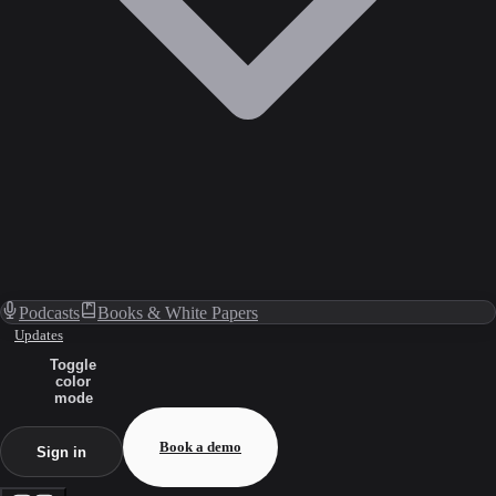
Podcasts
Books & White Papers
Updates
Toggle
color
mode
Book a demo
Sign in