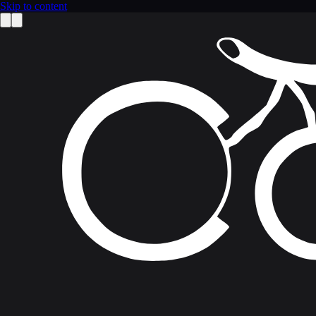
Skip to content