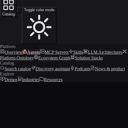
Toggle color mode
Catalog
Platform
Overview
Agents
MCP Servers
Skills
LLM Architectures
Platform Ontology
Ecosystem Graph
Solution Stacks
Catalog
Search catalog
Discovery assistant
Podcasts
News & product
Explore
Demos
Industries
Resources