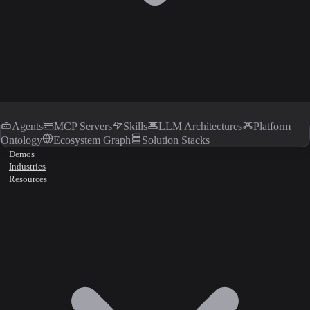
Agents
MCP Servers
Skills
LLM Architectures
Platform
Ontology
Ecosystem Graph
Solution Stacks
Demos
Industries
Resources