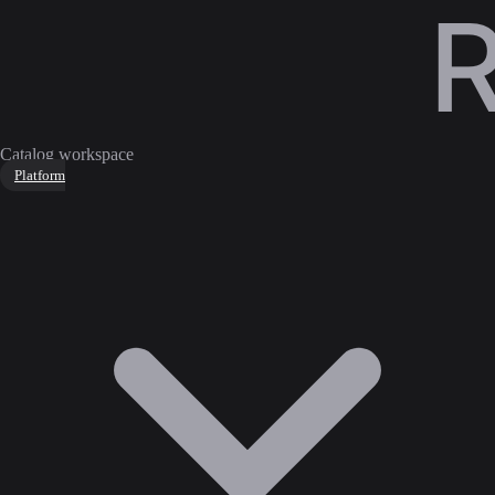
Catalog workspace
Platform