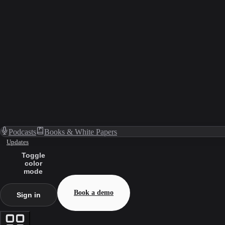
Podcasts
Books & White Papers
Updates
Toggle
color
mode
Book a demo
Sign in