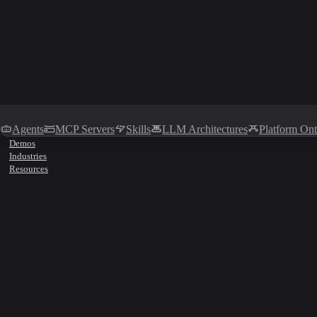
Agents
MCP Servers
Skills
LLM Architectures
Platform On
Demos
Industries
Resources