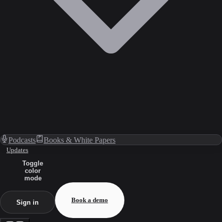
Podcasts
Books & White Papers
Updates
Toggle
color
mode
Book a demo
Sign in