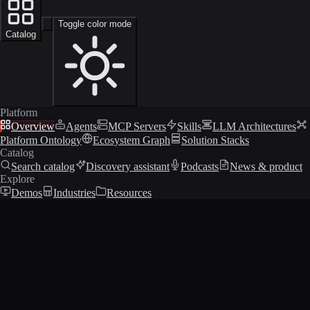
Toggle color mode
Catalog
Platform
Overview
Agents
MCP Servers
Skills
LLM Architectures
Platform Ontology
Ecosystem Graph
Solution Stacks
Catalog
Search catalog
Discovery assistant
Podcasts
News & product
Explore
Demos
Industries
Resources