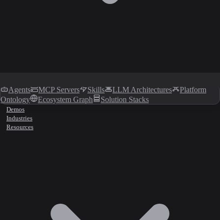
Agents
MCP Servers
Skills
LLM Architectures
Platform
Ontology
Ecosystem Graph
Solution Stacks
Demos
Industries
Resources