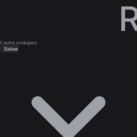
Catalog workspace
Platform