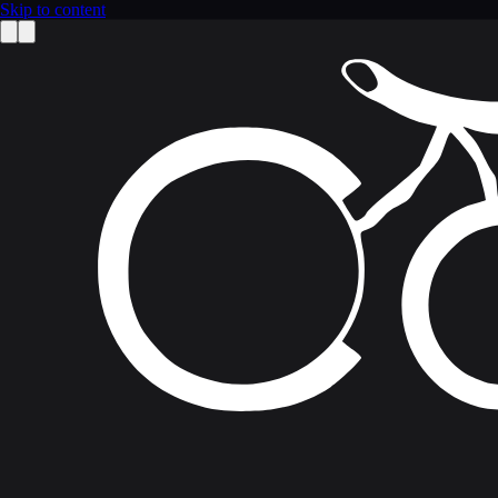
Skip to content