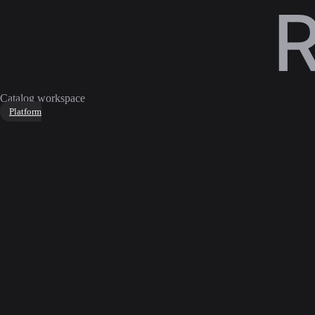
Catalog workspace
Platform