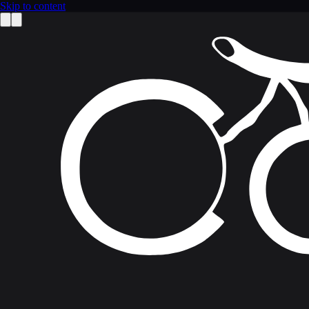
Skip to content