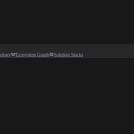
tology
Ecosystem Graph
Solution Stacks