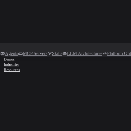
Agents
MCP Servers
Skills
LLM Architectures
Platform On
Demos
Industries
Resources