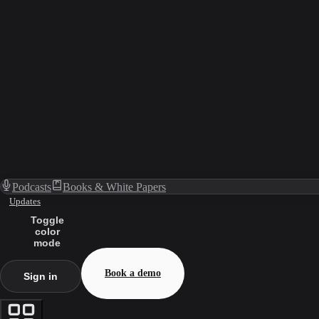
Podcasts
Books & White Papers
Updates
Toggle
color
mode
Book a demo
Sign in