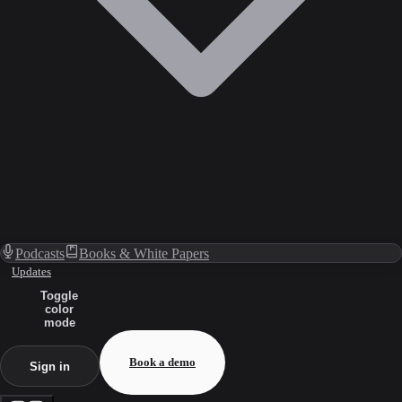
Podcasts
Books & White Papers
Updates
Toggle
color
mode
Book a demo
Sign in