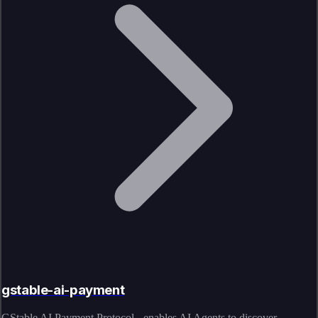
gstable-ai-payment
GStable AI Payment Protocol - enables AI Agents to discover,