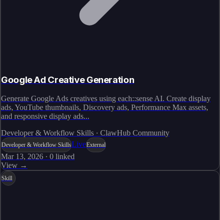
Google Ad Creative Generation
Generate Google Ads creatives using each::sense AI. Create display
ads, YouTube thumbnails, Discovery ads, Performance Max assets,
and responsive display ads...
Developer & Workflow Skills · ClawHub Community
Live
Developer & Workflow Skills
External
Mar 13, 2026
·
0
linked
View →
Skill