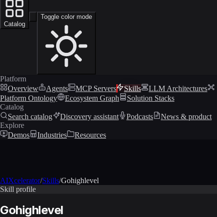
Toggle color mode
Catalog
Platform
Overview
Agents
MCP Servers
Skills
LLM Architectures
Platform Ontology
Ecosystem Graph
Solution Stacks
Catalog
Search catalog
Discovery assistant
Podcasts
News & product
Explore
Demos
Industries
Resources
AIXcelerator
/
Skills
/
Gohighlevel
Skill profile
Gohighlevel