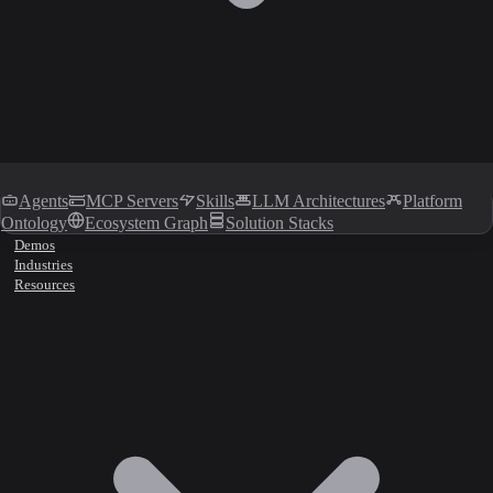
Agents
MCP Servers
Skills
LLM Architectures
Platform
Ontology
Ecosystem Graph
Solution Stacks
Demos
Industries
Resources