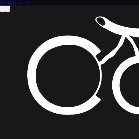
Skip to content