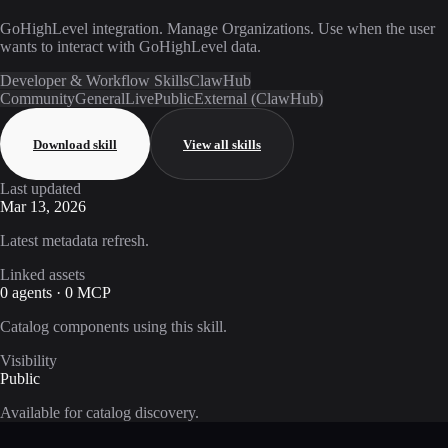
GoHighLevel integration. Manage Organizations. Use when the user
wants to interact with GoHighLevel data.
Developer & Workflow Skills
ClawHub
Community
General
Live
Public
External (ClawHub)
Download skill
View all skills
Last updated
Mar 13, 2026
Latest metadata refresh.
Linked assets
0 agents · 0 MCP
Catalog components using this skill.
Visibility
Public
Available for catalog discovery.