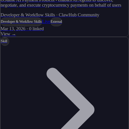
negotiate, and execute cryptocurrency payments on behalf of users
Developer & Workflow Skills · ClawHub Community
Live
Developer & Workflow Skills
External
Mar 13, 2026
·
0
linked
View →
Skill