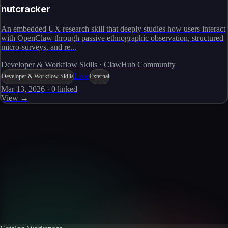
nutcracker
An embedded UX research skill that deeply studies how users interact
with OpenClaw through passive ethnographic observation, structured
micro-surveys, and re...
Developer & Workflow Skills · ClawHub Community
Live
Developer & Workflow Skills
External
Mar 13, 2026
·
0
linked
View →
Skills catalog
Discover more skills
Browse the full catalog of reusable AI skills for agents, workflows, and
enterprise integrations.
Browse all skills
Explore the platform