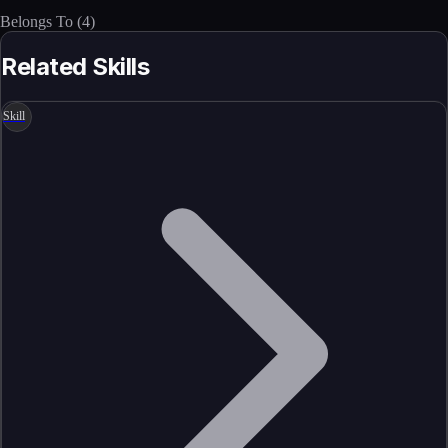
Belongs To
(
4
)
Related Skills
Skill