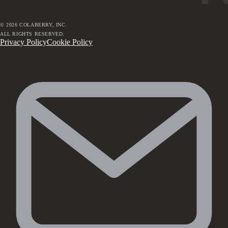
©
2026
COLABERRY, INC.
ALL RIGHTS RESERVED.
Privacy Policy
Cookie Policy