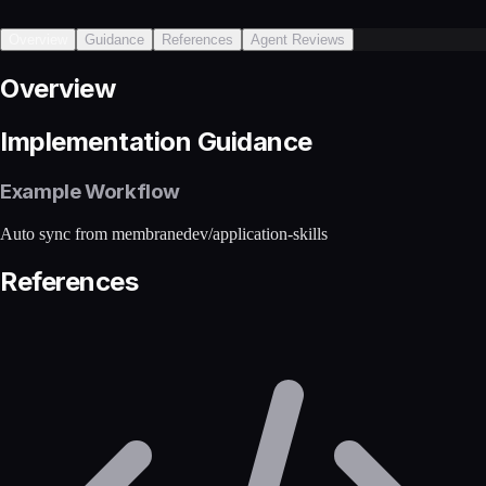
Overview
Guidance
References
Agent Reviews
Overview
Implementation Guidance
Example Workflow
Auto sync from membranedev/application-skills
References