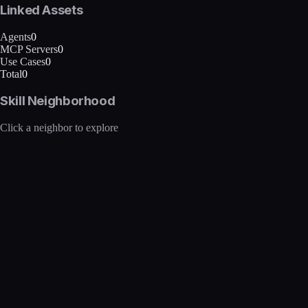
Linked Assets
Agents
0
MCP Servers
0
Use Cases
0
Total
0
Skill Neighborhood
Click a neighbor to explore