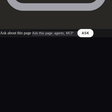
Ask about this page
ASK