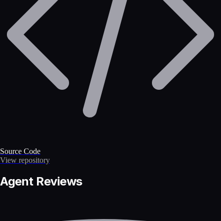
Source Code
View repository
Agent Reviews