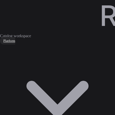
Catalog workspace
Platform