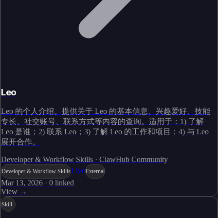
Leo
Leo 的个人介绍。提供关于 Leo 的基本信息、兴趣爱好、技能
专长、社交账号、联系方式等内容的查询。适用于：1) 了解
Leo 是谁；2) 联系 Leo；3) 了解 Leo 的工作和项目；4) 与 Leo
展开合作。
Developer & Workflow Skills · ClawHub Community
Live
Developer & Workflow Skills
External
Mar 13, 2026
·
0
linked
View →
Skill