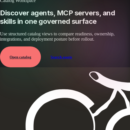
Catalog Workspace
Discover agents, MCP servers, and
skills in one governed surface
Use structured catalog views to compare readiness, ownership,
integrations, and deployment posture before rollout.
Open catalog
Search assets