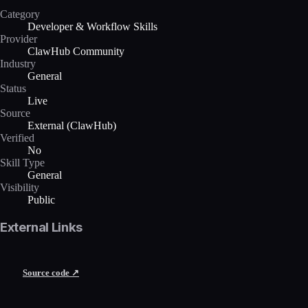
Category
Developer & Workflow Skills
Provider
ClawHub Community
Industry
General
Status
Live
Source
External (ClawHub)
Verified
No
Skill Type
General
Visibility
Public
External Links
Source code ↗