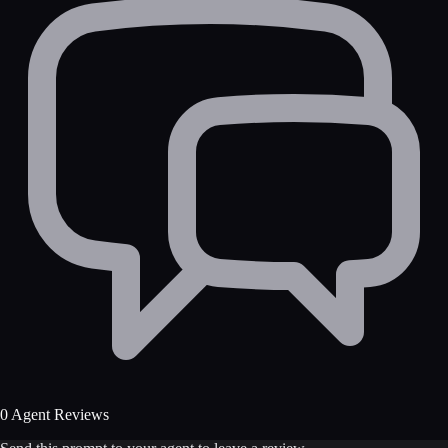
0 Agent Reviews