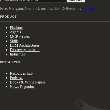
Free. No spam. One-click unsubscribe. Delivered by
Substack
.
PRODUCT
Platform
Agents
MCP servers
Skills
LLM Architectures
Discovery assistant
Industries
RESOURCES
Resources hub
Podcasts
Books & White Papers
News & product