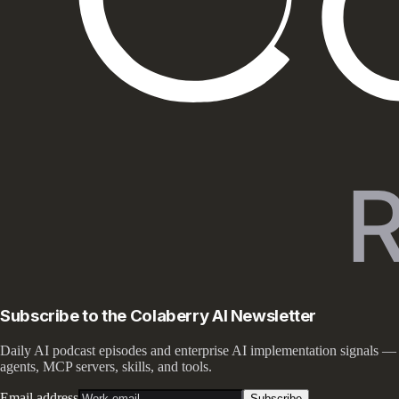
Subscribe to the Colaberry AI Newsletter
Daily AI podcast episodes and enterprise AI implementation signals —
agents, MCP servers, skills, and tools.
Email address
Subscribe