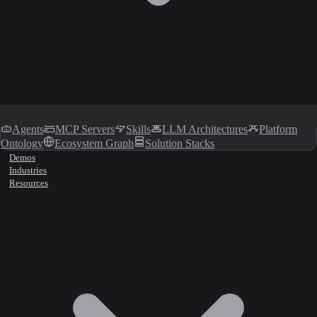
Agents
MCP Servers
Skills
LLM Architectures
Platform
Ontology
Ecosystem Graph
Solution Stacks
Demos
Industries
Resources