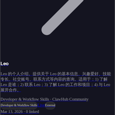
Leo
Leo 的个人介绍。提供关于 Leo 的基本信息、兴趣爱好、技能
专长、社交账号、联系方式等内容的查询。适用于：1) 了解
Leo 是谁；2) 联系 Leo；3) 了解 Leo 的工作和项目；4) 与 Leo
展开合作。
Developer & Workflow Skills · ClawHub Community
Live
Developer & Workflow Skills
External
Mar 13, 2026
·
0
linked