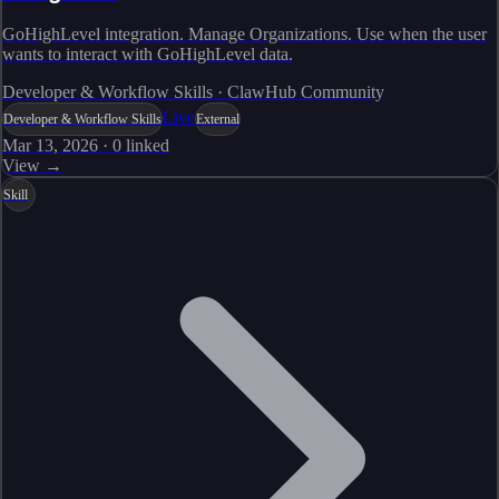
GoHighLevel integration. Manage Organizations. Use when the user
wants to interact with GoHighLevel data.
Developer & Workflow Skills · ClawHub Community
Live
Developer & Workflow Skills
External
Mar 13, 2026
·
0
linked
View →
Skill