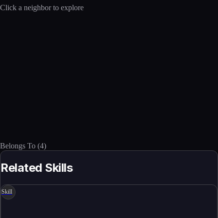
Click a neighbor to explore
Belongs To
(
4
)
Related Skills
Skill