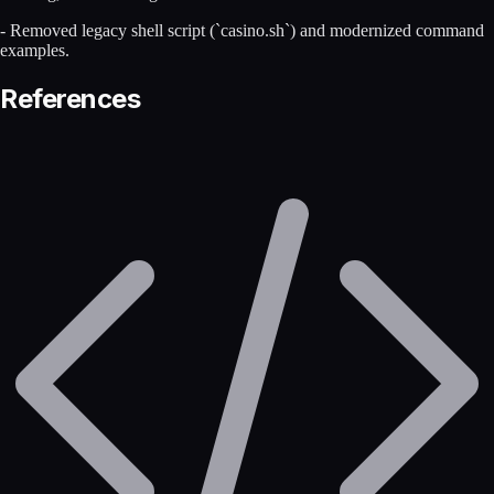
- Removed legacy shell script (`casino.sh`) and modernized command
examples.
References