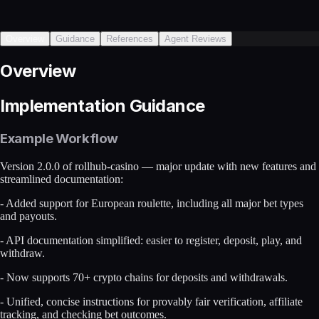
Overview
Guidance
References
Agent Reviews
Overview
Implementation Guidance
Example Workflow
Version 2.0.0 of rollhub-casino — major update with new features and
streamlined documentation:
- Added support for European roulette, including all major bet types
and payouts.
- API documentation simplified: easier to register, deposit, play, and
withdraw.
- Now supports 70+ crypto chains for deposits and withdrawals.
- Unified, concise instructions for provably fair verification, affiliate
tracking, and checking bet outcomes.