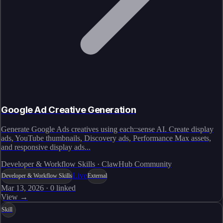
Google Ad Creative Generation
Generate Google Ads creatives using each::sense AI. Create display
ads, YouTube thumbnails, Discovery ads, Performance Max assets,
and responsive display ads...
Developer & Workflow Skills · ClawHub Community
Live
Developer & Workflow Skills
External
Mar 13, 2026
·
0
linked
View →
Skill