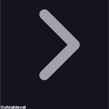
Gohighlevel