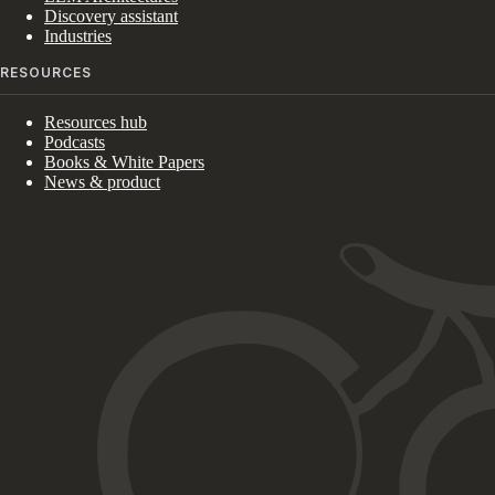
Discovery assistant
Industries
RESOURCES
Resources hub
Podcasts
Books & White Papers
News & product