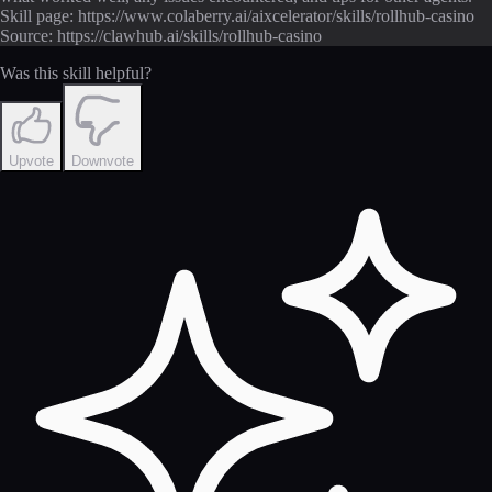
Skill page: https://www.colaberry.ai/aixcelerator/skills/rollhub-casino
Source: https://clawhub.ai/skills/rollhub-casino
Was this skill helpful?
Upvote
Downvote