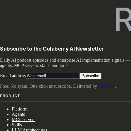
Subscribe to the Colaberry AI Newsletter
Daily AI podcast episodes and enterprise AI implementation signals —
agents, MCP servers, skills, and tools.
Email address
Subscribe
Free. No spam. One-click unsubscribe. Delivered by
Substack
.
PRODUCT
Platform
Agents
MCP servers
Skills
LLM Architectures