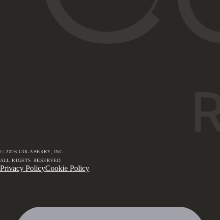
©
2026
COLABERRY, INC.
ALL RIGHTS RESERVED.
Privacy Policy
Cookie Policy