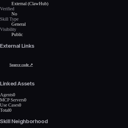
External (ClawHub)
Verified
No
Skill Type
General
Visibility
Public
External Links
Source code ↗
Linked Assets
Agents
0
MCP Servers
0
Use Cases
0
Total
0
Skill Neighborhood