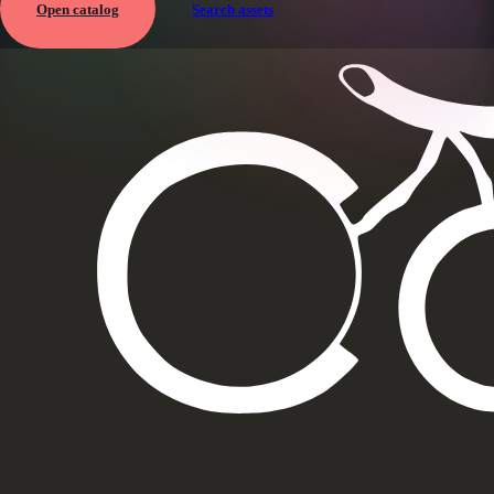
Open catalog
Search assets