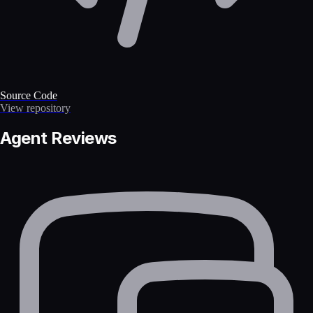
Source Code
View repository
Agent Reviews