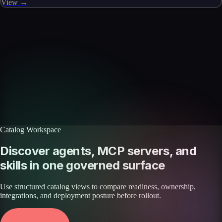
View →
Skills catalog
Discover more skills
Browse the full catalog of reusable AI skills for agents, workflows, and
enterprise integrations.
Browse all skills
Explore the platform
Catalog Workspace
Discover agents, MCP servers, and
skills in one governed surface
Use structured catalog views to compare readiness, ownership,
integrations, and deployment posture before rollout.