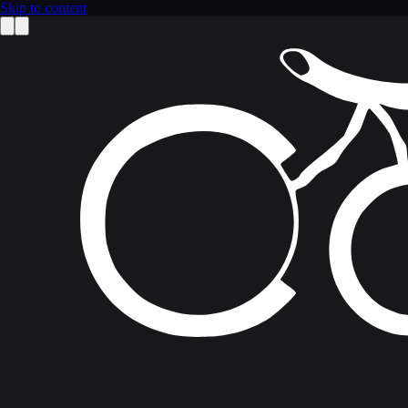
Skip to content