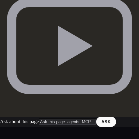
Ask about this page
ASK