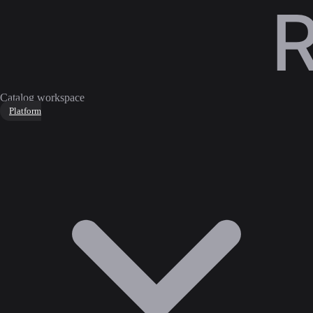
Catalog workspace
Platform