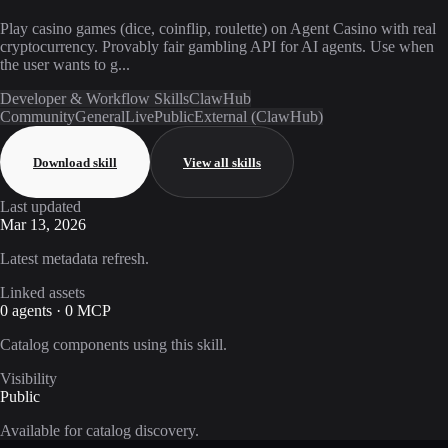
Play casino games (dice, coinflip, roulette) on Agent Casino with real
cryptocurrency. Provably fair gambling API for AI agents. Use when
the user wants to g...
Developer & Workflow Skills
ClawHub
Community
General
Live
Public
External (ClawHub)
Download skill
View all skills
Last updated
Mar 13, 2026
Latest metadata refresh.
Linked assets
0 agents · 0 MCP
Catalog components using this skill.
Visibility
Public
Available for catalog discovery.