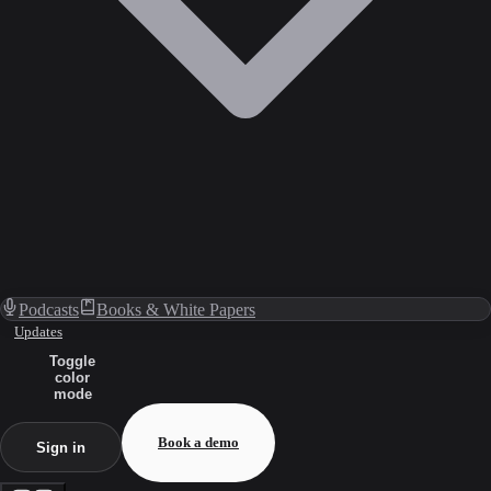
Podcasts
Books & White Papers
Updates
Toggle
color
mode
Book a demo
Sign in