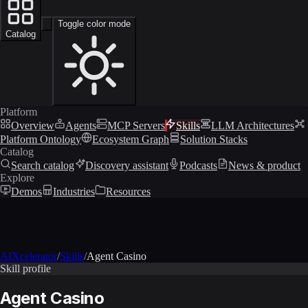
Toggle color mode
Catalog
Platform
Overview
Agents
MCP Servers
Skills
LLM Architectures
Platform Ontology
Ecosystem Graph
Solution Stacks
Catalog
Search catalog
Discovery assistant
Podcasts
News & product
Explore
Demos
Industries
Resources
AIXcelerator
/
Skills
/
Agent Casino
Skill profile
Agent Casino