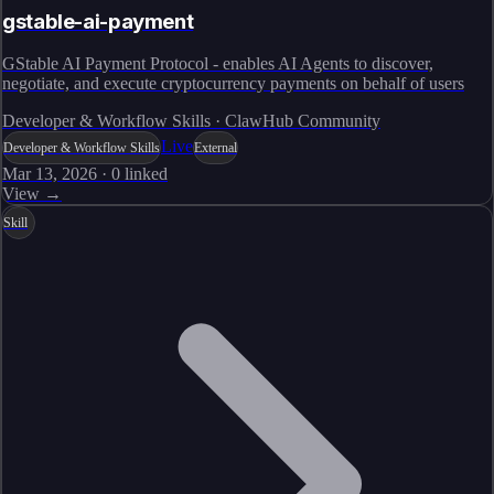
gstable-ai-payment
GStable AI Payment Protocol - enables AI Agents to discover,
negotiate, and execute cryptocurrency payments on behalf of users
Developer & Workflow Skills · ClawHub Community
Live
Developer & Workflow Skills
External
Mar 13, 2026
·
0
linked
View →
Skill