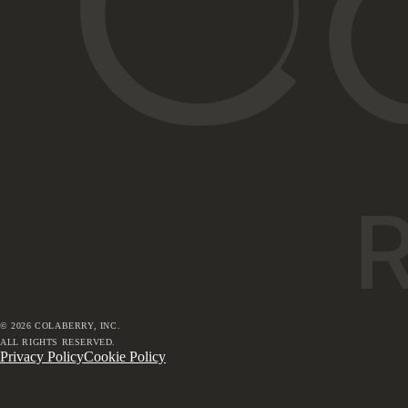
©
2026
COLABERRY, INC.
ALL RIGHTS RESERVED.
Privacy Policy
Cookie Policy