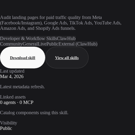
Audit landing pages for paid traffic quality from Meta
(Facebook/Instagram), Google Ads, TikTok Ads, YouTube Ads,
Amazon Ads, and Shopify Ads funnels.
Developer & Workflow Skills
ClawHub
Community
General
Live
Public
External (ClawHub)
Download skill
View all skills
Last updated
Mar 4, 2026
Latest metadata refresh.
Linked assets
0 agents · 0 MCP
Catalog components using this skill.
Visibility
Public