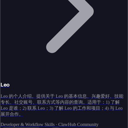
Leo
Leo 的个人介绍。提供关于 Leo 的基本信息、兴趣爱好、技能
专长、社交账号、联系方式等内容的查询。适用于：1) 了解
Leo 是谁；2) 联系 Leo；3) 了解 Leo 的工作和项目；4) 与 Leo
展开合作。
Developer & Workflow Skills · ClawHub Community