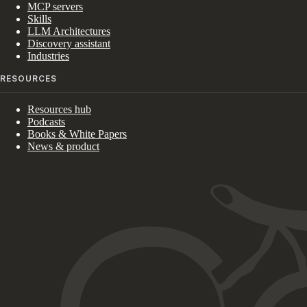
MCP servers
Skills
LLM Architectures
Discovery assistant
Industries
RESOURCES
Resources hub
Podcasts
Books & White Papers
News & product