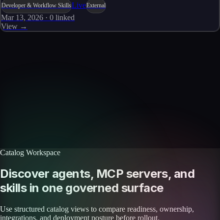
Live
Developer & Workflow Skills
External
Mar 13, 2026
·
0
linked
View →
Skills catalog
Discover more skills
Browse the full catalog of reusable AI skills for agents, workflows, and
enterprise integrations.
Browse all skills
Explore the platform
Catalog Workspace
Discover agents, MCP servers, and
skills in one governed surface
Use structured catalog views to compare readiness, ownership,
integrations, and deployment posture before rollout.