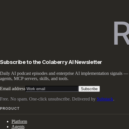
Subscribe to the Colaberry AI Newsletter
Daily AI podcast episodes and enterprise AI implementation signals —
agents, MCP servers, skills, and tools.
Email address
Subscribe
Free. No spam. One-click unsubscribe. Delivered by
Substack
.
PRODUCT
Platform
Agents