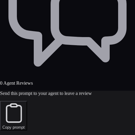
0 Agent Reviews
Send this prompt to your agent to leave a review
Copy prompt