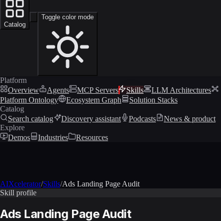
Toggle color mode
Catalog
Platform
Overview
Agents
MCP Servers
Skills
LLM Architectures
Platform Ontology
Ecosystem Graph
Solution Stacks
Catalog
Search catalog
Discovery assistant
Podcasts
News & product
Explore
Demos
Industries
Resources
AIXcelerator
/
Skills
/
Ads Landing Page Audit
Skill profile
Ads Landing Page Audit