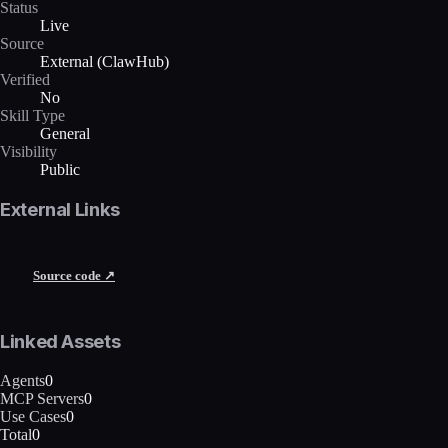
Status
Live
Source
External (ClawHub)
Verified
No
Skill Type
General
Visibility
Public
External Links
Source code ↗
Linked Assets
Agents
0
MCP Servers
0
Use Cases
0
Total
0