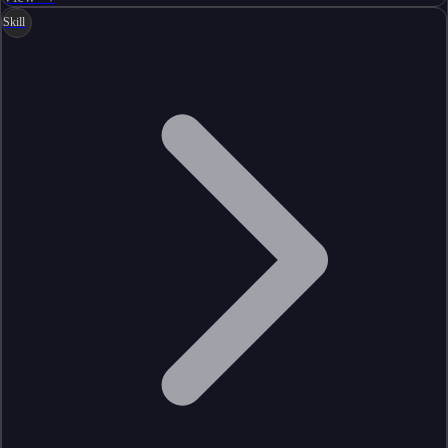
Skill