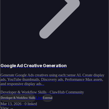
Google Ad Creative Generation
Generate Google Ads creatives using each::sense AI. Create display
ads, YouTube thumbnails, Discovery ads, Performance Max assets,
and responsive display ads...
Developer & Workflow Skills · ClawHub Community
Live
Developer & Workflow Skills
External
Mar 13, 2026
·
0
linked
View →