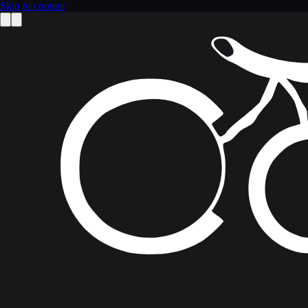
Skip to content