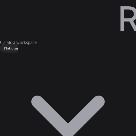
Catalog workspace
Platform