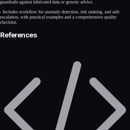
guardrails against fabricated data or generic advice.
- Includes workflow for anomaly detection, risk ranking, and safe
escalation, with practical examples and a comprehensive quality
checklist.
References