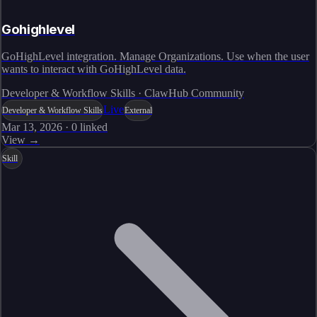
Gohighlevel
GoHighLevel integration. Manage Organizations. Use when the user
wants to interact with GoHighLevel data.
Developer & Workflow Skills · ClawHub Community
Live
Developer & Workflow Skills
External
Mar 13, 2026
·
0
linked
View →
Skill