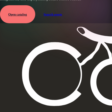
Open catalog
Search assets