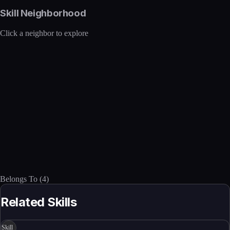
Skill Neighborhood
Click a neighbor to explore
Belongs To
(
4
)
Related Skills
Skill