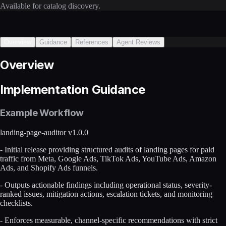
Available for catalog discovery.
Overview
Guidance
References
Agent Reviews
Overview
Implementation Guidance
Example Workflow
landing-page-auditor v1.0.0
- Initial release providing structured audits of landing pages for paid
traffic from Meta, Google Ads, TikTok Ads, YouTube Ads, Amazon
Ads, and Shopify Ads funnels.
- Outputs actionable findings including operational status, severity-
ranked issues, mitigation actions, escalation tickets, and monitoring
checklists.
- Enforces measurable, channel-specific recommendations with strict