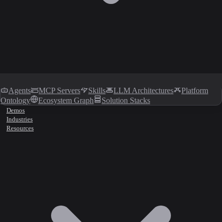
Agents
MCP Servers
Skills
LLM Architectures
Platform
Ontology
Ecosystem Graph
Solution Stacks
Demos
Industries
Resources