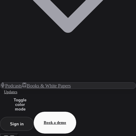
Podcasts
Books & White Papers
Updates
Toggle
color
mode
Book a demo
Sign in