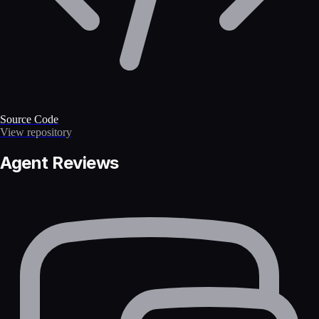
Source Code
View repository
Agent Reviews