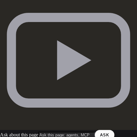
Ask about this page
ASK