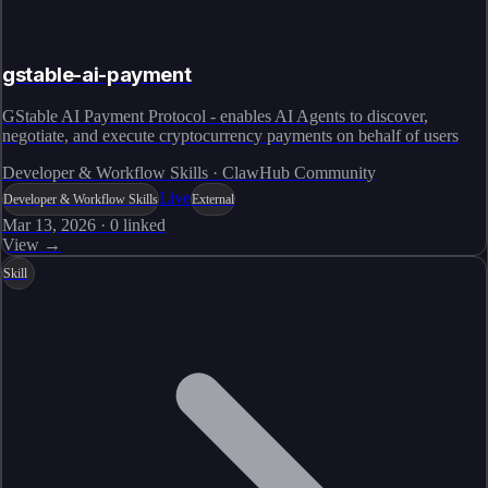
gstable-ai-payment
GStable AI Payment Protocol - enables AI Agents to discover,
negotiate, and execute cryptocurrency payments on behalf of users
Developer & Workflow Skills · ClawHub Community
Live
Developer & Workflow Skills
External
Mar 13, 2026
·
0
linked
View →
Skill