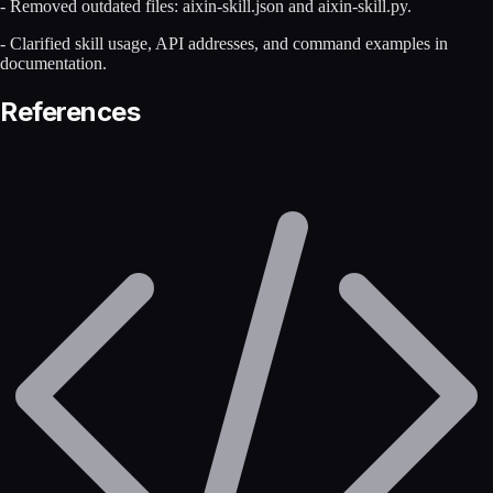
- Removed outdated files: aixin-skill.json and aixin-skill.py.
- Clarified skill usage, API addresses, and command examples in
documentation.
References