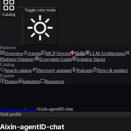
Toggle color mode
Catalog
Platform
Overview
Agents
MCP Servers
Skills
LLM Architectures
Platform Ontology
Ecosystem Graph
Solution Stacks
Catalog
Search catalog
Discovery assistant
Podcasts
News & product
Explore
Demos
Industries
Resources
AIXcelerator
/
Skills
/
Aixin-agentID-chat
Skill profile
Aixin-agentID-chat