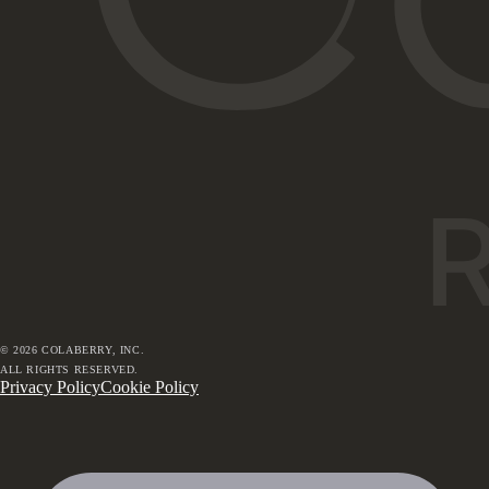
©
2026
COLABERRY, INC.
ALL RIGHTS RESERVED.
Privacy Policy
Cookie Policy