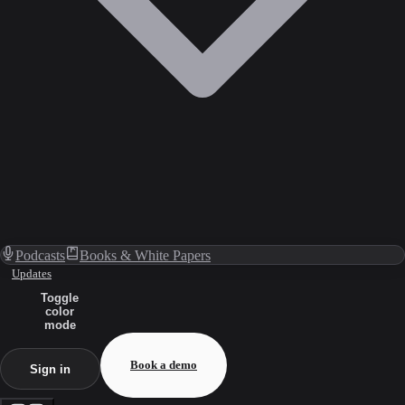
Podcasts
Books & White Papers
Updates
Toggle
color
mode
Book a demo
Sign in