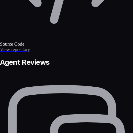
Source Code
View repository
Agent Reviews