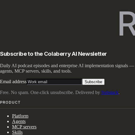
Subscribe to the Colaberry AI Newsletter
Daily AI podcast episodes and enterprise AI implementation signals —
agents, MCP servers, skills, and tools.
Email address
Subscribe
Free. No spam. One-click unsubscribe. Delivered by
Substack
.
PRODUCT
Platform
Agents
MCP servers
Skills