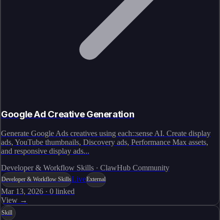
Google Ad Creative Generation
Generate Google Ads creatives using each::sense AI. Create display
ads, YouTube thumbnails, Discovery ads, Performance Max assets,
and responsive display ads...
Developer & Workflow Skills · ClawHub Community
Live
Developer & Workflow Skills
External
Mar 13, 2026
·
0
linked
View →
Skill