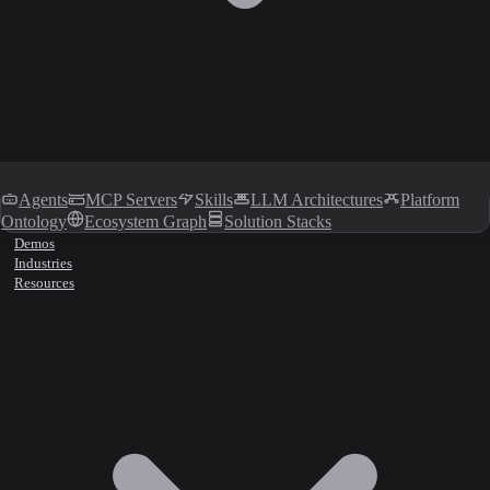
Agents
MCP Servers
Skills
LLM Architectures
Platform
Ontology
Ecosystem Graph
Solution Stacks
Demos
Industries
Resources