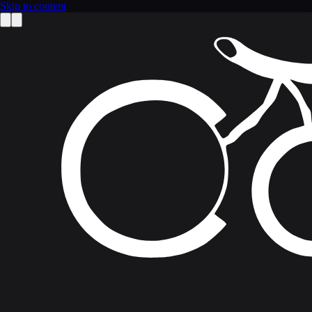
Skip to content