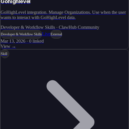
Gohighlevel
GoHighLevel integration. Manage Organizations. Use when the user
wants to interact with GoHighLevel data.
Developer & Workflow Skills · ClawHub Community
Live
Developer & Workflow Skills
External
Mar 13, 2026
·
0
linked
View →
Skill