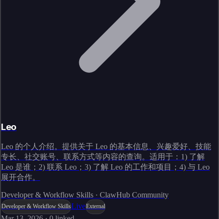
Leo
Leo 的个人介绍。提供关于 Leo 的基本信息、兴趣爱好、技能
专长、社交账号、联系方式等内容的查询。适用于：1) 了解
Leo 是谁；2) 联系 Leo；3) 了解 Leo 的工作和项目；4) 与 Leo
展开合作。
Developer & Workflow Skills · ClawHub Community
Live
Developer & Workflow Skills
External
Mar 13, 2026
·
0
linked