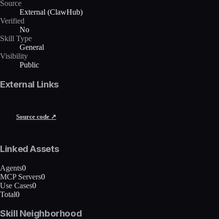
Source
External (ClawHub)
Verified
No
Skill Type
General
Visibility
Public
External Links
Source code ↗
Linked Assets
Agents
0
MCP Servers
0
Use Cases
0
Total
0
Skill Neighborhood