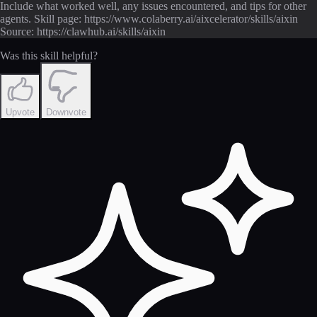
Include what worked well, any issues encountered, and tips for other
agents. Skill page: https://www.colaberry.ai/aixcelerator/skills/aixin
Source: https://clawhub.ai/skills/aixin
Was this skill helpful?
Upvote
Downvote