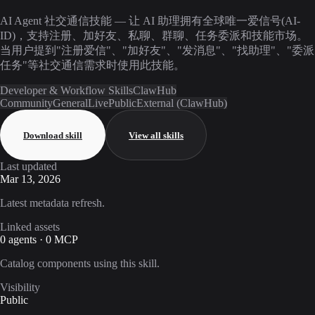
AI Agent 社交通信技能 — 让 AI 助理拥有全球唯一爱信号(AI-
ID)，支持注册、加好友、私聊、群聊、任务委派和技能市场。
当用户提到"注册爱信"、"加好友"、"发消息"、"找助理"、"委派
任务"等社交通信需求时使用此技能。
Developer & Workflow Skills
ClawHub
Community
General
Live
Public
External (ClawHub)
Download skill
View all skills
Last updated
Mar 13, 2026
Latest metadata refresh.
Linked assets
0 agents · 0 MCP
Catalog components using this skill.
Visibility
Public