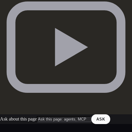
Ask about this page
ASK