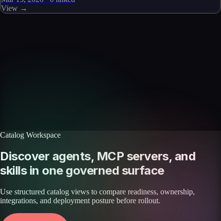
View →
Skills catalog
Discover more skills
Browse the full catalog of reusable AI skills for agents, workflows, and
enterprise integrations.
Browse all skills
Explore the platform
Catalog Workspace
Discover agents, MCP servers, and
skills in one governed surface
Use structured catalog views to compare readiness, ownership,
integrations, and deployment posture before rollout.