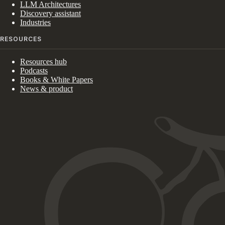
LLM Architectures
Discovery assistant
Industries
RESOURCES
Resources hub
Podcasts
Books & White Papers
News & product