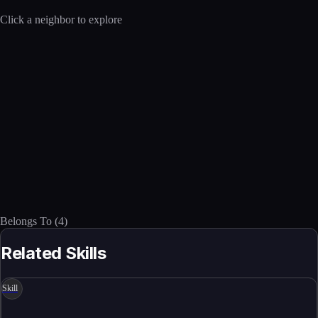
Click a neighbor to explore
Belongs To
(
4
)
Related Skills
Skill