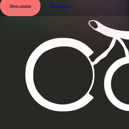
Open catalog
Search assets