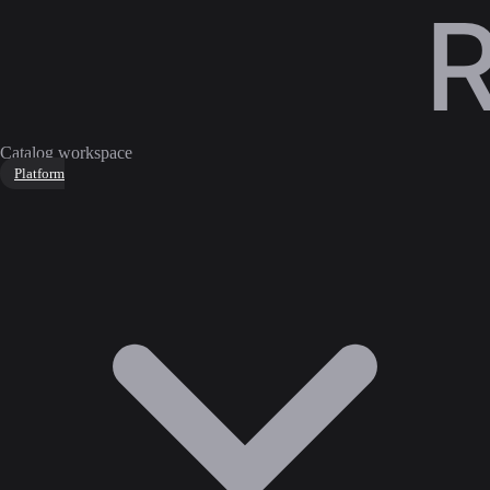
Catalog workspace
Platform