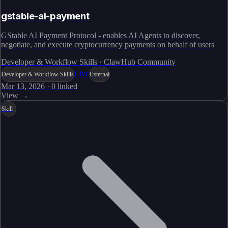
gstable-ai-payment
GStable AI Payment Protocol - enables AI Agents to discover,
negotiate, and execute cryptocurrency payments on behalf of users
Developer & Workflow Skills · ClawHub Community
Live
Developer & Workflow Skills
External
Mar 13, 2026
·
0
linked
View →
Skill