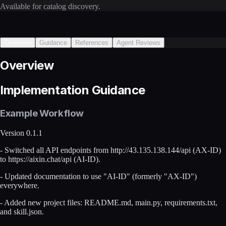
Available for catalog discovery.
Overview
Guidance
References
Agent Reviews
Overview
Implementation Guidance
Example Workflow
Version 0.1.1
- Switched all API endpoints from http://43.135.138.144/api (AX-ID)
to https://aixin.chat/api (AI-ID).
- Updated documentation to use "AI-ID" (formerly "AX-ID")
everywhere.
- Added new project files: README.md, main.py, requirements.txt,
and skill.json.