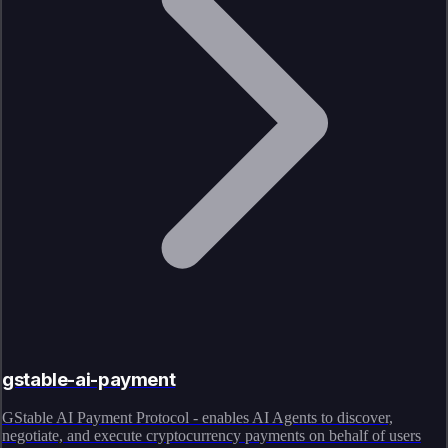
gstable-ai-payment
GStable AI Payment Protocol - enables AI Agents to discover,
negotiate, and execute cryptocurrency payments on behalf of users