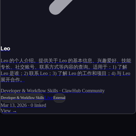
Leo
Leo 的个人介绍。提供关于 Leo 的基本信息、兴趣爱好、技能
专长、社交账号、联系方式等内容的查询。适用于：1) 了解
Leo 是谁；2) 联系 Leo；3) 了解 Leo 的工作和项目；4) 与 Leo
展开合作。
Developer & Workflow Skills · ClawHub Community
Live
Developer & Workflow Skills
External
Mar 13, 2026
·
0
linked
View →
Skills catalog