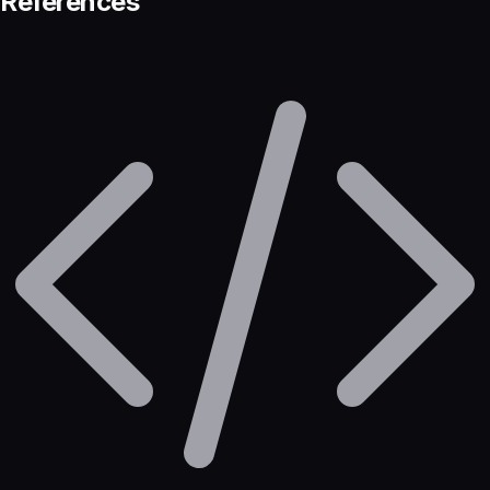
References