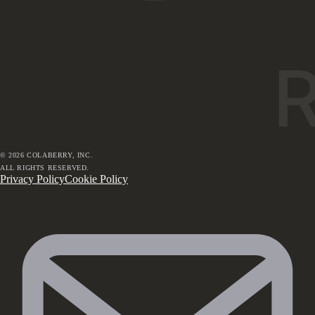
©
2026
COLABERRY, INC.
ALL RIGHTS RESERVED.
Privacy Policy
Cookie Policy