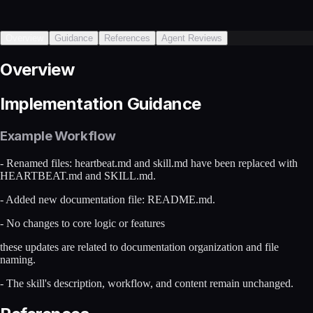
Overview
Guidance
References
Agent Reviews
Overview
Implementation Guidance
Example Workflow
- Renamed files: heartbeat.md and skill.md have been replaced with
HEARTBEAT.md and SKILL.md.
- Added new documentation file: README.md.
- No changes to core logic or features
these updates are related to documentation organization and file
naming.
- The skill's description, workflow, and content remain unchanged.