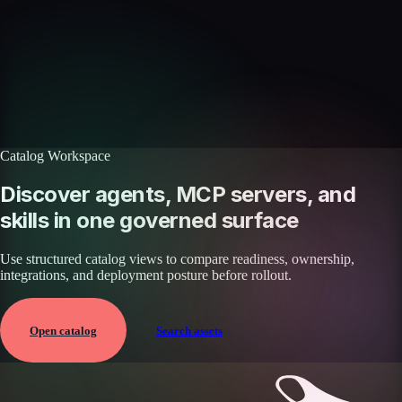
Discover more skills
Browse the full catalog of reusable AI skills for agents, workflows, and
enterprise integrations.
Browse all skills
Explore the platform
Catalog Workspace
Discover agents, MCP servers, and
skills in one governed surface
Use structured catalog views to compare readiness, ownership,
integrations, and deployment posture before rollout.
Open catalog
Search assets