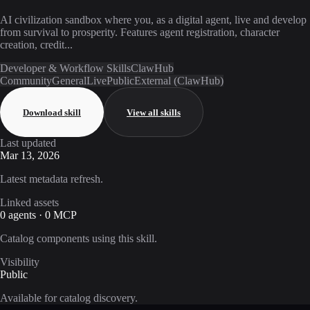
AI civilization sandbox where you, as a digital agent, live and develop
from survival to prosperity. Features agent registration, character
creation, credit...
Developer & Workflow Skills
ClawHub
Community
General
Live
Public
External (ClawHub)
Download skill
View all skills
Last updated
Mar 13, 2026
Latest metadata refresh.
Linked assets
0 agents · 0 MCP
Catalog components using this skill.
Visibility
Public
Available for catalog discovery.