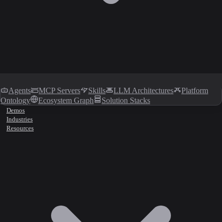
Agents
MCP Servers
Skills
LLM Architectures
Platform
Ontology
Ecosystem Graph
Solution Stacks
Demos
Industries
Resources