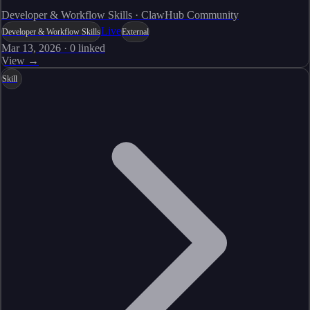
Developer & Workflow Skills · ClawHub Community
Live
Developer & Workflow Skills
External
Mar 13, 2026
·
0
linked
View →
Skill