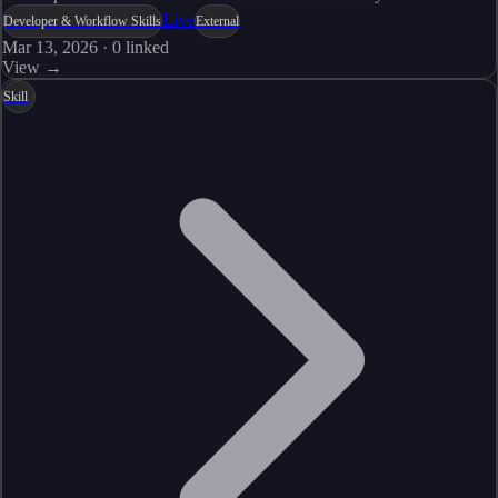
Live
Developer & Workflow Skills
External
Mar 13, 2026
·
0
linked
View →
Skill