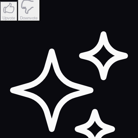
Upvote
Downvote