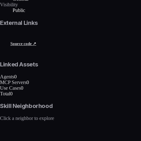
Visibility
Public
External Links
Source code ↗
Linked Assets
Agents
0
MCP Servers
0
Use Cases
0
Total
0
Skill Neighborhood
Click a neighbor to explore