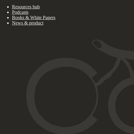
Resources hub
Podcasts
Books & White Papers
News & product