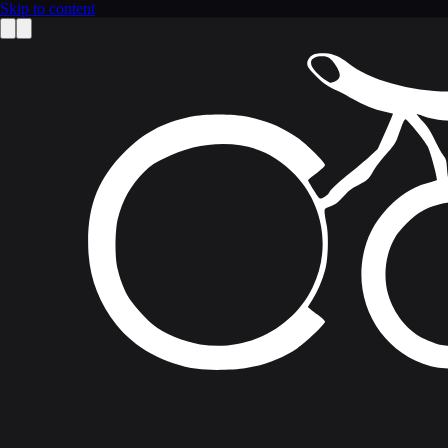
Skip to content