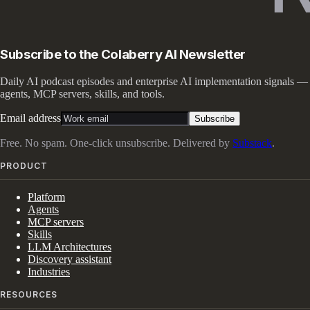
Subscribe to the Colaberry AI Newsletter
Daily AI podcast episodes and enterprise AI implementation signals —
agents, MCP servers, skills, and tools.
Email address
Subscribe
Free. No spam. One-click unsubscribe. Delivered by
Substack
.
PRODUCT
Platform
Agents
MCP servers
Skills
LLM Architectures
Discovery assistant
Industries
RESOURCES