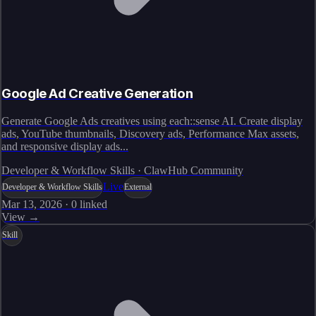
Google Ad Creative Generation
Generate Google Ads creatives using each::sense AI. Create display
ads, YouTube thumbnails, Discovery ads, Performance Max assets,
and responsive display ads...
Developer & Workflow Skills · ClawHub Community
Live
Developer & Workflow Skills
External
Mar 13, 2026
·
0
linked
View →
Skill