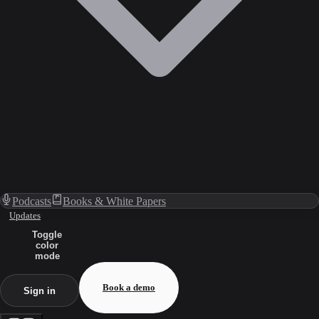
Podcasts
Books & White Papers
Updates
Toggle
color
mode
Book a demo
Sign in