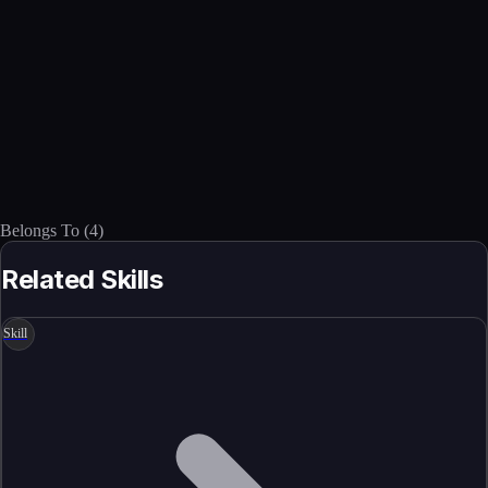
Belongs To
(
4
)
Related Skills
Skill