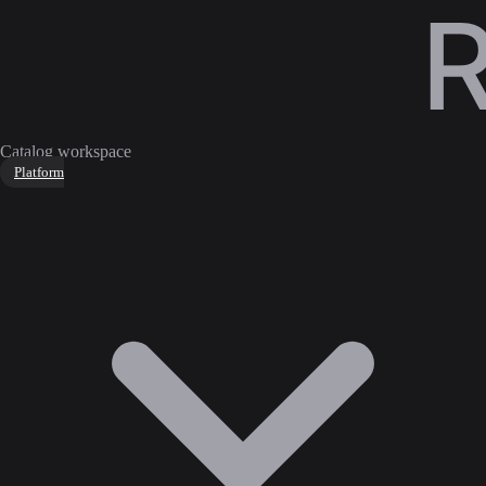
Catalog workspace
Platform