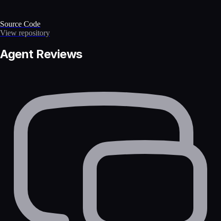
Source Code
View repository
Agent Reviews