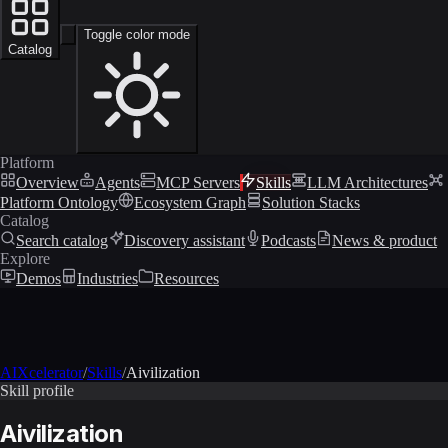
Toggle color mode
Catalog
Platform
Overview
Agents
MCP Servers
Skills
LLM Architectures
Platform Ontology
Ecosystem Graph
Solution Stacks
Catalog
Search catalog
Discovery assistant
Podcasts
News & product
Explore
Demos
Industries
Resources
AIXcelerator
/
Skills
/
Aivilization
Skill profile
Aivilization