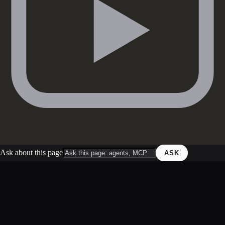
Ask about this page
ASK