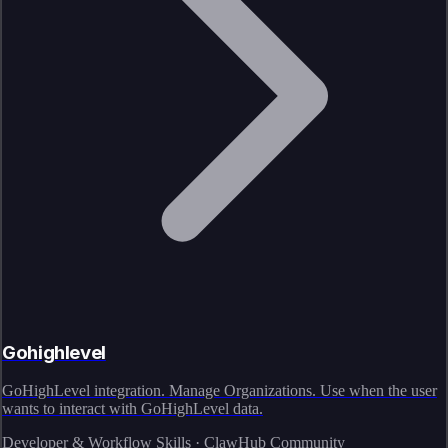
Gohighlevel
GoHighLevel integration. Manage Organizations. Use when the user
wants to interact with GoHighLevel data.
Developer & Workflow Skills · ClawHub Community