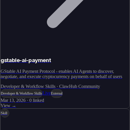
gstable-ai-payment
GStable AI Payment Protocol - enables AI Agents to discover,
negotiate, and execute cryptocurrency payments on behalf of users
Developer & Workflow Skills · ClawHub Community
Live
Developer & Workflow Skills
External
Mar 13, 2026
·
0
linked
View →
Skill