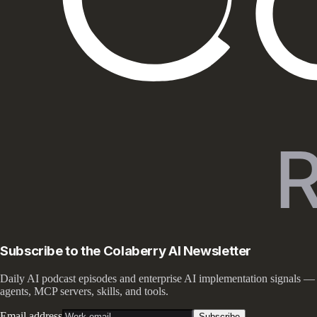
Subscribe to the Colaberry AI Newsletter
Daily AI podcast episodes and enterprise AI implementation signals —
agents, MCP servers, skills, and tools.
Email address
Subscribe