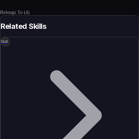
Belongs To
(
4
)
Related Skills
Skill