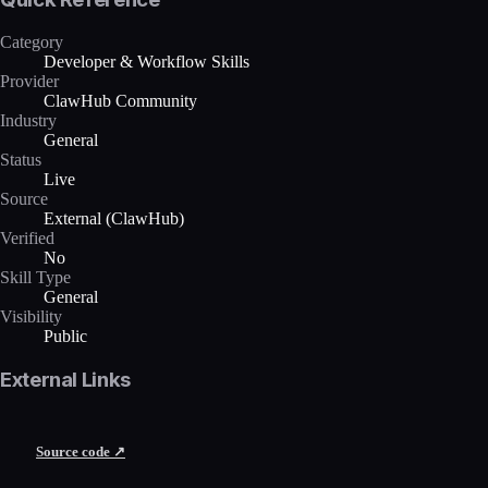
Category
Developer & Workflow Skills
Provider
ClawHub Community
Industry
General
Status
Live
Source
External (ClawHub)
Verified
No
Skill Type
General
Visibility
Public
External Links
Source code ↗