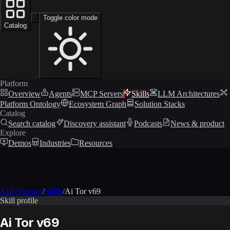
Toggle color mode
Catalog
Platform
Overview
Agents
MCP Servers
Skills
LLM Architectures
Platform Ontology
Ecosystem Graph
Solution Stacks
Catalog
Search catalog
Discovery assistant
Podcasts
News & product
Explore
Demos
Industries
Resources
AIXcelerator
/
Skills
/
Ai Tor v69
Skill profile
Ai Tor v69