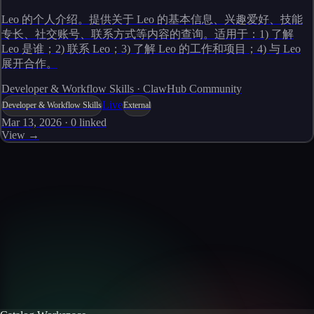
Leo 的个人介绍。提供关于 Leo 的基本信息、兴趣爱好、技能
专长、社交账号、联系方式等内容的查询。适用于：1) 了解
Leo 是谁；2) 联系 Leo；3) 了解 Leo 的工作和项目；4) 与 Leo
展开合作。
Developer & Workflow Skills · ClawHub Community
Live
Developer & Workflow Skills
External
Mar 13, 2026
·
0
linked
View →
Skills catalog
Discover more skills
Browse the full catalog of reusable AI skills for agents, workflows, and
enterprise integrations.
Browse all skills
Explore the platform