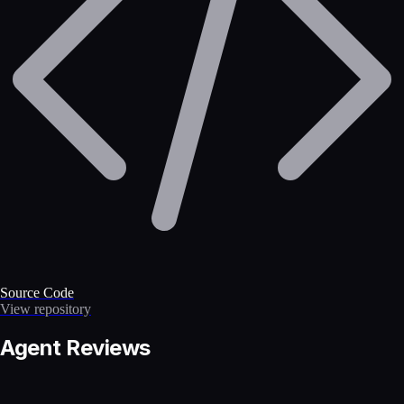
Source Code
View repository
Agent Reviews