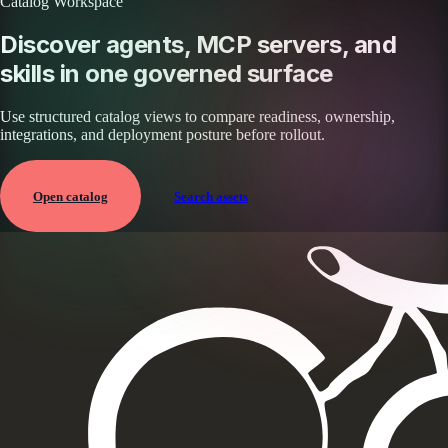
Catalog Workspace
Discover agents, MCP servers, and
skills in one governed surface
Use structured catalog views to compare readiness, ownership,
integrations, and deployment posture before rollout.
Open catalog
Search assets