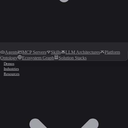
Agents
MCP Servers
Skills
LLM Architectures
Platform
Ontology
Ecosystem Graph
Solution Stacks
Demos
Industries
Resources