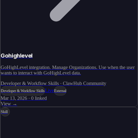
Gohighlevel
GoHighLevel integration. Manage Organizations. Use when the user
wants to interact with GoHighLevel data.
Developer & Workflow Skills · ClawHub Community
Live
Developer & Workflow Skills
External
Mar 13, 2026
·
0
linked
View →
Skill