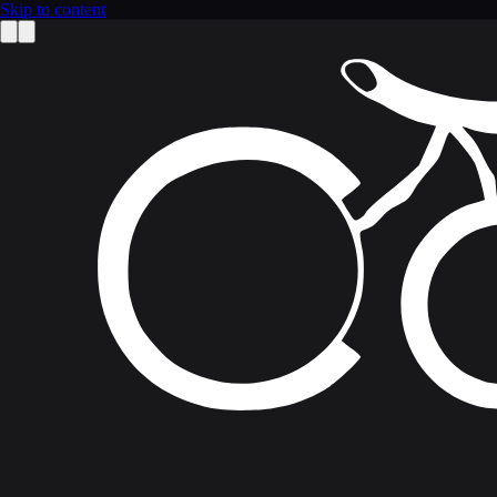
Skip to content