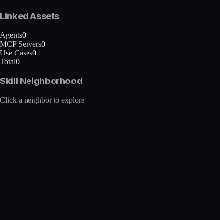
Linked Assets
Agents
0
MCP Servers
0
Use Cases
0
Total
0
Skill Neighborhood
Click a neighbor to explore