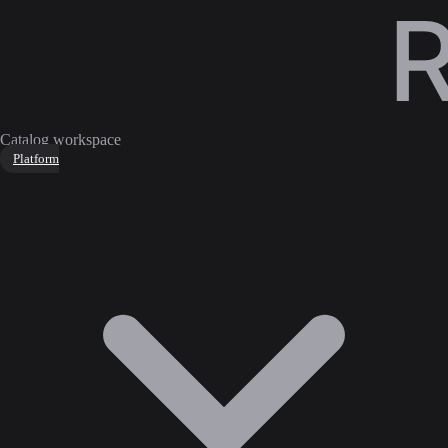
Catalog workspace
Platform