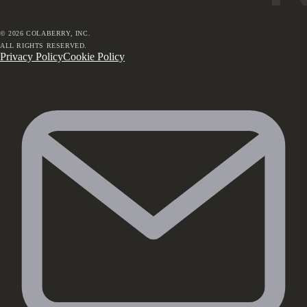
©
2026
COLABERRY, INC.
ALL RIGHTS RESERVED.
Privacy Policy
Cookie Policy