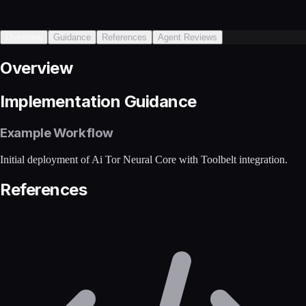
Overview
Guidance
References
Agent Reviews
Overview
Implementation Guidance
Example Workflow
Initial deployment of Ai Tor Neural Core with Toolbelt integration.
References