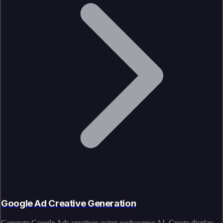
Google Ad Creative Generation
Generate Google Ads creatives using each::sense AI. Create display