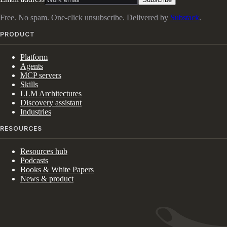
Free. No spam. One-click unsubscribe. Delivered by
Substack
.
PRODUCT
Platform
Agents
MCP servers
Skills
LLM Architectures
Discovery assistant
Industries
RESOURCES
Resources hub
Podcasts
Books & White Papers
News & product