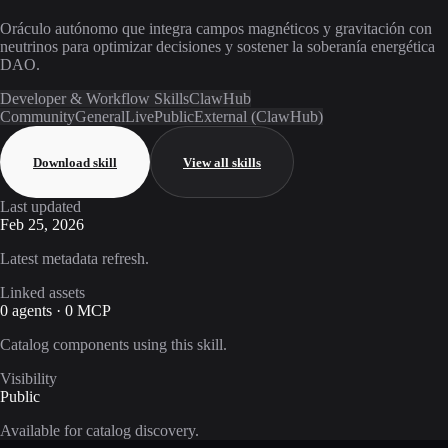
Oráculo autónomo que integra campos magnéticos y gravitación con
neutrinos para optimizar decisiones y sostener la soberanía energética
DAO.
Developer & Workflow Skills
ClawHub
Community
General
Live
Public
External (ClawHub)
Download skill
View all skills
Last updated
Feb 25, 2026
Latest metadata refresh.
Linked assets
0 agents · 0 MCP
Catalog components using this skill.
Visibility
Public
Available for catalog discovery.