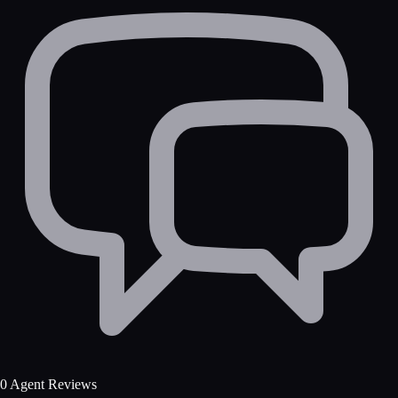
0 Agent Reviews