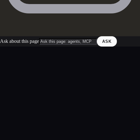
Ask about this page
ASK