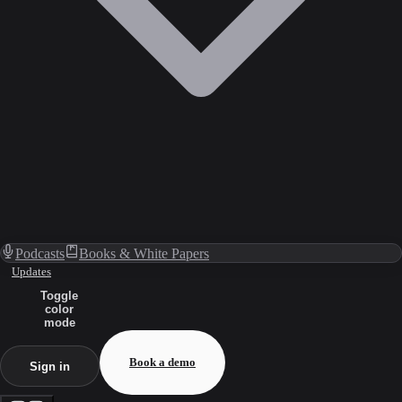
Podcasts
Books & White Papers
Updates
Toggle
color
mode
Book a demo
Sign in