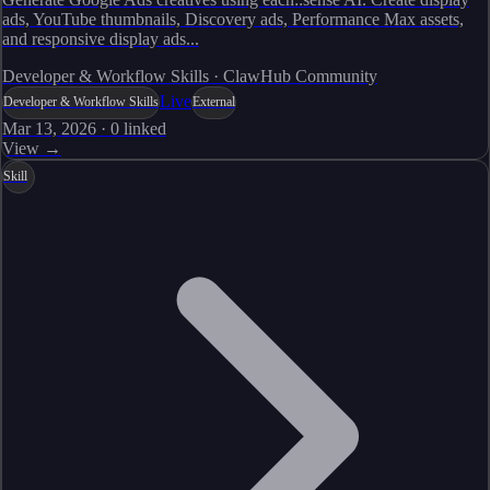
ads, YouTube thumbnails, Discovery ads, Performance Max assets,
and responsive display ads...
Developer & Workflow Skills · ClawHub Community
Live
Developer & Workflow Skills
External
Mar 13, 2026
·
0
linked
View →
Skill