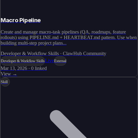
Macro Pipeline
Create and manage macro-task pipelines (QA, roadmaps, feature
rollouts) using PIPELINE.md + HEARTBEAT.md pattern. Use when
building multi-step project plans...
Developer & Workflow Skills · ClawHub Community
Live
Developer & Workflow Skills
External
Mar 13, 2026
·
0
linked
View →
Skill