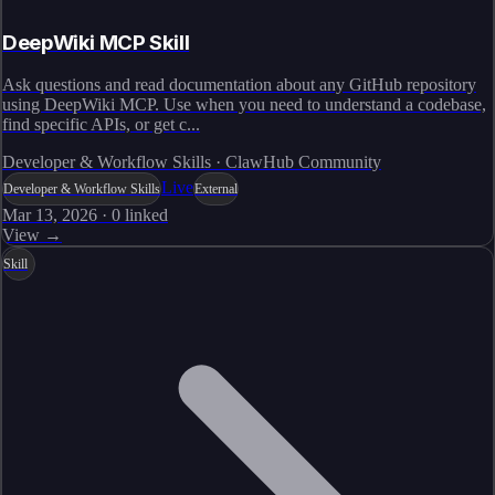
DeepWiki MCP Skill
Ask questions and read documentation about any GitHub repository
using DeepWiki MCP. Use when you need to understand a codebase,
find specific APIs, or get c...
Developer & Workflow Skills · ClawHub Community
Live
Developer & Workflow Skills
External
Mar 13, 2026
·
0
linked
View →
Skill