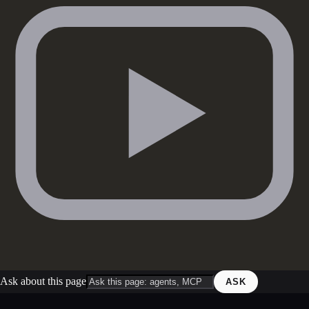
Ask about this page
ASK