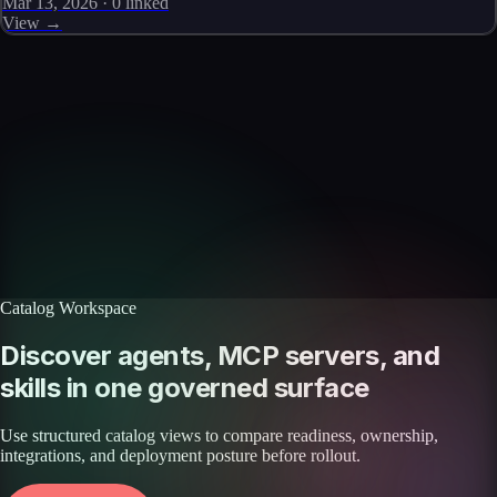
Mar 13, 2026
·
0
linked
View →
Skills catalog
Discover more skills
Browse the full catalog of reusable AI skills for agents, workflows, and
enterprise integrations.
Browse all skills
Explore the platform
Catalog Workspace
Discover agents, MCP servers, and
skills in one governed surface
Use structured catalog views to compare readiness, ownership,
integrations, and deployment posture before rollout.