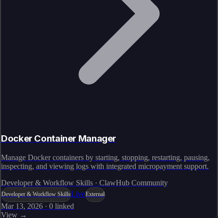
Docker Container Manager
Manage Docker containers by starting, stopping, restarting, pausing,
inspecting, and viewing logs with integrated micropayment support.
Developer & Workflow Skills · ClawHub Community
Live
Developer & Workflow Skills
External
Mar 13, 2026
·
0
linked
View →