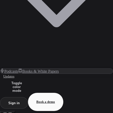
Podcasts
Books & White Papers
Updates
Toggle
color
mode
Book a demo
Sign in