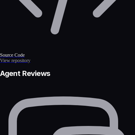
Source Code
View repository
Agent Reviews