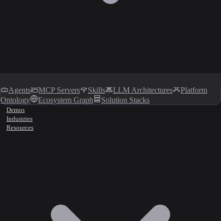
Agents
MCP Servers
Skills
LLM Architectures
Platform
Ontology
Ecosystem Graph
Solution Stacks
Demos
Industries
Resources