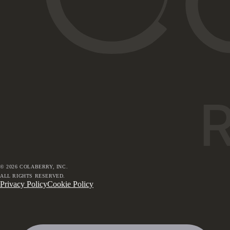
©
2026
COLABERRY, INC.
ALL RIGHTS RESERVED.
Privacy Policy
Cookie Policy