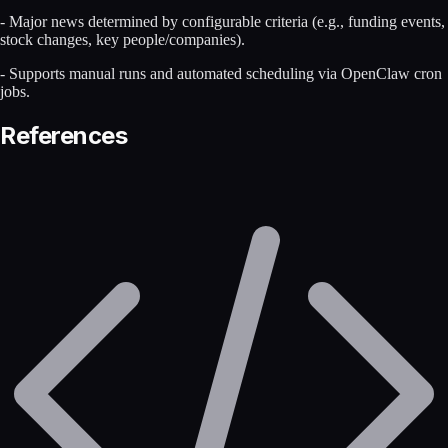
- Major news determined by configurable criteria (e.g., funding events,
stock changes, key people/companies).
- Supports manual runs and automated scheduling via OpenClaw cron
jobs.
References