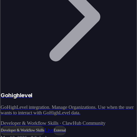
Gohighlevel
GoHighLevel integration. Manage Organizations. Use when the user
wants to interact with GoHighLevel data.
Developer & Workflow Skills · ClawHub Community
Live
Developer & Workflow Skills
External