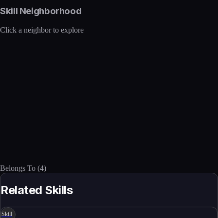
Skill Neighborhood
Click a neighbor to explore
Belongs To
(
4
)
Related Skills
Skill