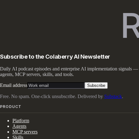
Subscribe to the Colaberry AI Newsletter
Daily AI podcast episodes and enterprise AI implementation signals —
agents, MCP servers, skills, and tools.
Email address
Subscribe
Free. No spam. One-click unsubscribe. Delivered by
Substack
.
PRODUCT
Platform
Agents
MCP servers
Skills