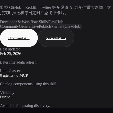
监控 GitHub、Reddit、Twitter 等多渠道 AI 趋势与重大新闻，支
持实时推送和每日定时汇总飞书卡片。
Developer & Workflow Skills
ClawHub
Community
General
Live
Public
External (ClawHub)
Download skill
View all skills
Last updated
Feb 25, 2026
Latest metadata refresh.
Linked assets
0 agents · 0 MCP
Catalog components using this skill.
Visibility
Public
Available for catalog discovery.