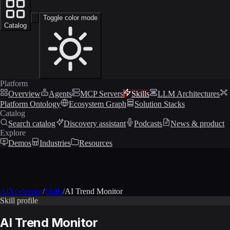
Toggle color mode
Catalog
Platform
Overview
Agents
MCP Servers
Skills
LLM Architectures
Platform Ontology
Ecosystem Graph
Solution Stacks
Catalog
Search catalog
Discovery assistant
Podcasts
News & product
Explore
Demos
Industries
Resources
AIXcelerator
/
Skills
/
AI Trend Monitor
Skill profile
AI Trend Monitor