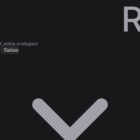
Catalog workspace
Platform