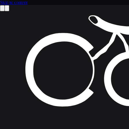
Skip to content