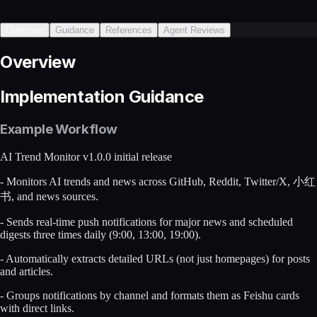
Overview
Guidance
References
Agent Reviews
Overview
Implementation Guidance
Example Workflow
AI Trend Monitor v1.0.0 initial release
- Monitors AI trends and news across GitHub, Reddit, Twitter/X, 小红
书, and news sources.
- Sends real-time push notifications for major news and scheduled
digests three times daily (9:00, 13:00, 19:00).
- Automatically extracts detailed URLs (not just homepages) for posts
and articles.
- Groups notifications by channel and formats them as Feishu cards
with direct links.