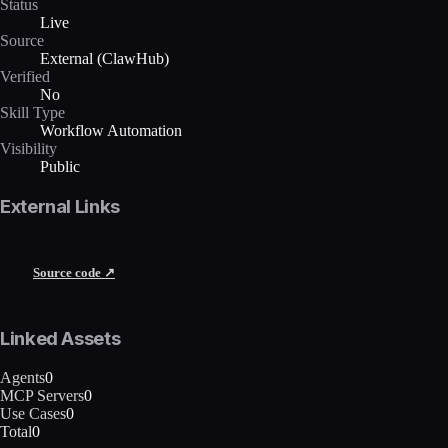
Status
Live
Source
External (ClawHub)
Verified
No
Skill Type
Workflow Automation
Visibility
Public
External Links
Source code ↗
Linked Assets
Agents
0
MCP Servers
0
Use Cases
0
Total
0