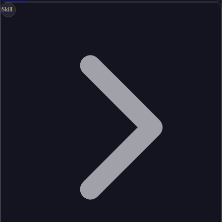
Skill