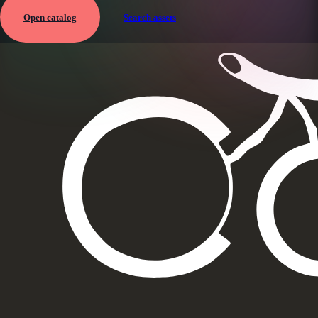
Open catalog
Search assets