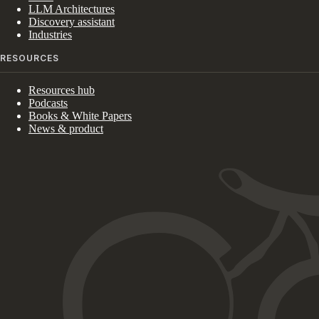
LLM Architectures
Discovery assistant
Industries
RESOURCES
Resources hub
Podcasts
Books & White Papers
News & product