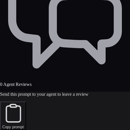
0 Agent Reviews
Send this prompt to your agent to leave a review
Copy prompt