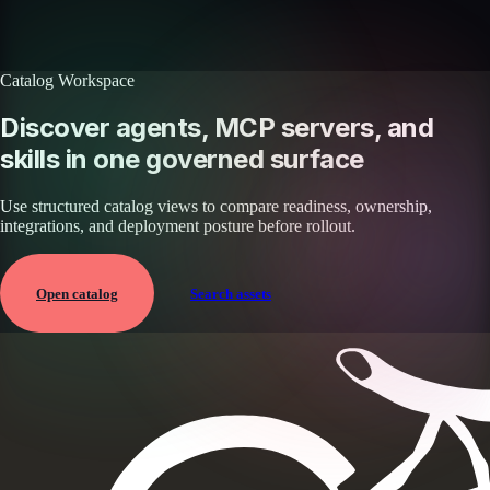
Browse all skills
Explore the platform
Catalog Workspace
Discover agents, MCP servers, and
skills in one governed surface
Use structured catalog views to compare readiness, ownership,
integrations, and deployment posture before rollout.
Open catalog
Search assets