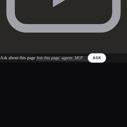
Ask about this page
ASK