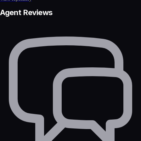
Agent Reviews