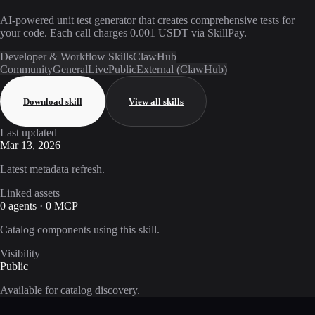
AI-powered unit test generator that creates comprehensive tests for
your code. Each call charges 0.001 USDT via SkillPay.
Developer & Workflow Skills
ClawHub
Community
General
Live
Public
External (ClawHub)
Download skill
View all skills
Last updated
Mar 13, 2026
Latest metadata refresh.
Linked assets
0 agents · 0 MCP
Catalog components using this skill.
Visibility
Public
Available for catalog discovery.