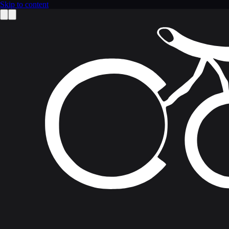
Skip to content