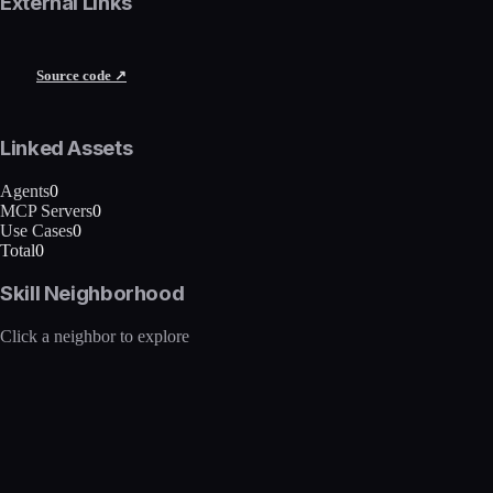
External Links
Source code ↗
Linked Assets
Agents
0
MCP Servers
0
Use Cases
0
Total
0
Skill Neighborhood
Click a neighbor to explore