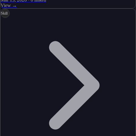
View →
Skill