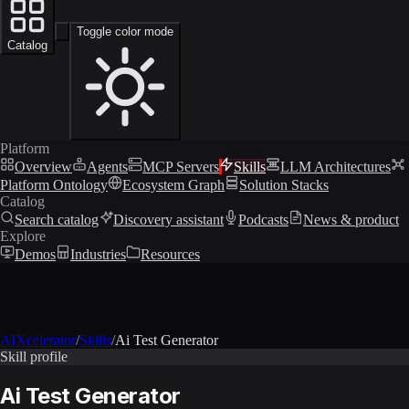
Toggle color mode
Catalog
Platform
Overview
Agents
MCP Servers
Skills
LLM Architectures
Platform Ontology
Ecosystem Graph
Solution Stacks
Catalog
Search catalog
Discovery assistant
Podcasts
News & product
Explore
Demos
Industries
Resources
AIXcelerator
/
Skills
/
Ai Test Generator
Skill profile
Ai Test Generator