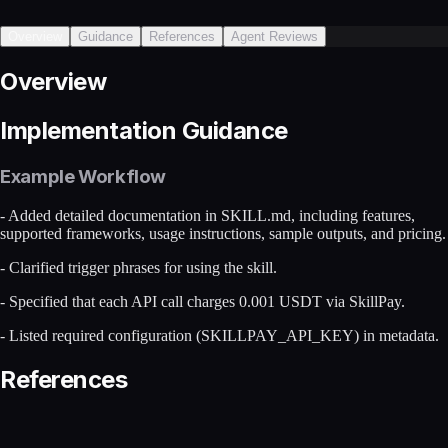
Overview
Guidance
References
Agent Reviews
Overview
Implementation Guidance
Example Workflow
- Added detailed documentation in SKILL.md, including features,
supported frameworks, usage instructions, sample outputs, and pricing.
- Clarified trigger phrases for using the skill.
- Specified that each API call charges 0.001 USDT via SkillPay.
- Listed required configuration (SKILLPAY_API_KEY) in metadata.
References