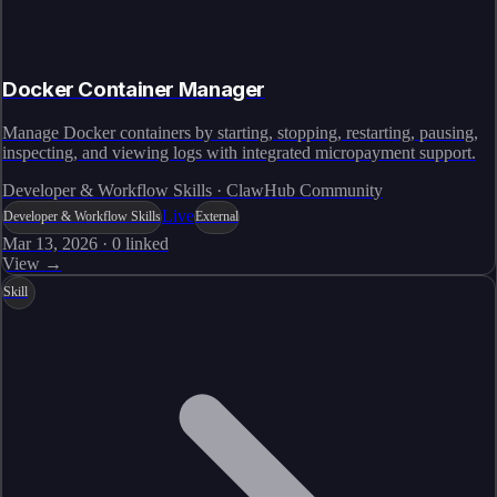
Docker Container Manager
Manage Docker containers by starting, stopping, restarting, pausing,
inspecting, and viewing logs with integrated micropayment support.
Developer & Workflow Skills · ClawHub Community
Live
Developer & Workflow Skills
External
Mar 13, 2026
·
0
linked
View →
Skill