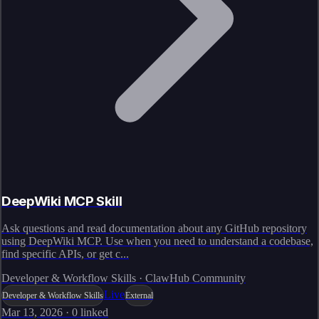
DeepWiki MCP Skill
Ask questions and read documentation about any GitHub repository
using DeepWiki MCP. Use when you need to understand a codebase,
find specific APIs, or get c...
Developer & Workflow Skills · ClawHub Community
Live
Developer & Workflow Skills
External
Mar 13, 2026
·
0
linked