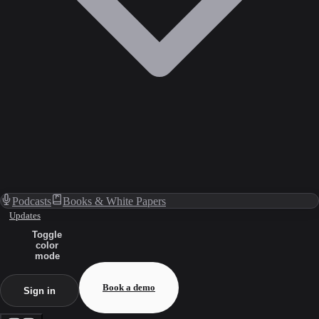
Podcasts
Books & White Papers
Updates
Toggle
color
mode
Book a demo
Sign in