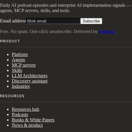
Daily AI podcast episodes and enterprise AI implementation signals —
agents, MCP servers, skills, and tools.
Email address
Subscribe
Free. No spam. One-click unsubscribe. Delivered by
Substack
.
PRODUCT
Platform
Agents
MCP servers
Skills
LLM Architectures
Discovery assistant
Industries
RESOURCES
Resources hub
Podcasts
Books & White Papers
News & product