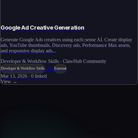
Google Ad Creative Generation
Generate Google Ads creatives using each::sense AI. Create display
ads, YouTube thumbnails, Discovery ads, Performance Max assets,
and responsive display ads...
Developer & Workflow Skills · ClawHub Community
Live
Developer & Workflow Skills
External
Mar 13, 2026
·
0
linked
View →
Skills catalog
Discover more skills
Browse the full catalog of reusable AI skills for agents, workflows, and
enterprise integrations.