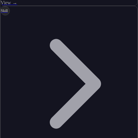
View →
Skill