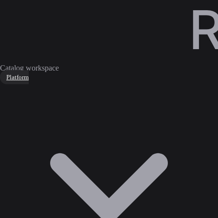
Catalog workspace
Platform