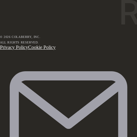
©
2026
COLABERRY, INC.
ALL RIGHTS RESERVED.
Privacy Policy
Cookie Policy