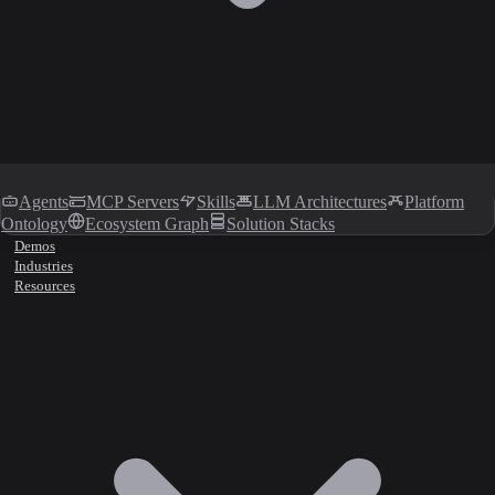
Agents
MCP Servers
Skills
LLM Architectures
Platform
Ontology
Ecosystem Graph
Solution Stacks
Demos
Industries
Resources