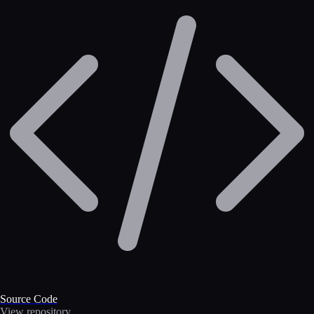
Source Code
View repository