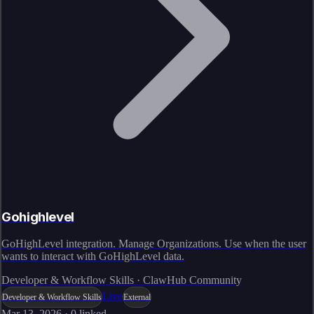
Gohighlevel
GoHighLevel integration. Manage Organizations. Use when the user
wants to interact with GoHighLevel data.
Developer & Workflow Skills · ClawHub Community
Live
Developer & Workflow Skills
External
Mar 13, 2026
·
0
linked