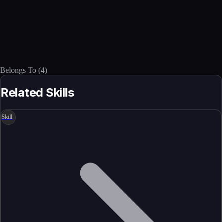
Belongs To
(
4
)
Related Skills
Skill