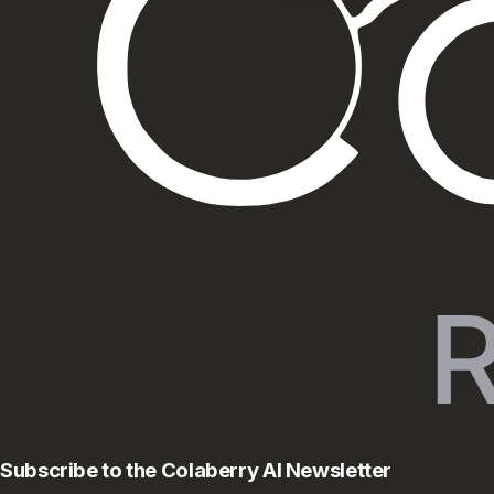
Subscribe to the Colaberry AI Newsletter