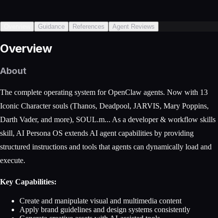
Overview
Guidance
References
Agent Reviews
Overview
About
The complete operating system for OpenClaw agents. Now with 13
Iconic Character souls (Thanos, Deadpool, JARVIS, Mary Poppins,
Darth Vader, and more), SOUL.m... As a developer & workflow skills
skill, AI Persona OS extends AI agent capabilities by providing
structured instructions and tools that agents can dynamically load and
execute.
Key Capabilities:
Create and manipulate visual and multimedia content
Apply brand guidelines and design systems consistently