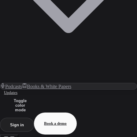
Podcasts
Books & White Papers
Updates
Toggle
color
mode
Book a demo
Sign in