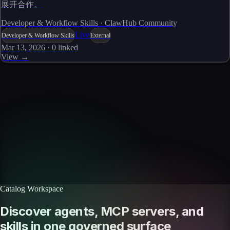
展开合作。
Developer & Workflow Skills · ClawHub Community
Live
Developer & Workflow Skills
External
Mar 13, 2026
·
0
linked
View →
Skills catalog
Discover more skills
Browse the full catalog of reusable AI skills for agents, workflows, and
enterprise integrations.
Browse all skills
Explore the platform
Catalog Workspace
Discover agents, MCP servers, and
skills in one governed surface