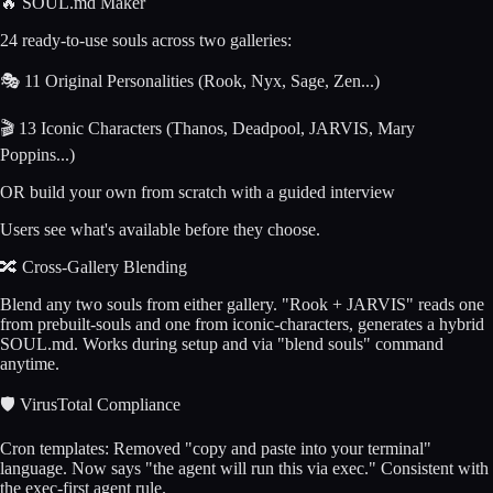
🔥 SOUL.md Maker
24 ready-to-use souls across two galleries:
🎭 11 Original Personalities (Rook, Nyx, Sage, Zen...)
🎬 13 Iconic Characters (Thanos, Deadpool, JARVIS, Mary
Poppins...)
OR build your own from scratch with a guided interview
Users see what's available before they choose.
🔀 Cross-Gallery Blending
Blend any two souls from either gallery. "Rook + JARVIS" reads one
from prebuilt-souls and one from iconic-characters, generates a hybrid
SOUL.md. Works during setup and via "blend souls" command
anytime.
🛡️ VirusTotal Compliance
Cron templates: Removed "copy and paste into your terminal"
language. Now says "the agent will run this via exec." Consistent with
the exec-first agent rule.