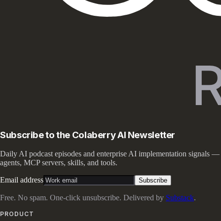
Subscribe to the Colaberry AI Newsletter
Daily AI podcast episodes and enterprise AI implementation signals —
agents, MCP servers, skills, and tools.
Email address
Subscribe
Free. No spam. One-click unsubscribe. Delivered by
Substack
.
PRODUCT