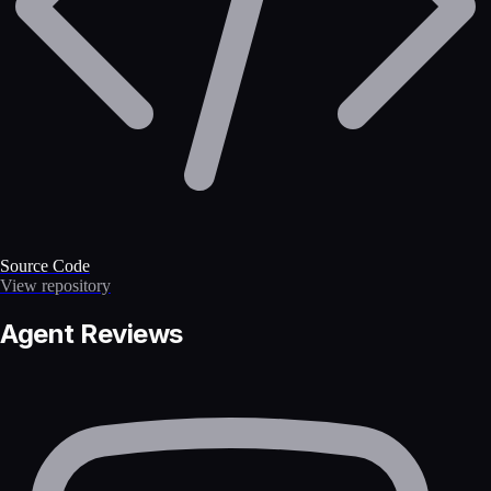
Source Code
View repository
Agent Reviews