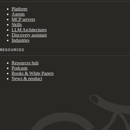
Platform
Agents
MCP servers
Skills
LLM Architectures
Discovery assistant
Industries
RESOURCES
Resources hub
Podcasts
Books & White Papers
News & product