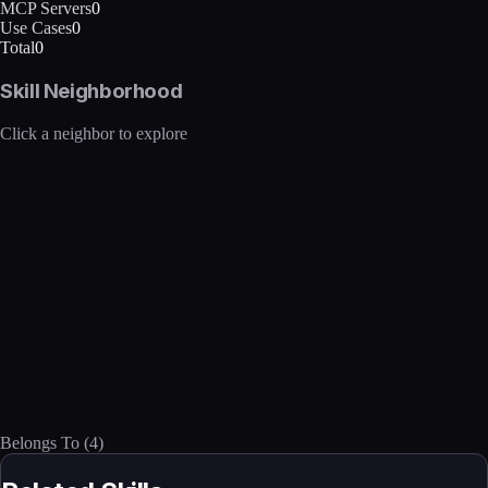
MCP Servers
0
Use Cases
0
Total
0
Skill Neighborhood
Click a neighbor to explore
Belongs To
(
4
)