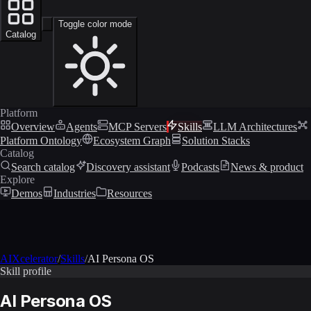
Toggle color mode
Catalog
Platform
Overview
Agents
MCP Servers
Skills
LLM Architectures
Platform Ontology
Ecosystem Graph
Solution Stacks
Catalog
Search catalog
Discovery assistant
Podcasts
News & product
Explore
Demos
Industries
Resources
AIXcelerator
/
Skills
/
AI Persona OS
Skill profile
AI Persona OS