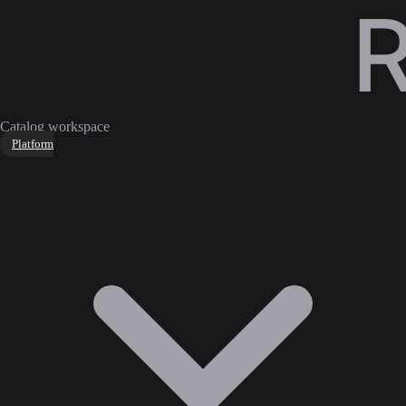
Catalog workspace
Platform