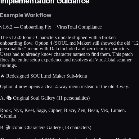
Implementation Guidance
Example Workflow
v1.6.2 — Onboarding Fix + VirusTotal Compliance
The v1.6.0 Iconic Characters update shipped with a broken
onboarding flow. Option 4 (SOUL.md Maker) still showed the old "12
personalities" menu with Data included and zero iconic characters.
Users had to already know character names to find them. This patch
fixes the entire setup experience and resolves all VirusTotal scanner
findings.
🔥 Redesigned SOUL.md Maker Sub-Menu
Option 4 now opens a clear 4-way menu instead of the old 3-way:
A. 🎭 Original Soul Gallery (11 personalities)
Rook, Nyx, Keel, Sage, Cipher, Blaze, Zen, Beau, Vex, Lumen,
Gremlin
B. 🎬 Iconic Characters Gallery (13 characters)