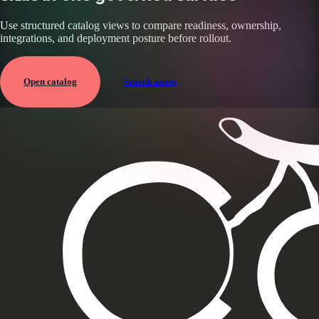
Use structured catalog views to compare readiness, ownership,
integrations, and deployment posture before rollout.
Open catalog
Search assets