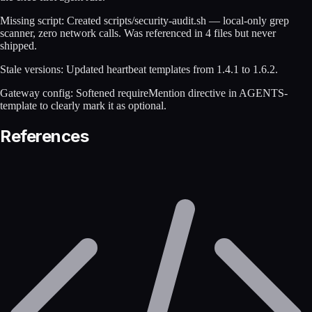
Missing script: Created scripts/security-audit.sh — local-only grep
scanner, zero network calls. Was referenced in 4 files but never
shipped.
Stale versions: Updated heartbeat templates from 1.4.1 to 1.6.2.
Gateway config: Softened requireMention directive in AGENTS-
template to clearly mark it as optional.
References