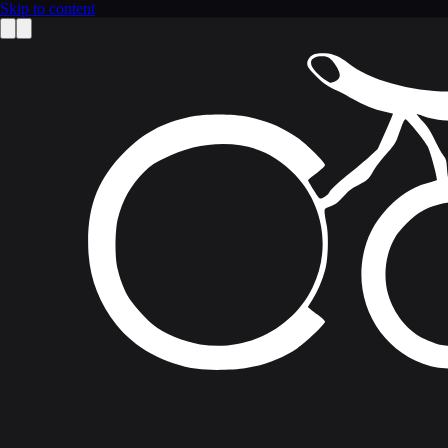
Skip to content