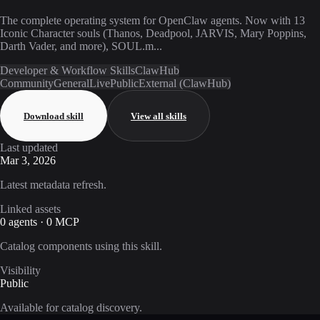
The complete operating system for OpenClaw agents. Now with 13
Iconic Character souls (Thanos, Deadpool, JARVIS, Mary Poppins,
Darth Vader, and more), SOUL.m...
Developer & Workflow Skills
ClawHub
Community
General
Live
Public
External (ClawHub)
Download skill
View all skills
Last updated
Mar 3, 2026
Latest metadata refresh.
Linked assets
0 agents · 0 MCP
Catalog components using this skill.
Visibility
Public
Available for catalog discovery.