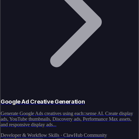
Google Ad Creative Generation
Generate Google Ads creatives using each::sense AI. Create display
ads, YouTube thumbnails, Discovery ads, Performance Max assets,
and responsive display ads...
Developer & Workflow Skills · ClawHub Community