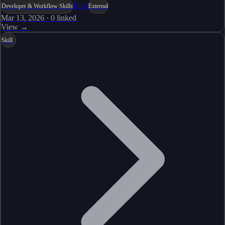
Live
Developer & Workflow Skills
External
Mar 13, 2026
·
0
linked
View →
Skill