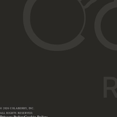
©
2026
COLABERRY, INC.
ALL RIGHTS RESERVED.