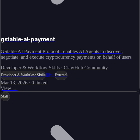
gstable-ai-payment
GStable AI Payment Protocol - enables AI Agents to discover,
negotiate, and execute cryptocurrency payments on behalf of users
Developer & Workflow Skills · ClawHub Community
Live
Developer & Workflow Skills
External
Mar 13, 2026
·
0
linked
View →
Skill