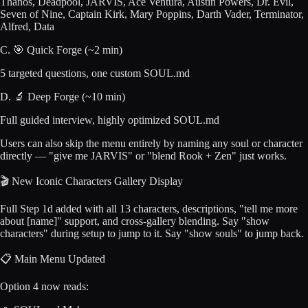
Thanos, Deadpool, JARVIS, Ace Ventura, Austin Powers, Dr. Evil,
Seven of Nine, Captain Kirk, Mary Poppins, Darth Vader, Terminator,
Alfred, Data
C. 🎯 Quick Forge (~2 min)
5 targeted questions, one custom SOUL.md
D. 🔬 Deep Forge (~10 min)
Full guided interview, highly optimized SOUL.md
Users can also skip the menu entirely by naming any soul or character
directly — "give me JARVIS" or "blend Rook + Zen" just works.
🎬 New Iconic Characters Gallery Display
Full Step 1d added with all 13 characters, descriptions, "tell me more
about [name]" support, and cross-gallery blending. Say "show
characters" during setup to jump to it. Say "show souls" to jump back.
📋 Main Menu Updated
Option 4 now reads: