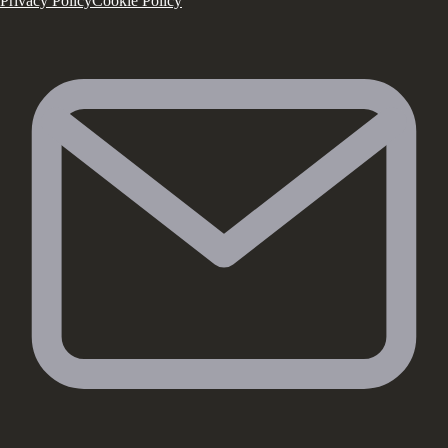
Privacy Policy
Cookie Policy