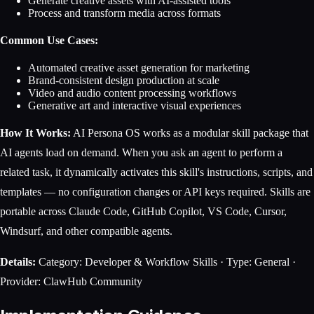
Generate creative assets with AI-assisted tools
Process and transform media across formats
Common Use Cases:
Automated creative asset generation for marketing
Brand-consistent design production at scale
Video and audio content processing workflows
Generative art and interactive visual experiences
How It Works:
AI Persona OS works as a modular skill package that
AI agents load on demand. When you ask an agent to perform a
related task, it dynamically activates this skill's instructions, scripts, and
templates — no configuration changes or API keys required. Skills are
portable across Claude Code, GitHub Copilot, VS Code, Cursor,
Windsurf, and other compatible agents.
Details:
Category: Developer & Workflow Skills · Type: General ·
Provider: ClawHub Community