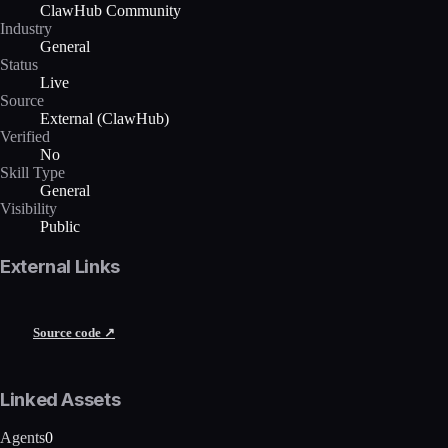
ClawHub Community
Industry
General
Status
Live
Source
External (ClawHub)
Verified
No
Skill Type
General
Visibility
Public
External Links
Source code ↗
Linked Assets
Agents
0