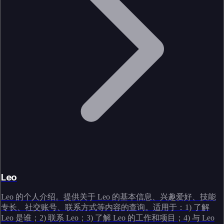
Leo
Leo 的个人介绍。提供关于 Leo 的基本信息、兴趣爱好、技能
专长、社交账号、联系方式等内容的查询。适用于：1) 了解
Leo 是谁；2) 联系 Leo；3) 了解 Leo 的工作和项目；4) 与 Leo