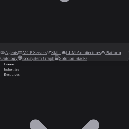
Agents
MCP Servers
Skills
LLM Architectures
Platform
Ontology
Ecosystem Graph
Solution Stacks
Demos
Industries
Resources