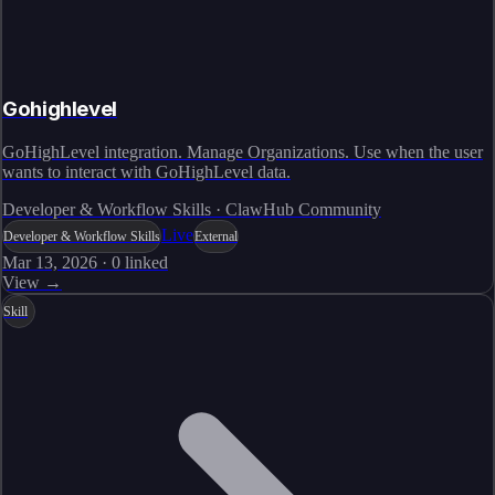
Gohighlevel
GoHighLevel integration. Manage Organizations. Use when the user
wants to interact with GoHighLevel data.
Developer & Workflow Skills · ClawHub Community
Live
Developer & Workflow Skills
External
Mar 13, 2026
·
0
linked
View →
Skill