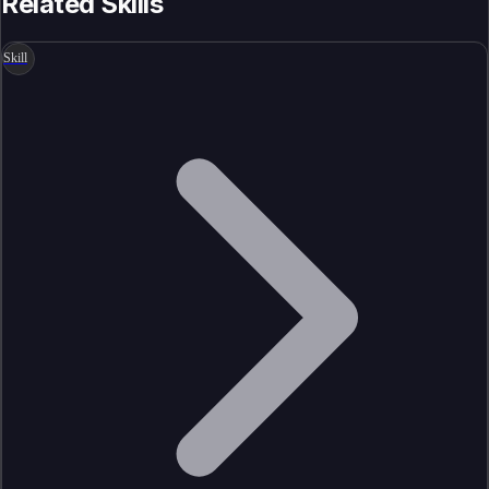
Related Skills
Skill