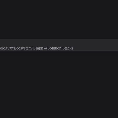
tology
Ecosystem Graph
Solution Stacks