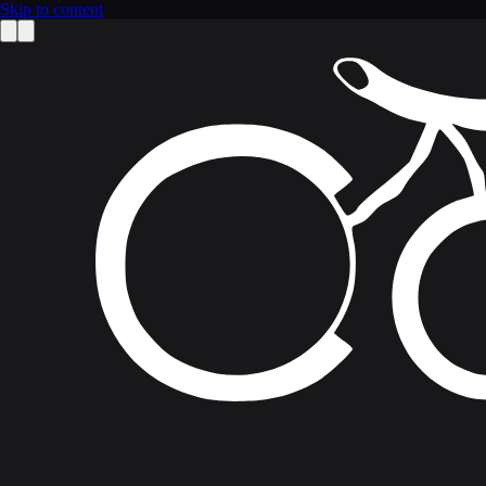
Skip to content