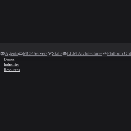
Agents
MCP Servers
Skills
LLM Architectures
Platform On
Demos
Industries
Resources