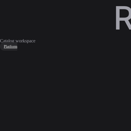
Catalog workspace
Platform