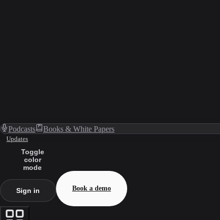
Podcasts
Books & White Papers
Updates
Toggle
color
mode
Book a demo
Sign in