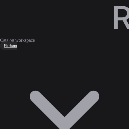
Catalog workspace
Platform