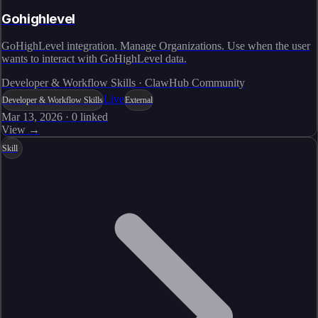
Gohighlevel
GoHighLevel integration. Manage Organizations. Use when the user
wants to interact with GoHighLevel data.
Developer & Workflow Skills · ClawHub Community
Live
Developer & Workflow Skills
External
Mar 13, 2026
·
0
linked
View →
Skill