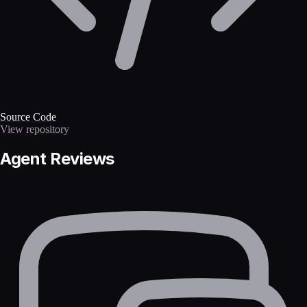
Source Code
View repository
Agent Reviews