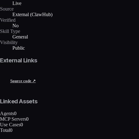
Live
Source
External (ClawHub)
Verified
No
Skill Type
General
Visibility
Public
External Links
Source code ↗
Linked Assets
Agents
0
MCP Servers
0
Use Cases
0
Total
0