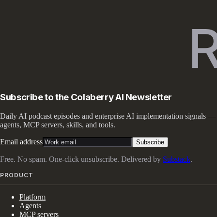
Subscribe to the Colaberry AI Newsletter
Daily AI podcast episodes and enterprise AI implementation signals —
agents, MCP servers, skills, and tools.
Email address
Subscribe
Free. No spam. One-click unsubscribe. Delivered by
Substack
.
PRODUCT
Platform
Agents
MCP servers