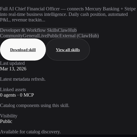
Full AI Chief Financial Officer — connects Mercury Banking + Stripe
into real-time business intelligence. Daily cash position, automated
P&L, revenue trackin...
Developer & Workflow Skills
ClawHub
Community
General
Live
Public
External (ClawHub)
Download skill
View all skills
Last updated
Mar 13, 2026
Latest metadata refresh.
Linked assets
0 agents · 0 MCP
Catalog components using this skill.
Visibility
Public
Available for catalog discovery.