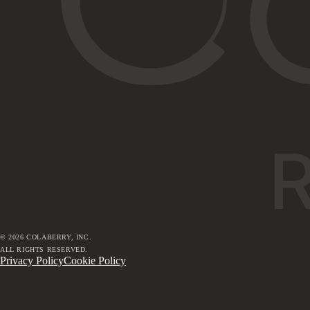
©
2026
COLABERRY, INC.
ALL RIGHTS RESERVED.
Privacy Policy
Cookie Policy