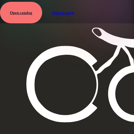
Open catalog
Search assets