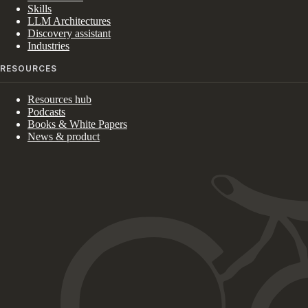
Skills
LLM Architectures
Discovery assistant
Industries
RESOURCES
Resources hub
Podcasts
Books & White Papers
News & product