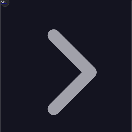
Skill