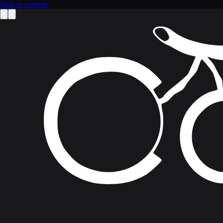
Skip to content