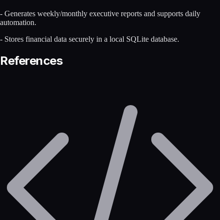
- Generates weekly/monthly executive reports and supports daily
automation.
- Stores financial data securely in a local SQLite database.
References