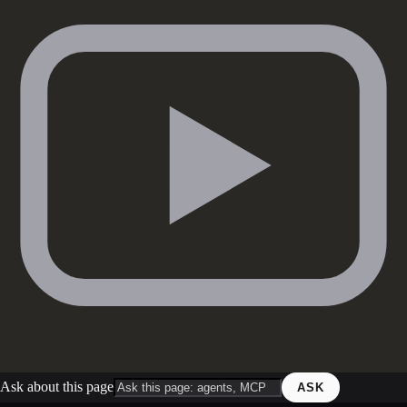
Ask about this page
ASK