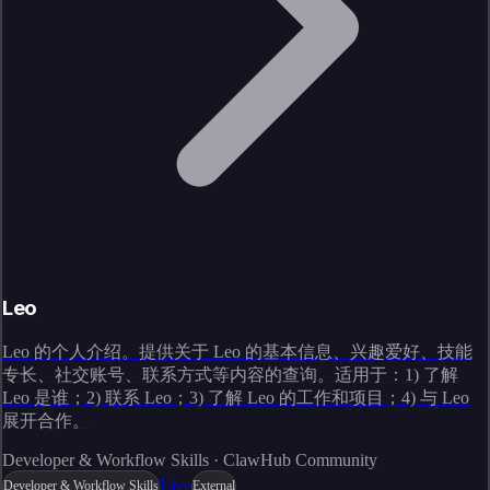
Leo
Leo 的个人介绍。提供关于 Leo 的基本信息、兴趣爱好、技能
专长、社交账号、联系方式等内容的查询。适用于：1) 了解
Leo 是谁；2) 联系 Leo；3) 了解 Leo 的工作和项目；4) 与 Leo
展开合作。
Developer & Workflow Skills · ClawHub Community
Live
Developer & Workflow Skills
External