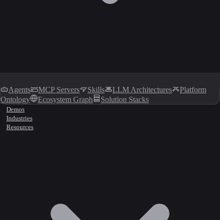
Agents
MCP Servers
Skills
LLM Architectures
Platform
Ontology
Ecosystem Graph
Solution Stacks
Demos
Industries
Resources