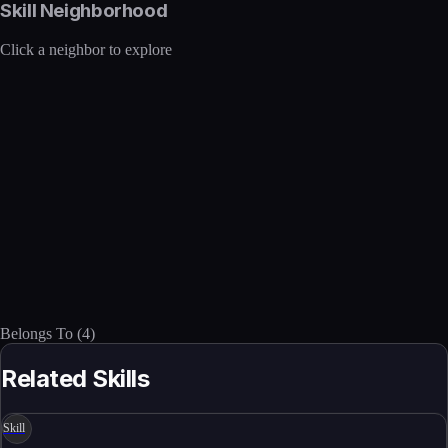
Skill Neighborhood
Click a neighbor to explore
Belongs To
(
4
)
Related Skills
Skill