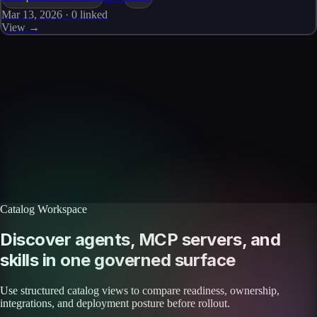
Mar 13, 2026
·
0
linked
View →
Skills catalog
Discover more skills
Browse the full catalog of reusable AI skills for agents, workflows, and
enterprise integrations.
Browse all skills
Explore the platform
Catalog Workspace
Discover agents, MCP servers, and
skills in one governed surface
Use structured catalog views to compare readiness, ownership,
integrations, and deployment posture before rollout.