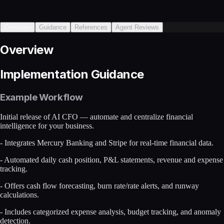
Overview
Guidance
References
Agent Reviews
Overview
Implementation Guidance
Example Workflow
Initial release of AI CFO — automate and centralize financial
intelligence for your business.
- Integrates Mercury Banking and Stripe for real-time financial data.
- Automated daily cash position, P&L statements, revenue and expense
tracking.
- Offers cash flow forecasting, burn rate/rate alerts, and runway
calculations.
- Includes categorized expense analysis, budget tracking, and anomaly
detection.