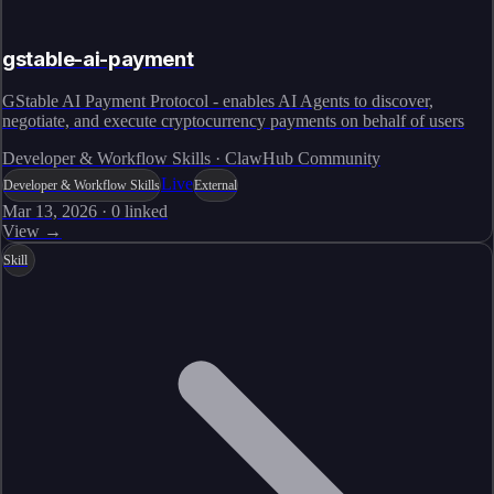
gstable-ai-payment
GStable AI Payment Protocol - enables AI Agents to discover,
negotiate, and execute cryptocurrency payments on behalf of users
Developer & Workflow Skills · ClawHub Community
Live
Developer & Workflow Skills
External
Mar 13, 2026
·
0
linked
View →
Skill