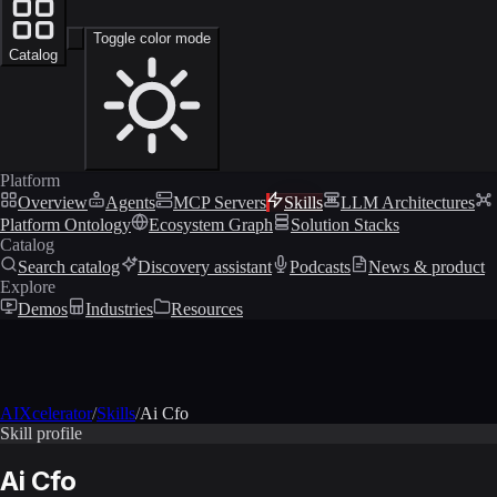
Toggle color mode
Catalog
Platform
Overview
Agents
MCP Servers
Skills
LLM Architectures
Platform Ontology
Ecosystem Graph
Solution Stacks
Catalog
Search catalog
Discovery assistant
Podcasts
News & product
Explore
Demos
Industries
Resources
AIXcelerator
/
Skills
/
Ai Cfo
Skill profile
Ai Cfo