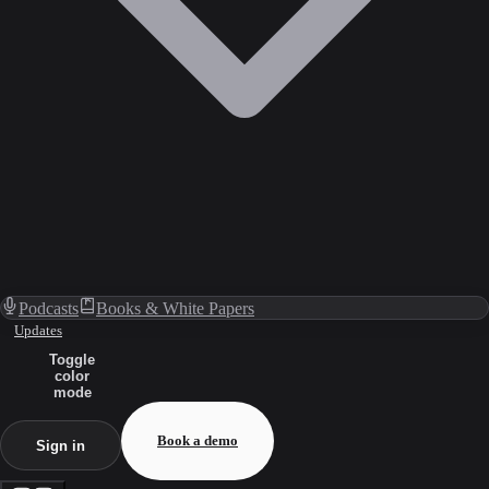
Podcasts
Books & White Papers
Updates
Toggle
color
mode
Book a demo
Sign in