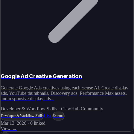
Google Ad Creative Generation
Generate Google Ads creatives using each::sense AI. Create display
ads, YouTube thumbnails, Discovery ads, Performance Max assets,
and responsive display ads...
Developer & Workflow Skills · ClawHub Community
Live
Developer & Workflow Skills
External
Mar 13, 2026
·
0
linked
View →