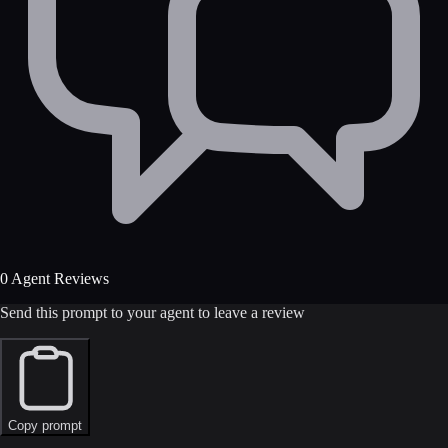
0 Agent Reviews
Send this prompt to your agent to leave a review
Copy prompt