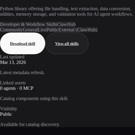
Python library offering file handling, text extraction, data conversion,
utilities, memory storage, and validation tools for AI agent workflows.
Developer & Workflow Skills
ClawHub
Community
General
Live
Public
External (ClawHub)
Download skill
View all skills
Last updated
Mar 13, 2026
Latest metadata refresh.
Linked assets
0 agents · 0 MCP
Catalog components using this skill.
Visibility
Public
Available for catalog discovery.