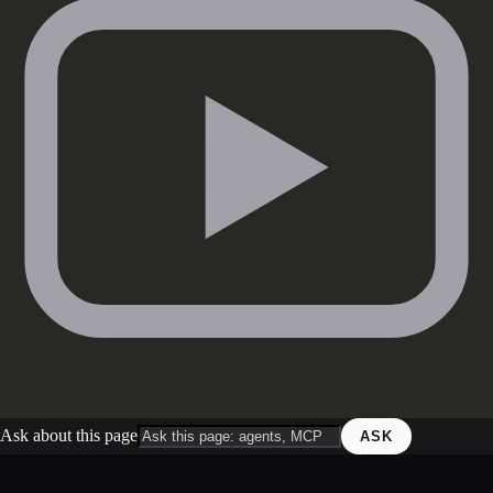
Ask about this page
ASK