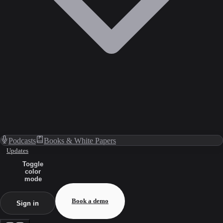
Podcasts
Books & White Papers
Updates
Toggle
color
mode
Book a demo
Sign in