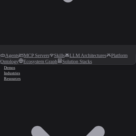
Agents
MCP Servers
Skills
LLM Architectures
Platform
Ontology
Ecosystem Graph
Solution Stacks
Demos
Industries
Resources