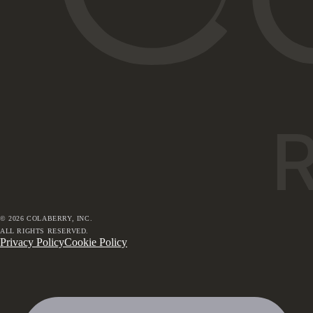
©
2026
COLABERRY, INC.
ALL RIGHTS RESERVED.
Privacy Policy
Cookie Policy