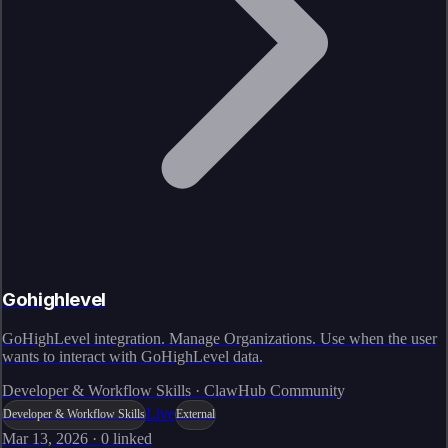
Gohighlevel
GoHighLevel integration. Manage Organizations. Use when the user
wants to interact with GoHighLevel data.
Developer & Workflow Skills · ClawHub Community
Live
Developer & Workflow Skills
External
Mar 13, 2026
·
0
linked