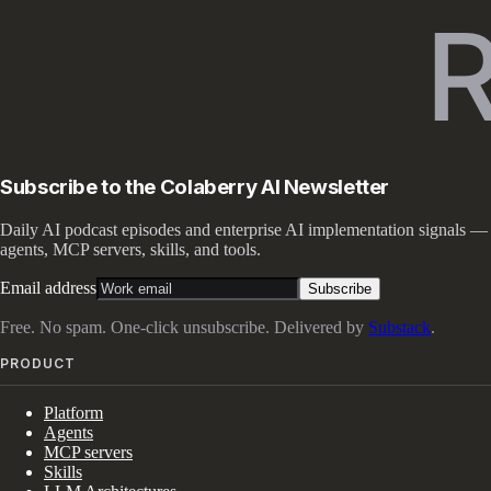
Subscribe to the Colaberry AI Newsletter
Daily AI podcast episodes and enterprise AI implementation signals —
agents, MCP servers, skills, and tools.
Email address
Subscribe
Free. No spam. One-click unsubscribe. Delivered by
Substack
.
PRODUCT
Platform
Agents
MCP servers
Skills