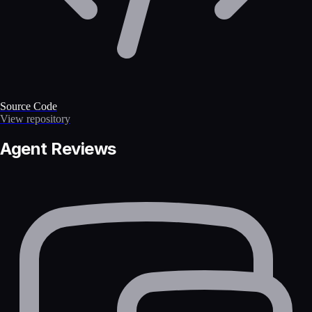
Source Code
View repository
Agent Reviews