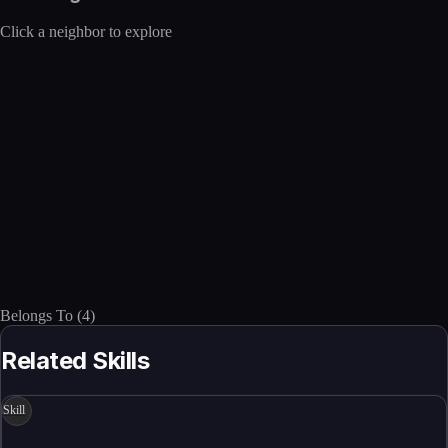
Click a neighbor to explore
Belongs To
(
4
)
Related Skills
Skill