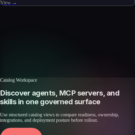
View →
Skills catalog
Discover more skills
Browse the full catalog of reusable AI skills for agents, workflows, and
enterprise integrations.
Browse all skills
Explore the platform
Catalog Workspace
Discover agents, MCP servers, and
skills in one governed surface
Use structured catalog views to compare readiness, ownership,
integrations, and deployment posture before rollout.