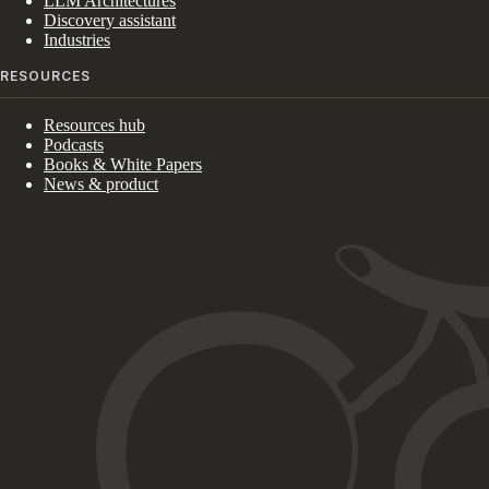
LLM Architectures
Discovery assistant
Industries
RESOURCES
Resources hub
Podcasts
Books & White Papers
News & product