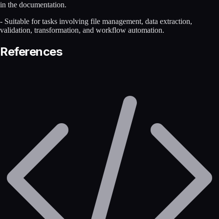
in the documentation.
- Suitable for tasks involving file management, data extraction,
validation, transformation, and workflow automation.
References