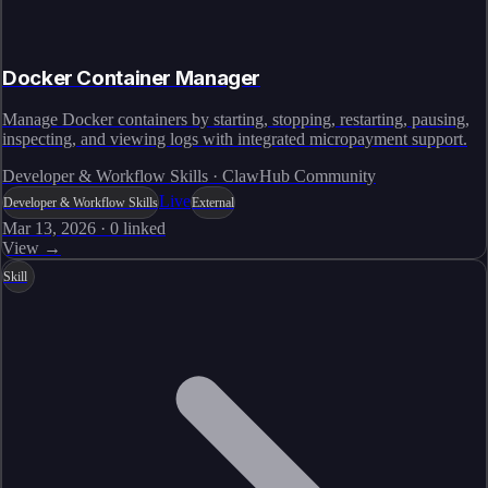
Docker Container Manager
Manage Docker containers by starting, stopping, restarting, pausing,
inspecting, and viewing logs with integrated micropayment support.
Developer & Workflow Skills · ClawHub Community
Live
Developer & Workflow Skills
External
Mar 13, 2026
·
0
linked
View →
Skill