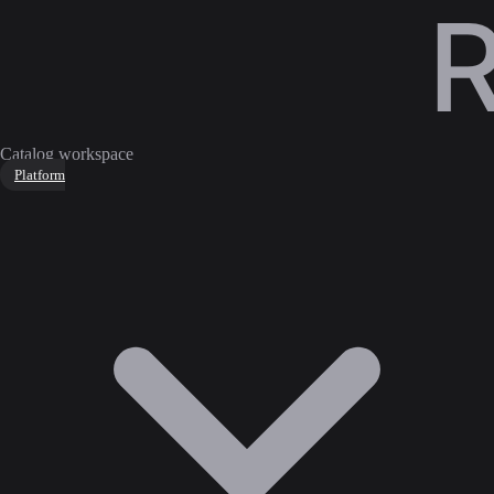
Catalog workspace
Platform