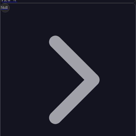
Skill