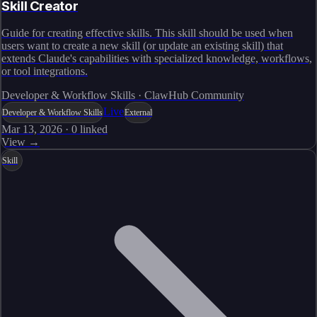
Skill Creator
Guide for creating effective skills. This skill should be used when
users want to create a new skill (or update an existing skill) that
extends Claude's capabilities with specialized knowledge, workflows,
or tool integrations.
Developer & Workflow Skills · ClawHub Community
Live
Developer & Workflow Skills
External
Mar 13, 2026
·
0
linked
View →
Skill