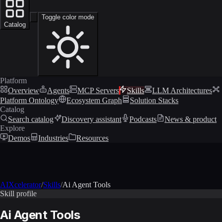
Toggle color mode
Catalog
Platform
Overview
Agents
MCP Servers
Skills
LLM Architectures
Platform Ontology
Ecosystem Graph
Solution Stacks
Catalog
Search catalog
Discovery assistant
Podcasts
News & product
Explore
Demos
Industries
Resources
AIXcelerator
/
Skills
/
Ai Agent Tools
Skill profile
Ai Agent Tools