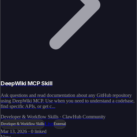
DeepWiki MCP Skill
Ask questions and read documentation about any GitHub repository
using DeepWiki MCP. Use when you need to understand a codebase,
find specific APIs, or get c...
Developer & Workflow Skills · ClawHub Community
Live
Developer & Workflow Skills
External
Mar 13, 2026
·
0
linked
View →