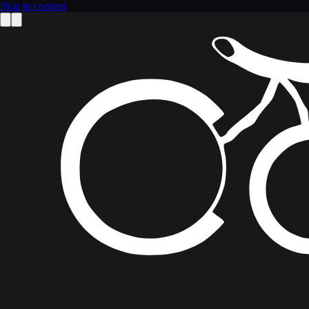
Skip to content