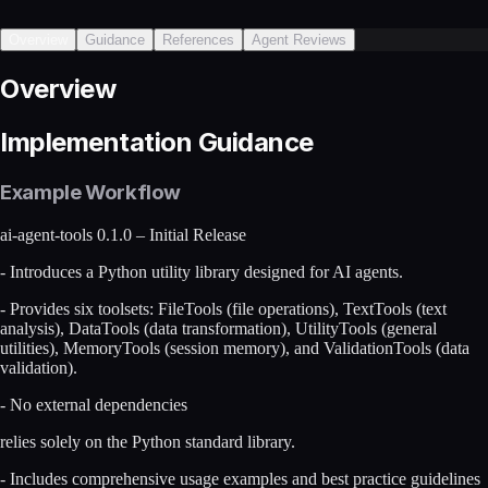
Overview
Guidance
References
Agent Reviews
Overview
Implementation Guidance
Example Workflow
ai-agent-tools 0.1.0 – Initial Release
- Introduces a Python utility library designed for AI agents.
- Provides six toolsets: FileTools (file operations), TextTools (text
analysis), DataTools (data transformation), UtilityTools (general
utilities), MemoryTools (session memory), and ValidationTools (data
validation).
- No external dependencies
relies solely on the Python standard library.
- Includes comprehensive usage examples and best practice guidelines