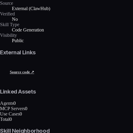
Source
External (ClawHub)
Verified
No
Skill Type
Code Generation
Visibility
Public
External Links
Source code ↗
Linked Assets
Agents
0
MCP Servers
0
Use Cases
0
Total
0
Skill Neighborhood