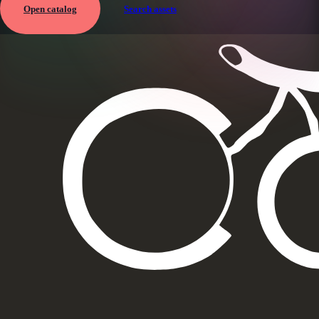
Open catalog
Search assets