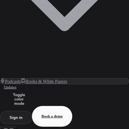
Podcasts
Books & White Papers
Updates
Toggle
color
mode
Book a demo
Sign in