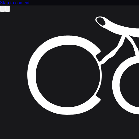
Skip to content