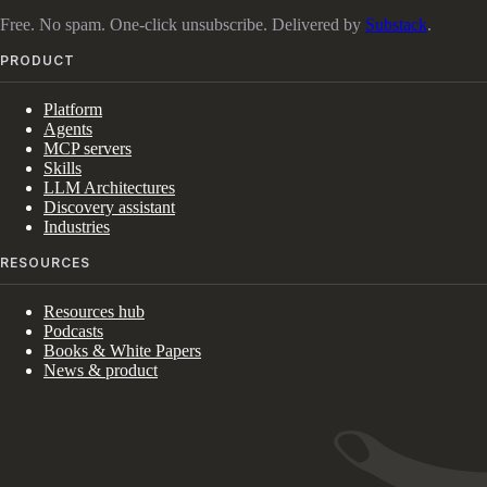
Free. No spam. One-click unsubscribe. Delivered by
Substack
.
PRODUCT
Platform
Agents
MCP servers
Skills
LLM Architectures
Discovery assistant
Industries
RESOURCES
Resources hub
Podcasts
Books & White Papers
News & product