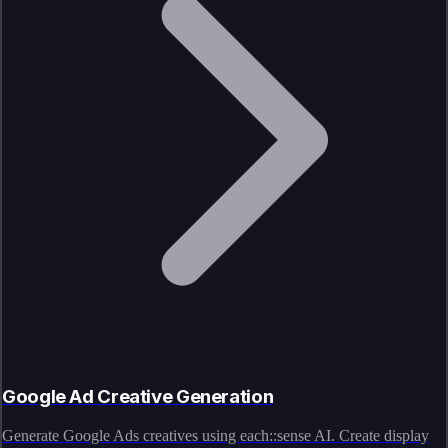
Google Ad Creative Generation
Generate Google Ads creatives using each::sense AI. Create display