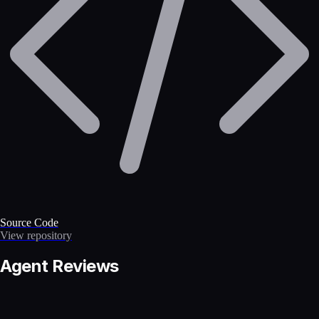
Source Code
View repository
Agent Reviews