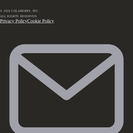
©
2026
COLABERRY, INC.
ALL RIGHTS RESERVED.
Privacy Policy
Cookie Policy