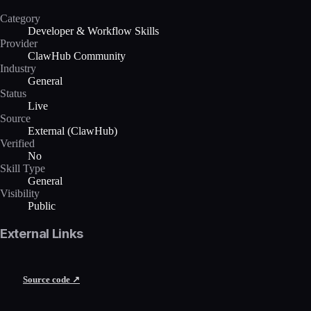
Category
Developer & Workflow Skills
Provider
ClawHub Community
Industry
General
Status
Live
Source
External (ClawHub)
Verified
No
Skill Type
General
Visibility
Public
External Links
Source code ↗