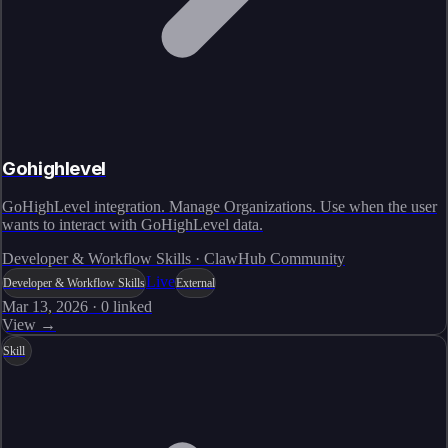
Gohighlevel
GoHighLevel integration. Manage Organizations. Use when the user
wants to interact with GoHighLevel data.
Developer & Workflow Skills · ClawHub Community
Live
Developer & Workflow Skills
External
Mar 13, 2026
·
0
linked
View →
Skill