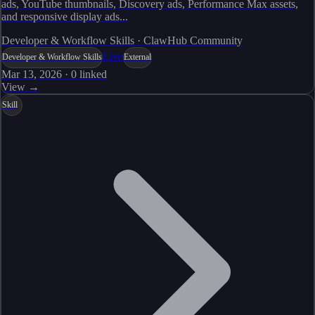
ads, YouTube thumbnails, Discovery ads, Performance Max assets,
and responsive display ads...
Developer & Workflow Skills · ClawHub Community
Live
Developer & Workflow Skills
External
Mar 13, 2026
·
0
linked
View →
Skill