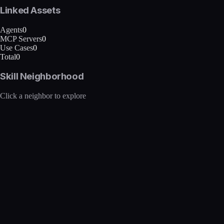
Linked Assets
Agents
0
MCP Servers
0
Use Cases
0
Total
0
Skill Neighborhood
Click a neighbor to explore