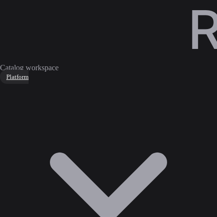
Catalog workspace
Platform