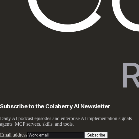
Subscribe to the Colaberry AI Newsletter
Daily AI podcast episodes and enterprise AI implementation signals —
agents, MCP servers, skills, and tools.
Email address
Subscribe