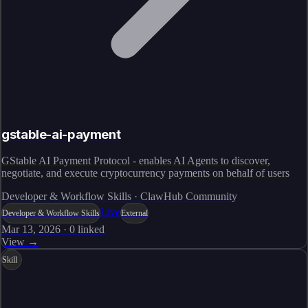
gstable-ai-payment
GStable AI Payment Protocol - enables AI Agents to discover,
negotiate, and execute cryptocurrency payments on behalf of users
Developer & Workflow Skills · ClawHub Community
Live
Developer & Workflow Skills
External
Mar 13, 2026
·
0
linked
View →
Skill