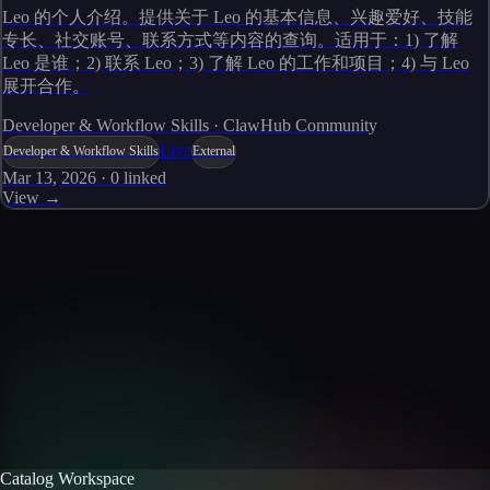
Leo 的个人介绍。提供关于 Leo 的基本信息、兴趣爱好、技能
专长、社交账号、联系方式等内容的查询。适用于：1) 了解
Leo 是谁；2) 联系 Leo；3) 了解 Leo 的工作和项目；4) 与 Leo
展开合作。
Developer & Workflow Skills · ClawHub Community
Live
Developer & Workflow Skills
External
Mar 13, 2026
·
0
linked
View →
Skills catalog
Discover more skills
Browse the full catalog of reusable AI skills for agents, workflows, and
enterprise integrations.
Browse all skills
Explore the platform
Catalog Workspace