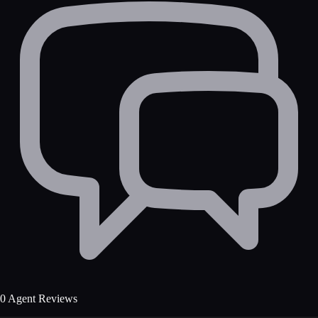
0 Agent Reviews