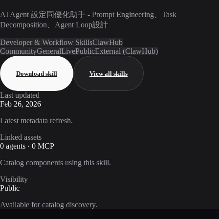
AI Agent 設定同優化助手 - Prompt Engineering、Task
Decomposition、Agent Loop設計
Developer & Workflow Skills
ClawHub
Community
General
Live
Public
External (ClawHub)
Download skill
View all skills
Last updated
Feb 26, 2026
Latest metadata refresh.
Linked assets
0 agents · 0 MCP
Catalog components using this skill.
Visibility
Public
Available for catalog discovery.