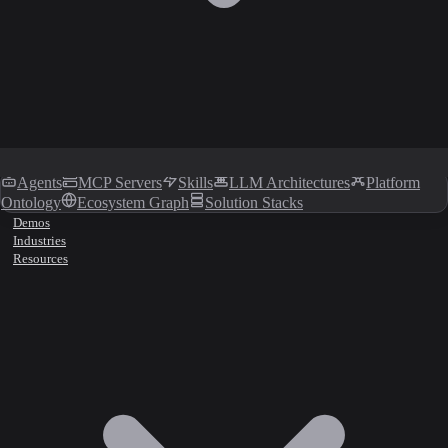
Agents
MCP Servers
Skills
LLM Architectures
Platform
Ontology
Ecosystem Graph
Solution Stacks
Demos
Industries
Resources