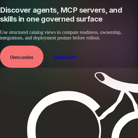
Discover agents, MCP servers, and
skills in one governed surface
Use structured catalog views to compare readiness, ownership,
integrations, and deployment posture before rollout.
Open catalog
Search assets