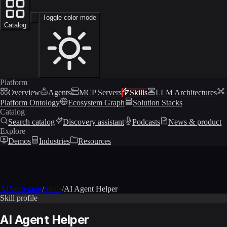
Toggle color mode
Catalog
Platform
Overview
Agents
MCP Servers
Skills
LLM Architectures
Platform Ontology
Ecosystem Graph
Solution Stacks
Catalog
Search catalog
Discovery assistant
Podcasts
News & product
Explore
Demos
Industries
Resources
AIXcelerator
/
Skills
/
AI Agent Helper
Skill profile
AI Agent Helper