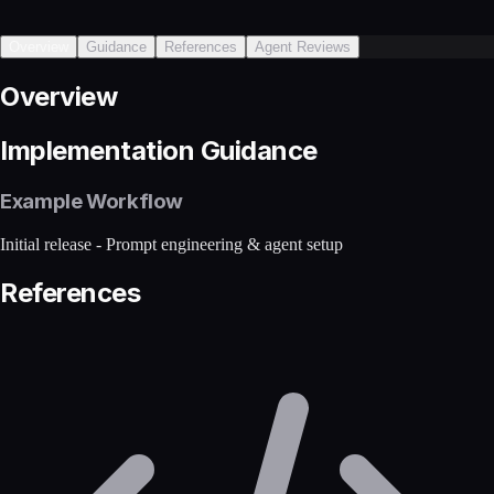
Overview
Guidance
References
Agent Reviews
Overview
Implementation Guidance
Example Workflow
Initial release - Prompt engineering & agent setup
References