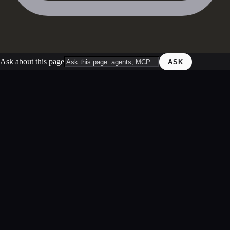
Ask about this page
ASK