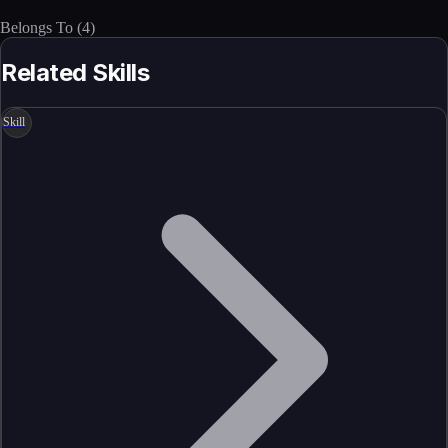
Belongs To
(
4
)
Related Skills
Skill