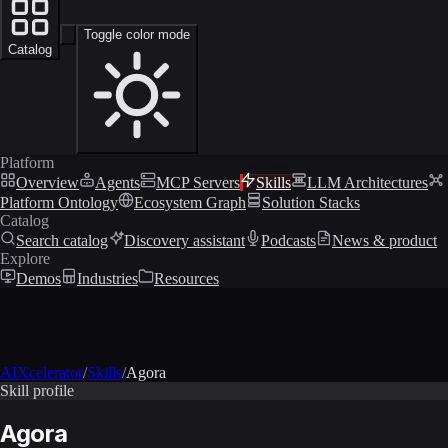
Toggle color mode
Catalog
Platform
Overview
Agents
MCP Servers
Skills
LLM Architectures
Platform Ontology
Ecosystem Graph
Solution Stacks
Catalog
Search catalog
Discovery assistant
Podcasts
News & product
Explore
Demos
Industries
Resources
AIXcelerator
/
Skills
/
Agora
Skill profile
Agora