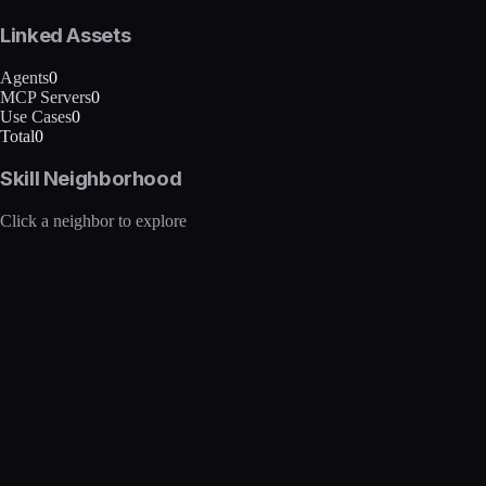
Linked Assets
Agents
0
MCP Servers
0
Use Cases
0
Total
0
Skill Neighborhood
Click a neighbor to explore