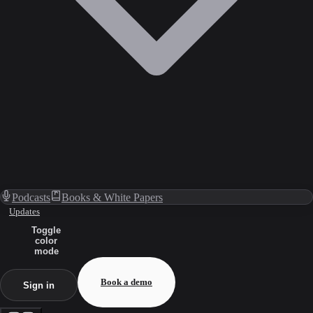
Podcasts
Books & White Papers
Updates
Toggle
color
mode
Book a demo
Sign in