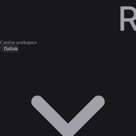
Catalog workspace
Platform