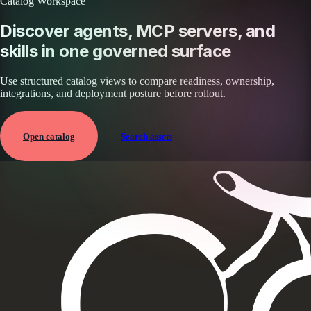
Catalog Workspace
Discover agents, MCP servers, and
skills in one governed surface
Use structured catalog views to compare readiness, ownership,
integrations, and deployment posture before rollout.
Open catalog
Search assets