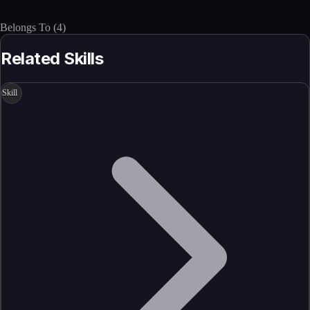
Belongs To
(
4
)
Related Skills
Skill