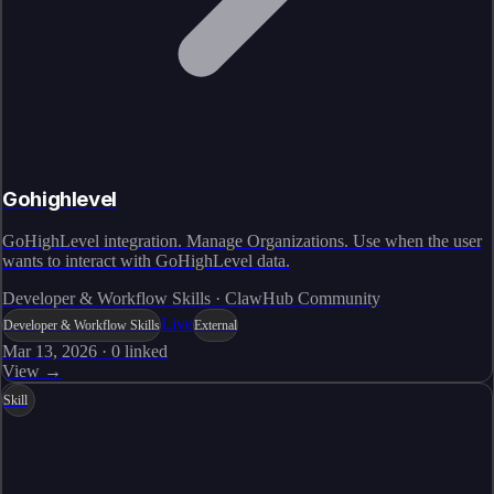
Gohighlevel
GoHighLevel integration. Manage Organizations. Use when the user
wants to interact with GoHighLevel data.
Developer & Workflow Skills · ClawHub Community
Live
Developer & Workflow Skills
External
Mar 13, 2026
·
0
linked
View →
Skill