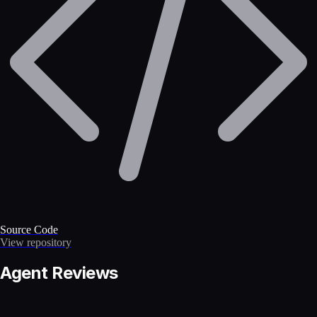
Source Code
View repository
Agent Reviews