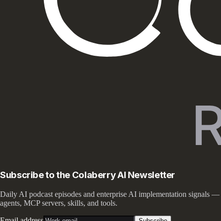
Subscribe to the Colaberry AI Newsletter
Daily AI podcast episodes and enterprise AI implementation signals —
agents, MCP servers, skills, and tools.
Email address
Subscribe