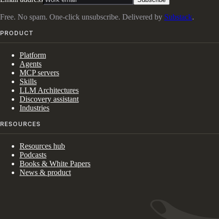
Free. No spam. One-click unsubscribe. Delivered by
Substack
.
PRODUCT
Platform
Agents
MCP servers
Skills
LLM Architectures
Discovery assistant
Industries
RESOURCES
Resources hub
Podcasts
Books & White Papers
News & product