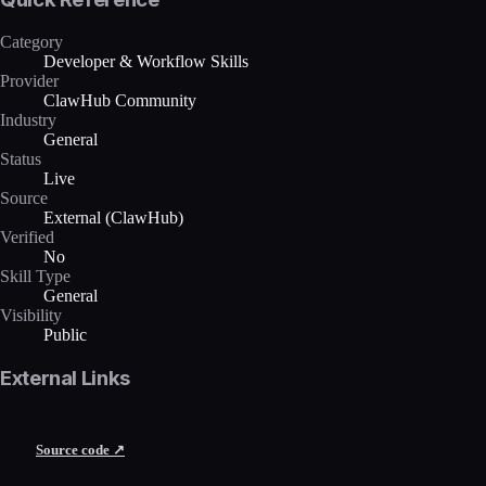
Category
Developer & Workflow Skills
Provider
ClawHub Community
Industry
General
Status
Live
Source
External (ClawHub)
Verified
No
Skill Type
General
Visibility
Public
External Links
Source code ↗