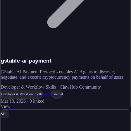
gstable-ai-payment
GStable AI Payment Protocol - enables AI Agents to discover,
negotiate, and execute cryptocurrency payments on behalf of users
Developer & Workflow Skills · ClawHub Community
Live
Developer & Workflow Skills
External
Mar 13, 2026
·
0
linked
View →
Skill