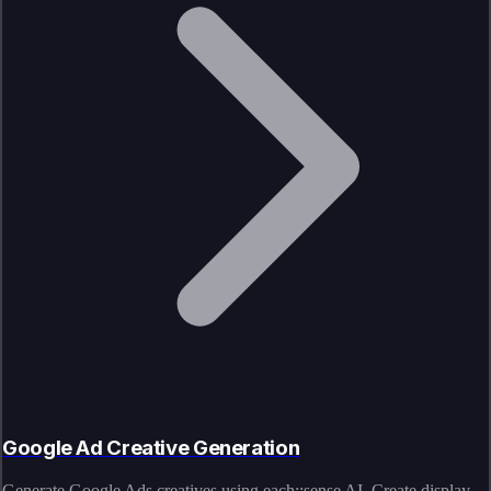
Google Ad Creative Generation
Generate Google Ads creatives using each::sense AI. Create display