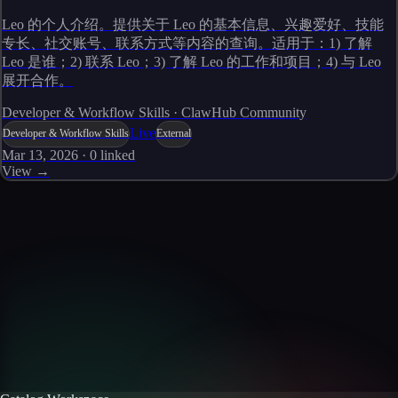
Leo 的个人介绍。提供关于 Leo 的基本信息、兴趣爱好、技能
专长、社交账号、联系方式等内容的查询。适用于：1) 了解
Leo 是谁；2) 联系 Leo；3) 了解 Leo 的工作和项目；4) 与 Leo
展开合作。
Developer & Workflow Skills · ClawHub Community
Live
Developer & Workflow Skills
External
Mar 13, 2026
·
0
linked
View →
Skills catalog
Discover more skills
Browse the full catalog of reusable AI skills for agents, workflows, and
enterprise integrations.
Browse all skills
Explore the platform