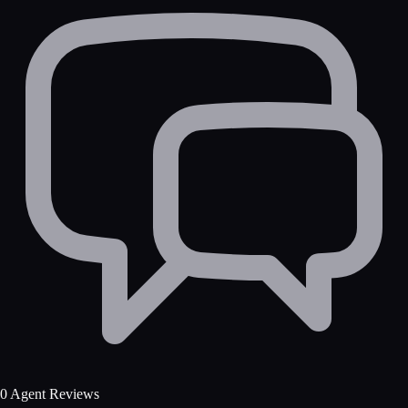
0 Agent Reviews