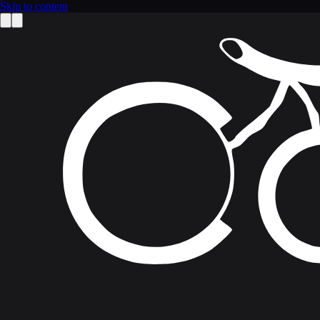
Skip to content