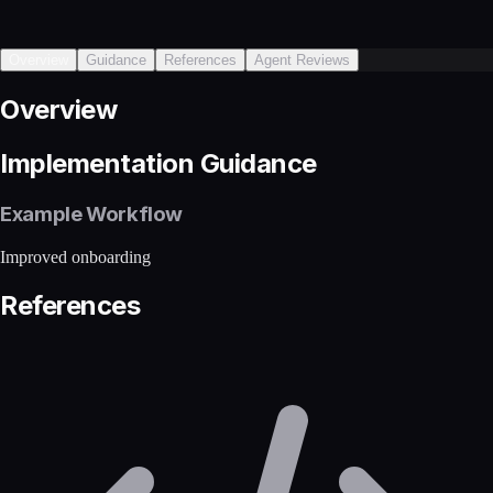
Overview
Guidance
References
Agent Reviews
Overview
Implementation Guidance
Example Workflow
Improved onboarding
References