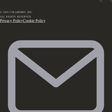
©
2026
COLABERRY, INC.
ALL RIGHTS RESERVED.
Privacy Policy
Cookie Policy