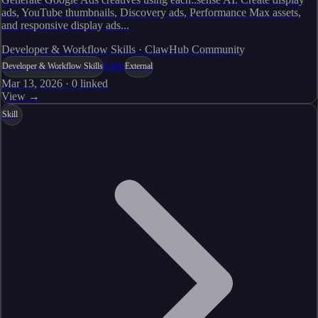
ads, YouTube thumbnails, Discovery ads, Performance Max assets,
and responsive display ads...
Developer & Workflow Skills · ClawHub Community
Live
Developer & Workflow Skills
External
Mar 13, 2026
·
0
linked
View →
Skill