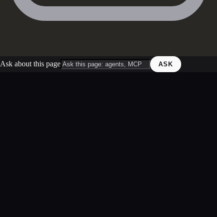
Ask about this page
ASK