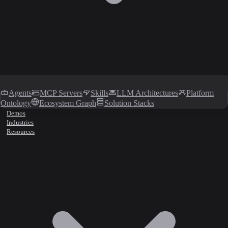
Agents
MCP Servers
Skills
LLM Architectures
Platform
Ontology
Ecosystem Graph
Solution Stacks
Demos
Industries
Resources