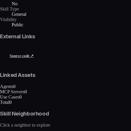
No
Skill Type
General
Visibility
Public
External Links
Source code ↗
Linked Assets
Agents
0
MCP Servers
0
Use Cases
0
Total
0
Skill Neighborhood
Click a neighbor to explore