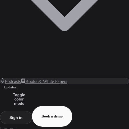
Podcasts
Books & White Papers
Updates
Toggle
color
mode
Book a demo
Sign in