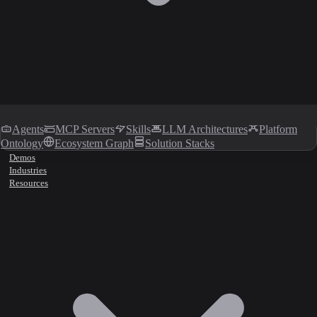
Agents
MCP Servers
Skills
LLM Architectures
Platform
Ontology
Ecosystem Graph
Solution Stacks
Demos
Industries
Resources