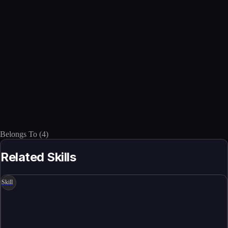
Belongs To
(
4
)
Related Skills
Skill