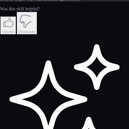
Was this skill helpful?
Upvote
Downvote