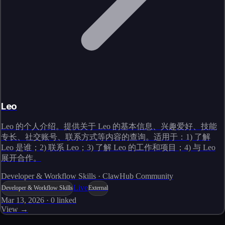
Leo
Leo 的个人介绍。提供关于 Leo 的基本信息、兴趣爱好、技能
专长、社交账号、联系方式等内容的查询。适用于：1) 了解
Leo 是谁；2) 联系 Leo；3) 了解 Leo 的工作和项目；4) 与 Leo
展开合作。
Developer & Workflow Skills · ClawHub Community
Live
Developer & Workflow Skills
External
Mar 13, 2026
·
0
linked
View →