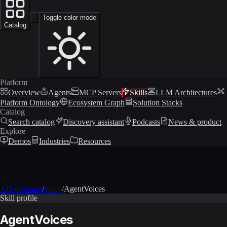
Toggle color mode
Catalog
Platform
Overview
Agents
MCP Servers
Skills
LLM Architectures
Platform Ontology
Ecosystem Graph
Solution Stacks
Catalog
Search catalog
Discovery assistant
Podcasts
News & product
Explore
Demos
Industries
Resources
AIXcelerator
/
Skills
/
AgentVoices
Skill profile
AgentVoices