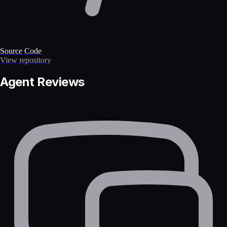
Source Code
View repository
Agent Reviews