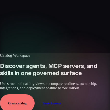
Skills catalog
Discover more skills
Browse the full catalog of reusable AI skills for agents, workflows, and
enterprise integrations.
Browse all skills
Explore the platform
Catalog Workspace
Discover agents, MCP servers, and
skills in one governed surface
Use structured catalog views to compare readiness, ownership,
integrations, and deployment posture before rollout.
Open catalog
Search assets