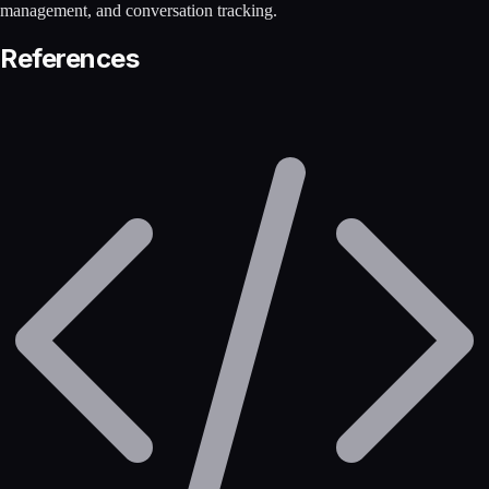
management, and conversation tracking.
References