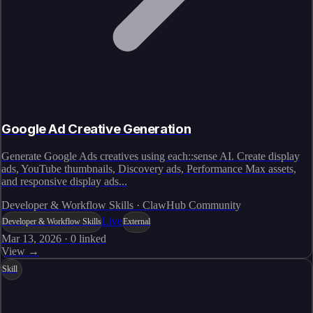
Google Ad Creative Generation
Generate Google Ads creatives using each::sense AI. Create display
ads, YouTube thumbnails, Discovery ads, Performance Max assets,
and responsive display ads...
Developer & Workflow Skills · ClawHub Community
Live
Developer & Workflow Skills
External
Mar 13, 2026
·
0
linked
View →
Skill