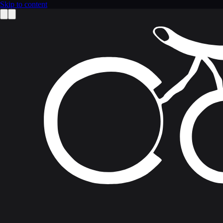
Skip to content