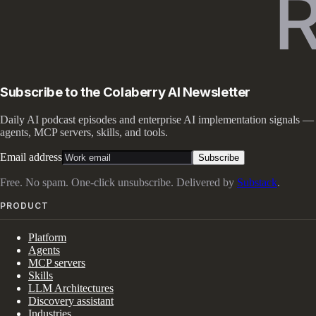
Subscribe to the Colaberry AI Newsletter
Daily AI podcast episodes and enterprise AI implementation signals —
agents, MCP servers, skills, and tools.
Email address
Subscribe
Free. No spam. One-click unsubscribe. Delivered by
Substack
.
PRODUCT
Platform
Agents
MCP servers
Skills
LLM Architectures
Discovery assistant
Industries