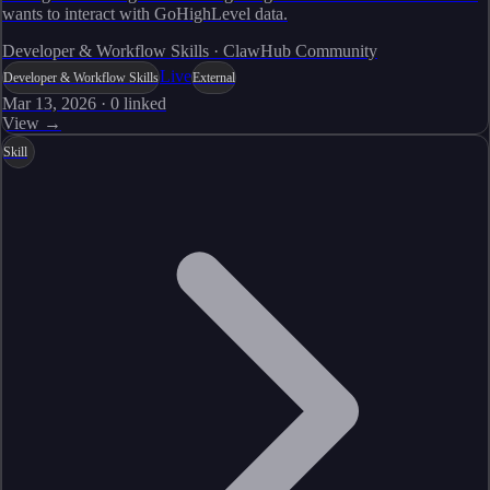
wants to interact with GoHighLevel data.
Developer & Workflow Skills · ClawHub Community
Live
Developer & Workflow Skills
External
Mar 13, 2026
·
0
linked
View →
Skill