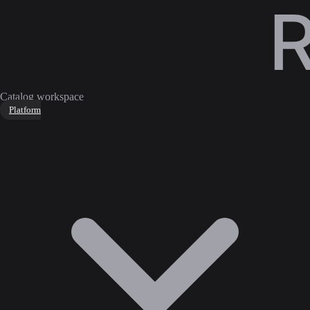
Catalog workspace
Platform