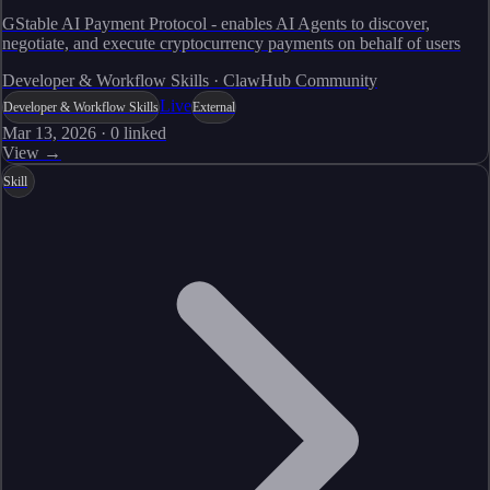
GStable AI Payment Protocol - enables AI Agents to discover,
negotiate, and execute cryptocurrency payments on behalf of users
Developer & Workflow Skills · ClawHub Community
Live
Developer & Workflow Skills
External
Mar 13, 2026
·
0
linked
View →
Skill