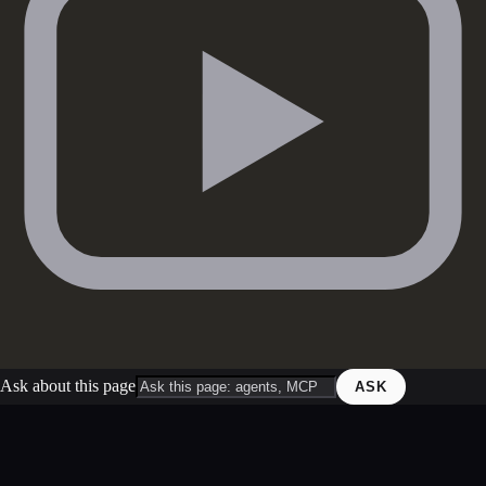
Ask about this page
ASK