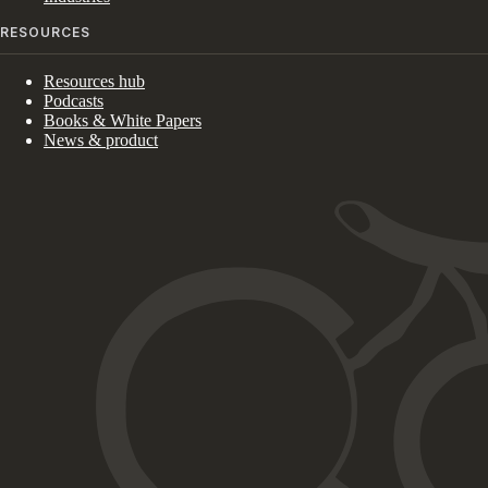
RESOURCES
Resources hub
Podcasts
Books & White Papers
News & product