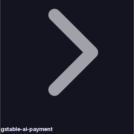
gstable-ai-payment