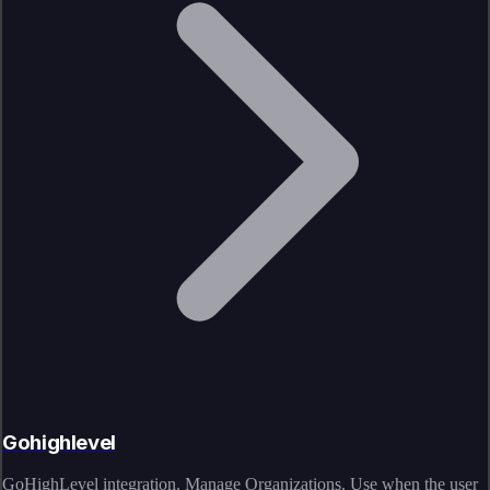
Gohighlevel
GoHighLevel integration. Manage Organizations. Use when the user