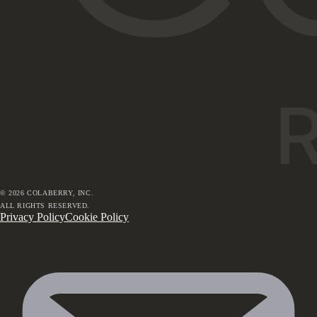
©
2026
COLABERRY, INC.
ALL RIGHTS RESERVED.
Privacy Policy
Cookie Policy