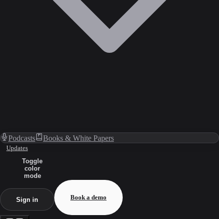
Podcasts
Books & White Papers
Updates
Toggle
color
mode
Book a demo
Sign in