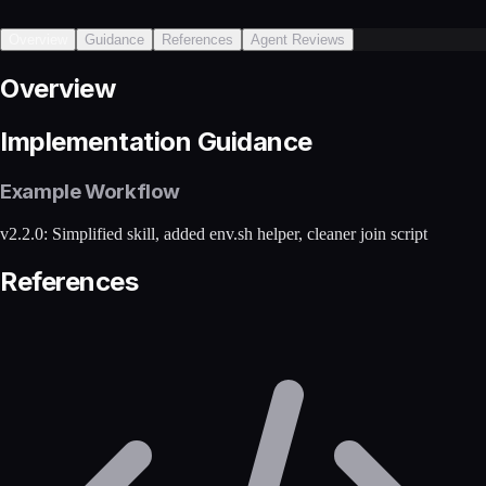
Overview
Guidance
References
Agent Reviews
Overview
Implementation Guidance
Example Workflow
v2.2.0: Simplified skill, added env.sh helper, cleaner join script
References