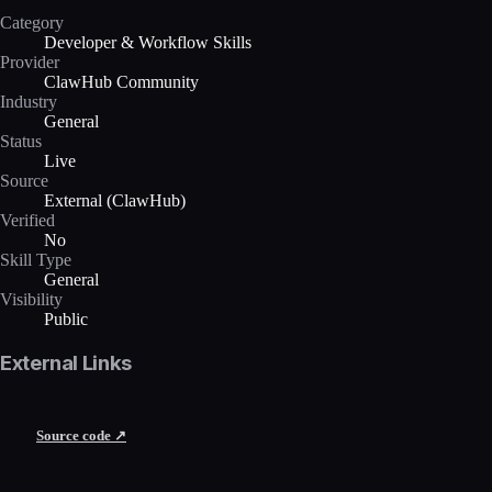
Category
Developer & Workflow Skills
Provider
ClawHub Community
Industry
General
Status
Live
Source
External (ClawHub)
Verified
No
Skill Type
General
Visibility
Public
External Links
Source code ↗