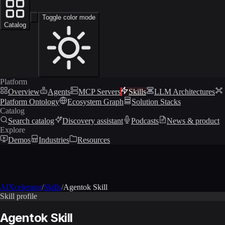
Toggle color mode
Catalog
Platform
Overview
Agents
MCP Servers
Skills
LLM Architectures
Platform Ontology
Ecosystem Graph
Solution Stacks
Catalog
Search catalog
Discovery assistant
Podcasts
News & product
Explore
Demos
Industries
Resources
AIXcelerator
/
Skills
/
Agentok Skill
Skill profile
Agentok Skill