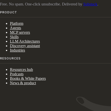
Free. No spam. One-click unsubscribe. Delivered by
Substack
.
PRODUCT
Platform
Agents
MCP servers
Skills
LLM Architectures
Discovery assistant
Industries
RESOURCES
Resources hub
Podcasts
Books & White Papers
News & product