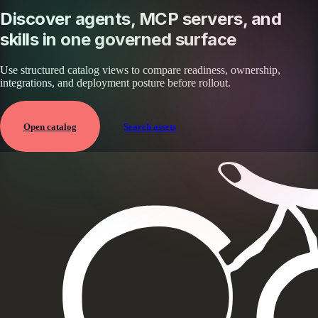
Discover agents, MCP servers, and
skills in one governed surface
Use structured catalog views to compare readiness, ownership,
integrations, and deployment posture before rollout.
Open catalog
Search assets