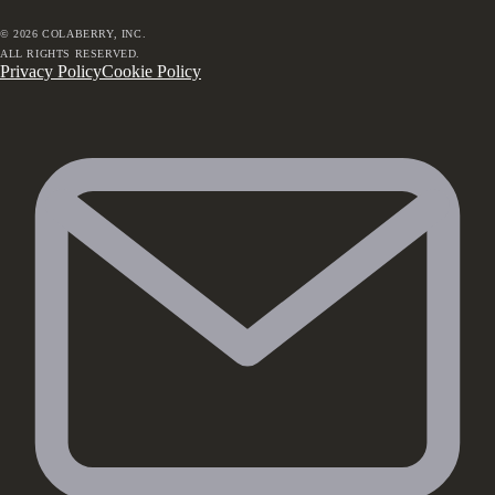
©
2026
COLABERRY, INC.
ALL RIGHTS RESERVED.
Privacy Policy
Cookie Policy