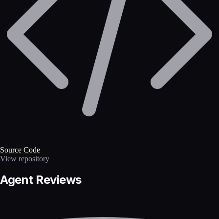
Source Code
View repository
Agent Reviews