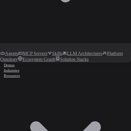
Agents
MCP Servers
Skills
LLM Architectures
Platform
Ontology
Ecosystem Graph
Solution Stacks
Demos
Industries
Resources