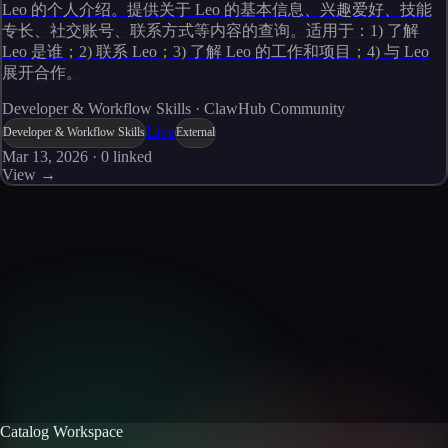
Leo 的个人介绍。提供关于 Leo 的基本信息、兴趣爱好、技能
专长、社交账号、联系方式等内容的查询。适用于：1) 了解
Leo 是谁；2) 联系 Leo；3) 了解 Leo 的工作和项目；4) 与 Leo
展开合作。
Developer & Workflow Skills · ClawHub Community
Live
Developer & Workflow Skills
External
Mar 13, 2026
·
0
linked
View →
Skills catalog
Discover more skills
Browse the full catalog of reusable AI skills for agents, workflows, and
enterprise integrations.
Browse all skills
Explore the platform
Catalog Workspace