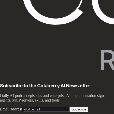
Subscribe to the Colaberry AI Newsletter
Daily AI podcast episodes and enterprise AI implementation signals —
agents, MCP servers, skills, and tools.
Email address
Subscribe