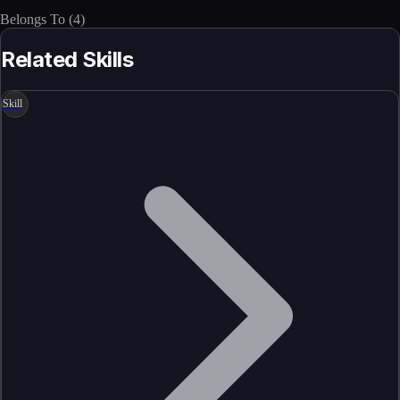
Belongs To
(
4
)
Related Skills
Skill