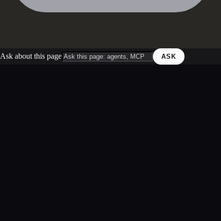
Ask about this page
ASK