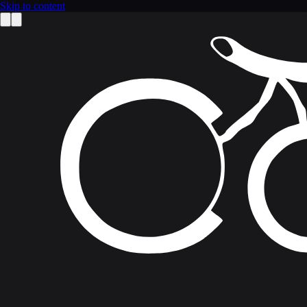
Skip to content