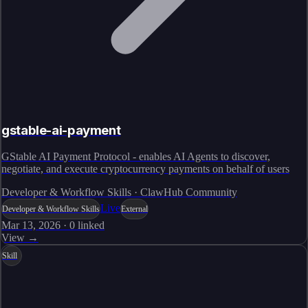
gstable-ai-payment
GStable AI Payment Protocol - enables AI Agents to discover,
negotiate, and execute cryptocurrency payments on behalf of users
Developer & Workflow Skills · ClawHub Community
Live
Developer & Workflow Skills
External
Mar 13, 2026
·
0
linked
View →
Skill