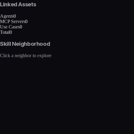
Linked Assets
Agents
0
MCP Servers
0
Use Cases
0
Total
0
Skill Neighborhood
Click a neighbor to explore