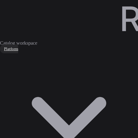
Catalog workspace
Platform