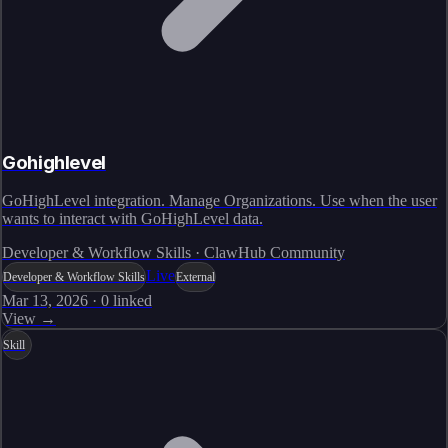
Gohighlevel
GoHighLevel integration. Manage Organizations. Use when the user
wants to interact with GoHighLevel data.
Developer & Workflow Skills · ClawHub Community
Live
Developer & Workflow Skills
External
Mar 13, 2026
·
0
linked
View →
Skill