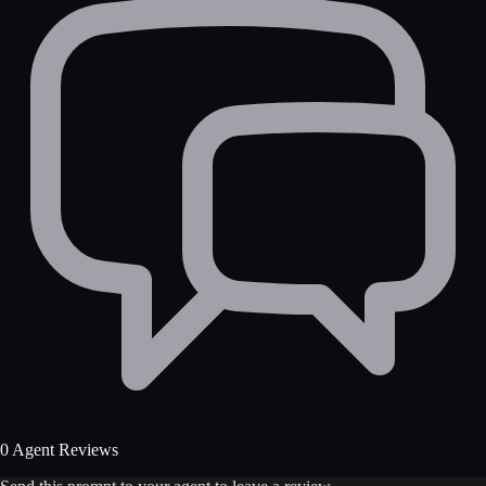
0 Agent Reviews