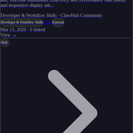
and responsive display ads...
Developer & Workflow Skills · ClawHub Community
Live
Developer & Workflow Skills
External
Mar 13, 2026
·
0
linked
View →
Skill