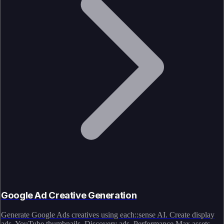
Google Ad Creative Generation
Generate Google Ads creatives using each::sense AI. Create display
ads, YouTube thumbnails, Discovery ads, Performance Max assets,