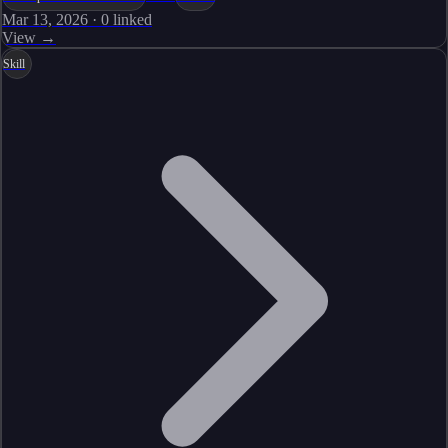
Mar 13, 2026
·
0
linked
View →
Skill