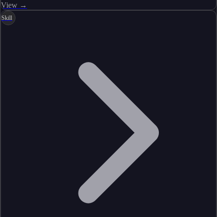
View →
Skill