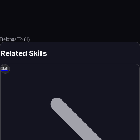
Belongs To
(
4
)
Related Skills
Skill