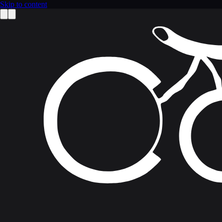
Skip to content