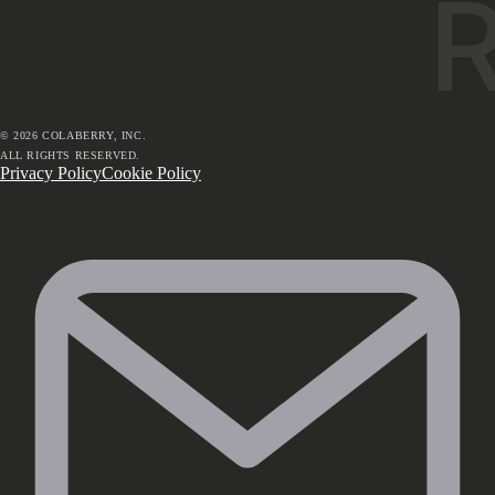
©
2026
COLABERRY, INC.
ALL RIGHTS RESERVED.
Privacy Policy
Cookie Policy