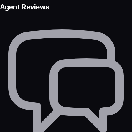
Agent Reviews