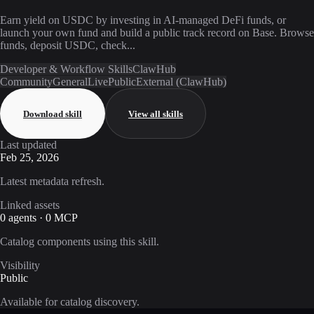
Earn yield on USDC by investing in AI-managed DeFi funds, or
launch your own fund and build a public track record on Base. Browse
funds, deposit USDC, check...
Developer & Workflow Skills
ClawHub
Community
General
Live
Public
External (ClawHub)
Download skill
View all skills
Last updated
Feb 25, 2026
Latest metadata refresh.
Linked assets
0 agents · 0 MCP
Catalog components using this skill.
Visibility
Public
Available for catalog discovery.