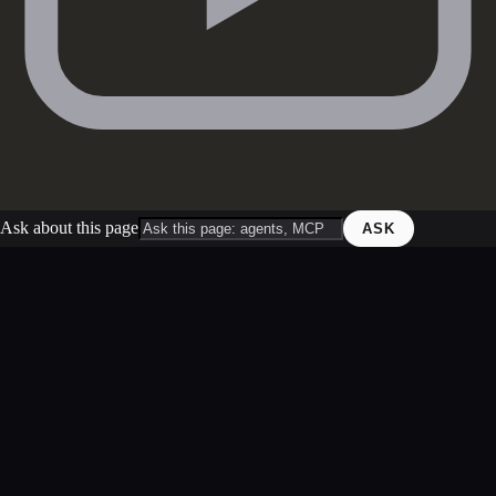
Ask about this page
ASK