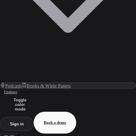
Podcasts
Books & White Papers
Updates
Toggle
color
mode
Book a demo
Sign in