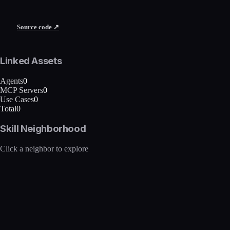
Source code ↗
Linked Assets
Agents
0
MCP Servers
0
Use Cases
0
Total
0
Skill Neighborhood
Click a neighbor to explore