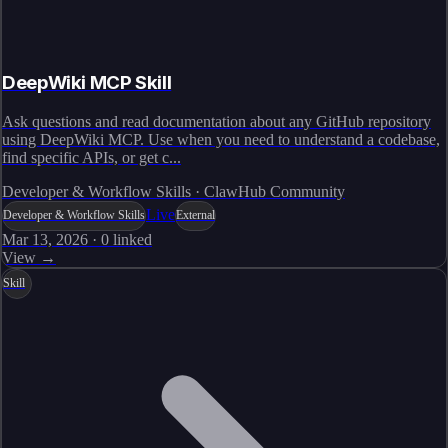
DeepWiki MCP Skill
Ask questions and read documentation about any GitHub repository
using DeepWiki MCP. Use when you need to understand a codebase,
find specific APIs, or get c...
Developer & Workflow Skills · ClawHub Community
Live
Developer & Workflow Skills
External
Mar 13, 2026
·
0
linked
View →
Skill