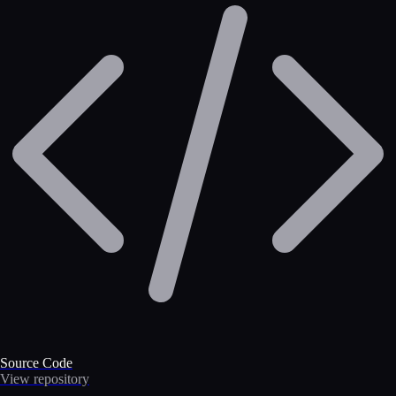
Source Code
View repository