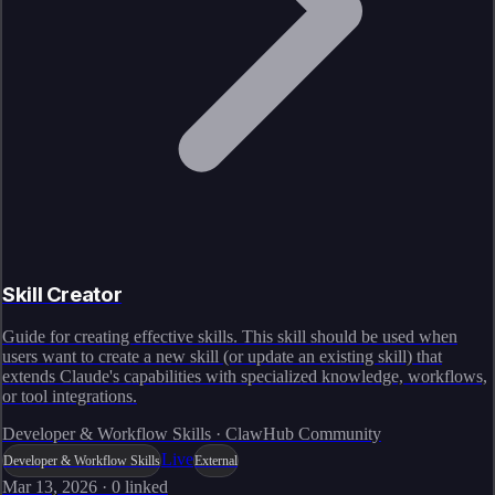
Skill Creator
Guide for creating effective skills. This skill should be used when
users want to create a new skill (or update an existing skill) that
extends Claude's capabilities with specialized knowledge, workflows,
or tool integrations.
Developer & Workflow Skills · ClawHub Community
Live
Developer & Workflow Skills
External
Mar 13, 2026
·
0
linked