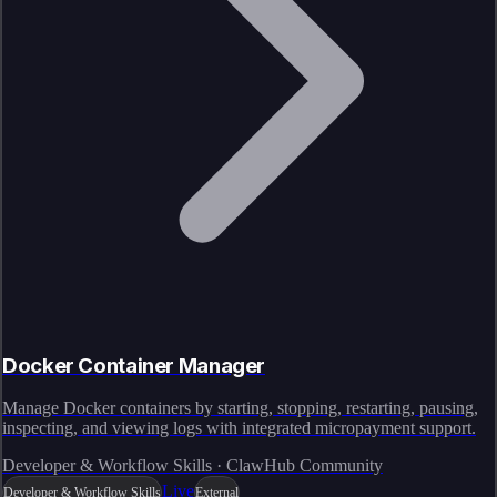
Docker Container Manager
Manage Docker containers by starting, stopping, restarting, pausing,
inspecting, and viewing logs with integrated micropayment support.
Developer & Workflow Skills · ClawHub Community
Live
Developer & Workflow Skills
External