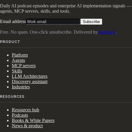
Daily AI podcast episodes and enterprise AI implementation signals —
agents, MCP servers, skills, and tools.
Email address
Subscribe
Free. No spam. One-click unsubscribe. Delivered by
Substack
.
PRODUCT
Platform
Agents
MCP servers
Skills
LLM Architectures
Discovery assistant
Industries
RESOURCES
Resources hub
Podcasts
Books & White Papers
News & product