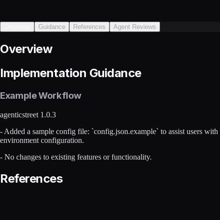
Overview
Guidance
References
Agent Reviews
Overview
Implementation Guidance
Example Workflow
agenticstreet 1.0.3
- Added a sample config file: `config.json.example` to assist users with
environment configuration.
- No changes to existing features or functionality.
References