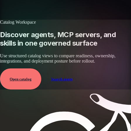
Browse all skills
Explore the platform
Catalog Workspace
Discover agents, MCP servers, and
skills in one governed surface
Use structured catalog views to compare readiness, ownership,
integrations, and deployment posture before rollout.
Open catalog
Search assets