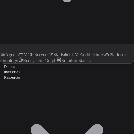
Agents
MCP Servers
Skills
LLM Architectures
Platform
Ontology
Ecosystem Graph
Solution Stacks
Demos
Industries
Resources