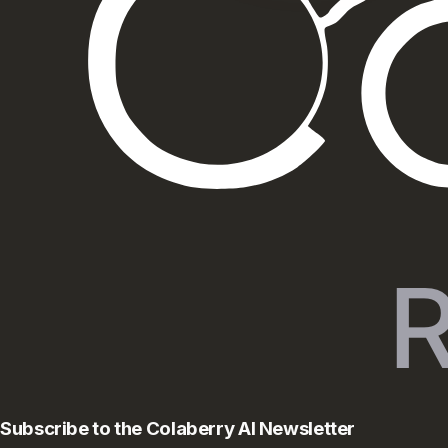
Subscribe to the Colaberry AI Newsletter