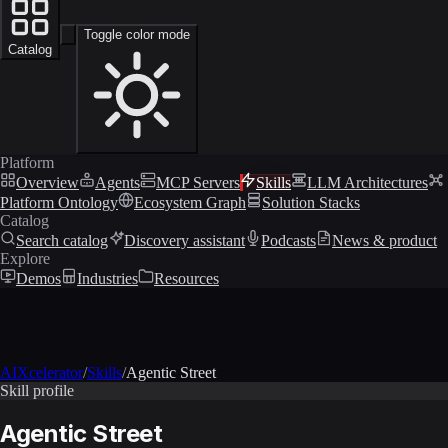
Toggle color mode
Catalog
Platform
Overview
Agents
MCP Servers
Skills
LLM Architectures
Platform Ontology
Ecosystem Graph
Solution Stacks
Catalog
Search catalog
Discovery assistant
Podcasts
News & product
Explore
Demos
Industries
Resources
AIXcelerator
/
Skills
/
Agentic Street
Skill profile
Agentic Street