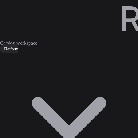
Catalog workspace
Platform