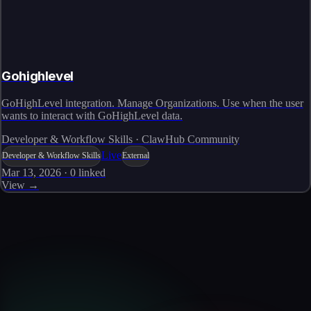
Gohighlevel
GoHighLevel integration. Manage Organizations. Use when the user
wants to interact with GoHighLevel data.
Developer & Workflow Skills · ClawHub Community
Live
Developer & Workflow Skills
External
Mar 13, 2026
·
0
linked
View →
Skills catalog
Discover more skills
Browse the full catalog of reusable AI skills for agents, workflows, and
enterprise integrations.