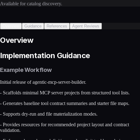
Available for catalog discovery.
Overview
Guidance
References
Agent Reviews
Overview
Implementation Guidance
Example Workflow
Initial release of agentic-mcp-server-builder.
- Scaffolds minimal MCP server projects from structured tool lists.
- Generates baseline tool contract summaries and starter file maps.
- Supports dry-run and file materialization modes.
- Provides resources for recommended project layout and contract
validation.