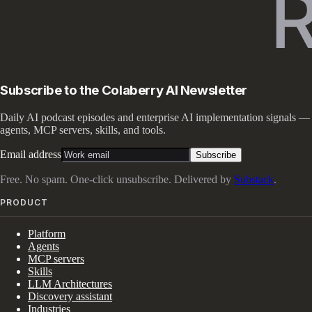
Subscribe to the Colaberry AI Newsletter
Daily AI podcast episodes and enterprise AI implementation signals —
agents, MCP servers, skills, and tools.
Email address
Subscribe
Free. No spam. One-click unsubscribe. Delivered by
Substack
.
PRODUCT
Platform
Agents
MCP servers
Skills
LLM Architectures
Discovery assistant
Industries