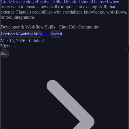
Guide for creating effective skills. This skill should be used when
users want to create a new skill (or update an existing skill) that
extends Claude's capabilities with specialized knowledge, workflows,
or tool integrations.
Developer & Workflow Skills · ClawHub Community
Live
Developer & Workflow Skills
External
Mar 13, 2026
·
0
linked
View →
Skill