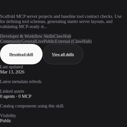
Scaffold MCP server projects and baseline tool contract checks. Use
for defining tool schemas, generating starter server layouts, and
validating MCP-ready st...
Developer & Workflow Skills
ClawHub
Community
General
Live
Public
External (ClawHub)
Download skill
View all skills
Last updated
Mar 13, 2026
Latest metadata refresh.
Linked assets
0 agents · 0 MCP
Catalog components using this skill.
Visibility
Public