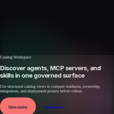
Skills catalog
Discover more skills
Browse the full catalog of reusable AI skills for agents, workflows, and
enterprise integrations.
Browse all skills
Explore the platform
Catalog Workspace
Discover agents, MCP servers, and
skills in one governed surface
Use structured catalog views to compare readiness, ownership,
integrations, and deployment posture before rollout.
Open catalog
Search assets