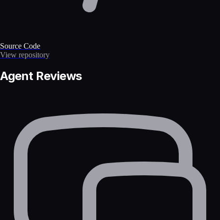
Source Code
View repository
Agent Reviews