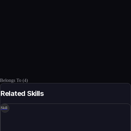
Belongs To
(
4
)
Related Skills
Skill