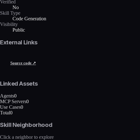
Verified
No
Skill Type
Code Generation
Visibility
Public
External Links
Source code ↗
Linked Assets
Agents
0
MCP Servers
0
Use Cases
0
Total
0
Skill Neighborhood
Click a neighbor to explore