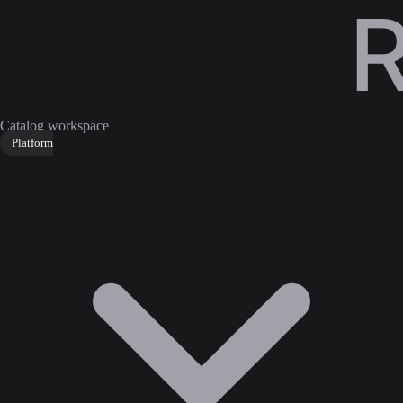
Catalog workspace
Platform