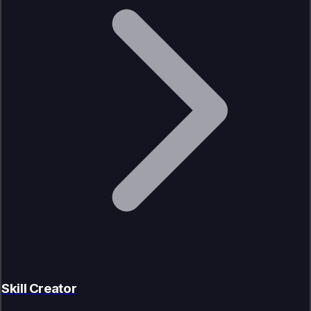
Skill Creator