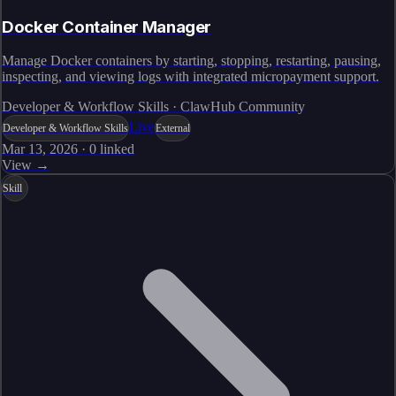
Docker Container Manager
Manage Docker containers by starting, stopping, restarting, pausing,
inspecting, and viewing logs with integrated micropayment support.
Developer & Workflow Skills · ClawHub Community
Live
Developer & Workflow Skills
External
Mar 13, 2026
·
0
linked
View →
Skill