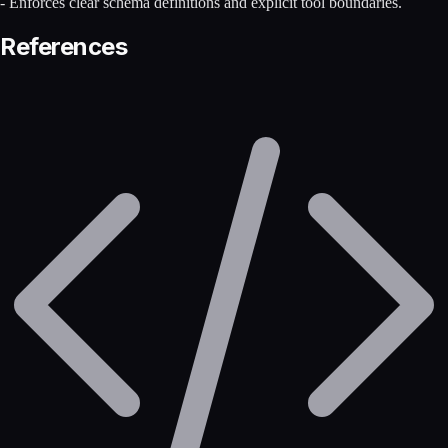
- Enforces clear schema definitions and explicit tool boundaries.
References