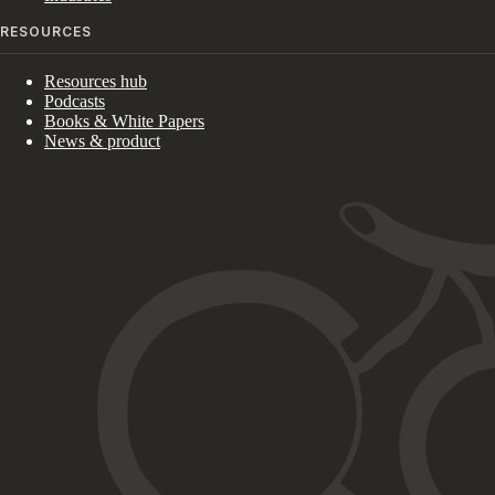
RESOURCES
Resources hub
Podcasts
Books & White Papers
News & product