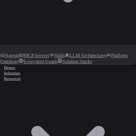
Agents
MCP Servers
Skills
LLM Architectures
Platform
Ontology
Ecosystem Graph
Solution Stacks
Demos
Industries
Resources