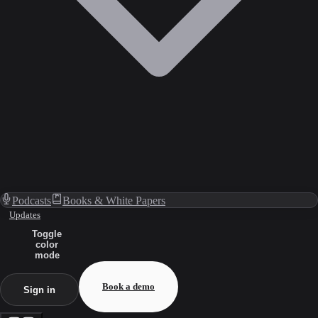
Podcasts
Books & White Papers
Updates
Toggle
color
mode
Book a demo
Sign in