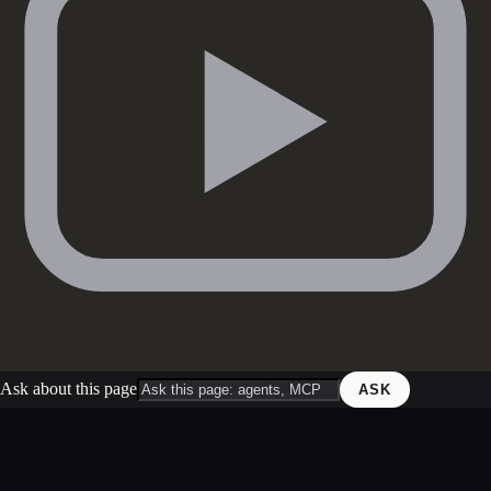
Ask about this page
ASK