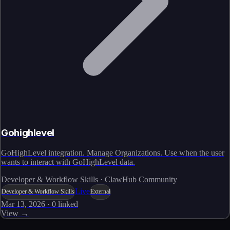
Gohighlevel
GoHighLevel integration. Manage Organizations. Use when the user
wants to interact with GoHighLevel data.
Developer & Workflow Skills · ClawHub Community
Live
Developer & Workflow Skills
External
Mar 13, 2026
·
0
linked
View →