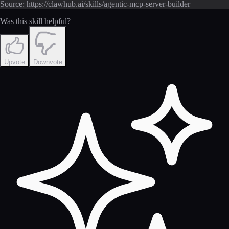
Source: https://clawhub.ai/skills/agentic-mcp-server-builder
Was this skill helpful?
Upvote
Downvote