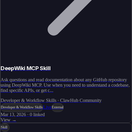
DeepWiki MCP Skill
Ask questions and read documentation about any GitHub repository
using DeepWiki MCP. Use when you need to understand a codebase,
find specific APIs, or get c...
Developer & Workflow Skills · ClawHub Community
Live
Developer & Workflow Skills
External
Mar 13, 2026
·
0
linked
View →
Skill