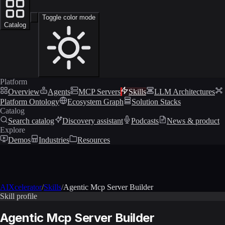
Toggle color mode
Catalog
Platform
Overview
Agents
MCP Servers
Skills
LLM Architectures
Platform Ontology
Ecosystem Graph
Solution Stacks
Catalog
Search catalog
Discovery assistant
Podcasts
News & product
Explore
Demos
Industries
Resources
AIXcelerator
/
Skills
/
Agentic Mcp Server Builder
Skill profile
Agentic Mcp Server Builder