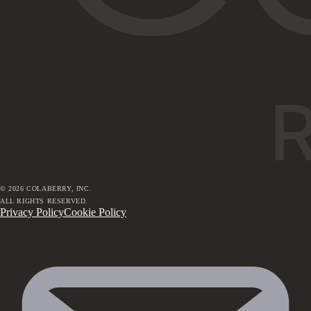
©
2026
COLABERRY, INC.
ALL RIGHTS RESERVED.
Privacy Policy
Cookie Policy