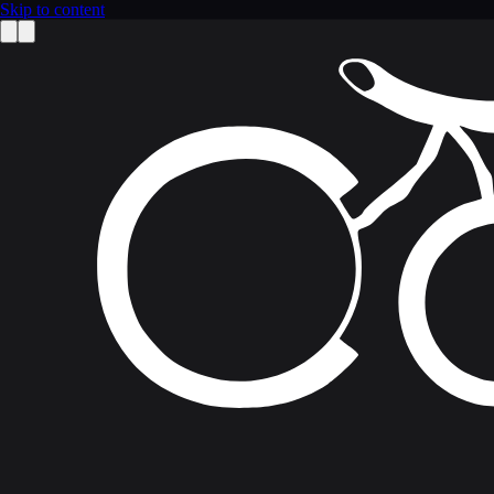
Skip to content