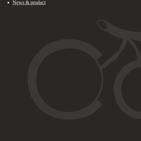
News & product