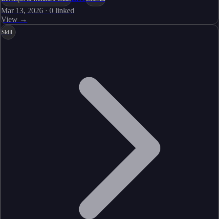
Mar 13, 2026
·
0
linked
View →
Skill