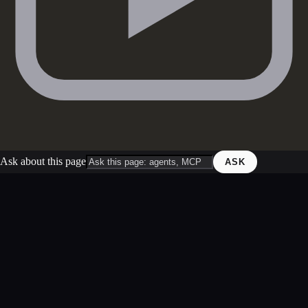
Ask about this page
ASK