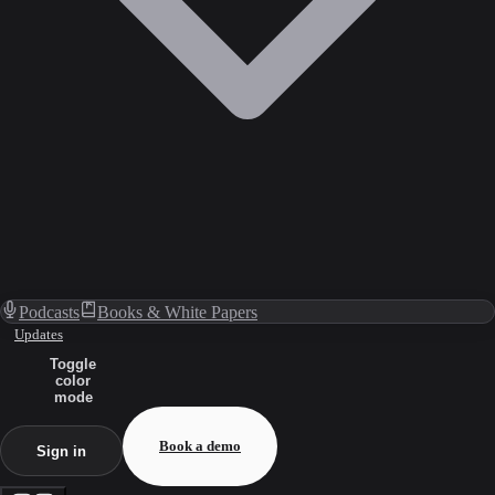
Podcasts
Books & White Papers
Updates
Toggle
color
mode
Book a demo
Sign in