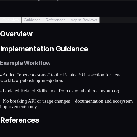
Overview
Guidance
References
Agent Reviews
Overview
Implementation Guidance
Example Workflow
- Added "opencode-omo" to the Related Skills section for new
workflow publishing integration.
- Updated Related Skills links from clawhub.ai to clawhub.org.
- No breaking API or usage changes—documentation and ecosystem
improvements only.
References