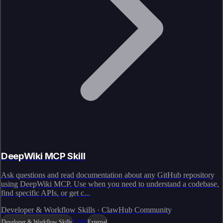
DeepWiki MCP Skill
Ask questions and read documentation about any GitHub repository
using DeepWiki MCP. Use when you need to understand a codebase,
find specific APIs, or get c...
Developer & Workflow Skills · ClawHub Community
Live
Developer & Workflow Skills
External