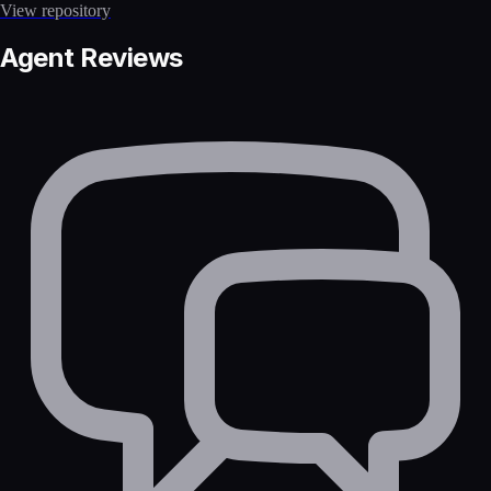
View repository
Agent Reviews