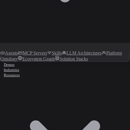
Agents
MCP Servers
Skills
LLM Architectures
Platform
Ontology
Ecosystem Graph
Solution Stacks
Demos
Industries
Resources