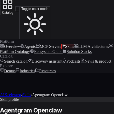
Toggle color mode
Catalog
Platform
Overview
Agents
MCP Servers
Skills
LLM Architectures
Platform Ontology
Ecosystem Graph
Solution Stacks
Catalog
Search catalog
Discovery assistant
Podcasts
News & product
Explore
Demos
Industries
Resources
AIXcelerator
/
Skills
/
Agentgram Openclaw
Skill profile
Agentgram Openclaw