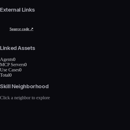
External Links
Source code ↗
Linked Assets
Agents
0
MCP Servers
0
Use Cases
0
Total
0
Skill Neighborhood
Click a neighbor to explore