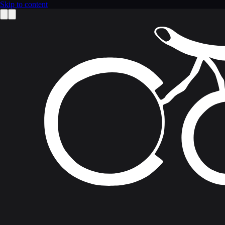
Skip to content