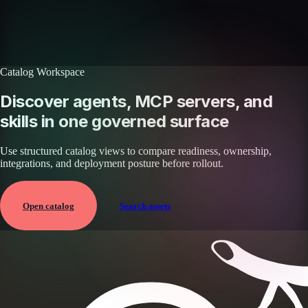
enterprise integrations.
Browse all skills
Explore the platform
Catalog Workspace
Discover agents, MCP servers, and
skills in one governed surface
Use structured catalog views to compare readiness, ownership,
integrations, and deployment posture before rollout.
Open catalog
Search assets