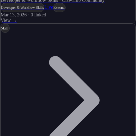
Developer & Workflow Skills · ClawHub Community
Live
Developer & Workflow Skills
External
Mar 13, 2026
·
0
linked
View →
Skill