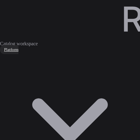
Catalog workspace
Platform