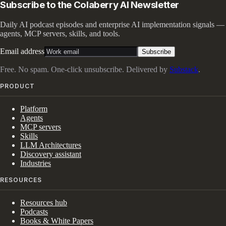
Subscribe to the Colaberry AI Newsletter
Daily AI podcast episodes and enterprise AI implementation signals —
agents, MCP servers, skills, and tools.
Email address
Subscribe
Free. No spam. One-click unsubscribe. Delivered by
Substack
.
PRODUCT
Platform
Agents
MCP servers
Skills
LLM Architectures
Discovery assistant
Industries
RESOURCES
Resources hub
Podcasts
Books & White Papers