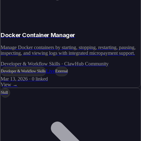
Docker Container Manager
Manage Docker containers by starting, stopping, restarting, pausing,
inspecting, and viewing logs with integrated micropayment support.
Developer & Workflow Skills · ClawHub Community
Live
Developer & Workflow Skills
External
Mar 13, 2026
·
0
linked
View →
Skill