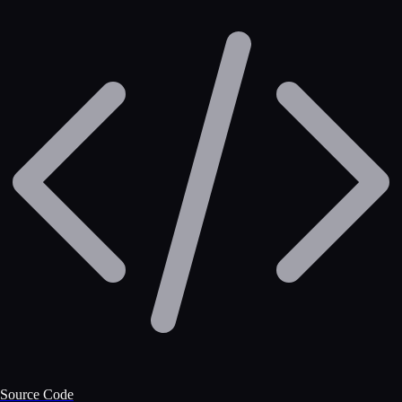
Source Code