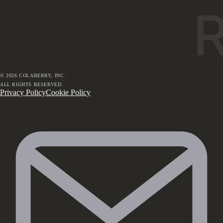
©
2026
COLABERRY, INC.
ALL RIGHTS RESERVED.
Privacy Policy
Cookie Policy