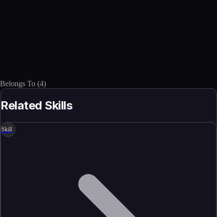
Belongs To
(
4
)
Related Skills
Skill