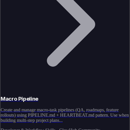
Macro Pipeline
Create and manage macro-task pipelines (QA, roadmaps, feature
rollouts) using PIPELINE.md + HEARTBEAT.md pattern. Use when
building multi-step project plans...