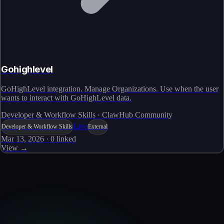
Gohighlevel
GoHighLevel integration. Manage Organizations. Use when the user
wants to interact with GoHighLevel data.
Developer & Workflow Skills · ClawHub Community
Live
Developer & Workflow Skills
External
Mar 13, 2026
·
0
linked
View →
Skills catalog
Discover more skills
Browse the full catalog of reusable AI skills for agents, workflows, and