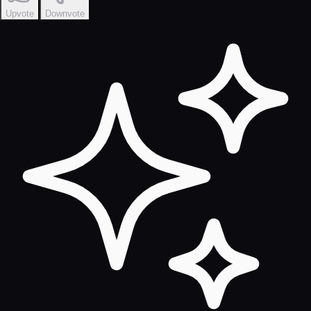
Upvote
Downvote