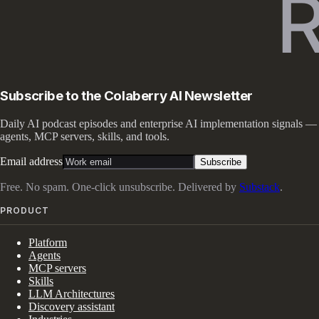
Subscribe to the Colaberry AI Newsletter
Daily AI podcast episodes and enterprise AI implementation signals —
agents, MCP servers, skills, and tools.
Email address
Subscribe
Free. No spam. One-click unsubscribe. Delivered by
Substack
.
PRODUCT
Platform
Agents
MCP servers
Skills
LLM Architectures
Discovery assistant