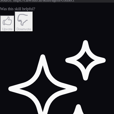
Source: https://clawhub.ai/skills/agent-connect
Was this skill helpful?
Upvote
Downvote