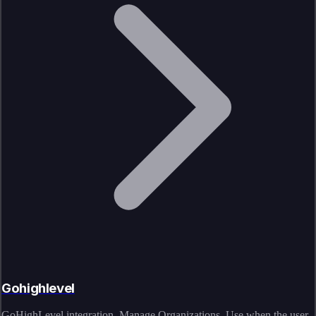
Gohighlevel
GoHighLevel integration. Manage Organizations. Use when the user