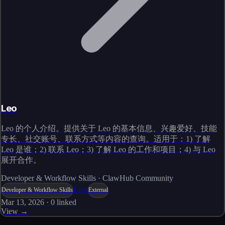
Leo
Leo 的个人介绍。提供关于 Leo 的基本信息、兴趣爱好、技能
专长、社交账号、联系方式等内容的查询。适用于：1) 了解
Leo 是谁；2) 联系 Leo；3) 了解 Leo 的工作和项目；4) 与 Leo
展开合作。
Developer & Workflow Skills · ClawHub Community
Live
Developer & Workflow Skills
External
Mar 13, 2026
·
0
linked
View →