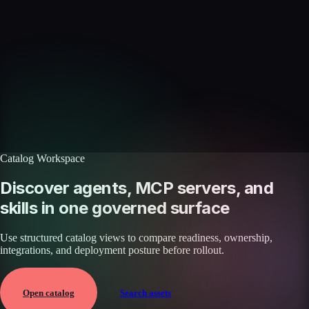
Skills catalog
Discover more skills
Browse the full catalog of reusable AI skills for agents, workflows, and
enterprise integrations.
Browse all skills
Explore the platform
Catalog Workspace
Discover agents, MCP servers, and
skills in one governed surface
Use structured catalog views to compare readiness, ownership,
integrations, and deployment posture before rollout.
Open catalog
Search assets