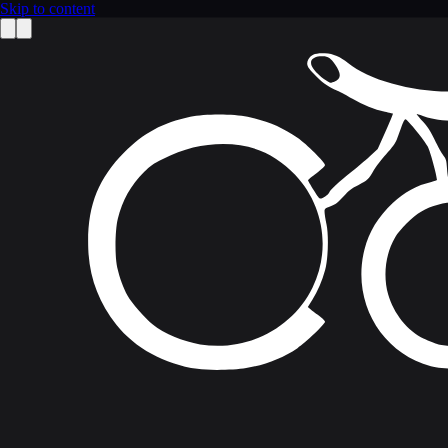
Skip to content