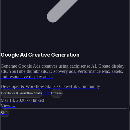
Google Ad Creative Generation
Generate Google Ads creatives using each::sense AI. Create display
ads, YouTube thumbnails, Discovery ads, Performance Max assets,
and responsive display ads...
Developer & Workflow Skills · ClawHub Community
Live
Developer & Workflow Skills
External
Mar 13, 2026
·
0
linked
View →
Skill