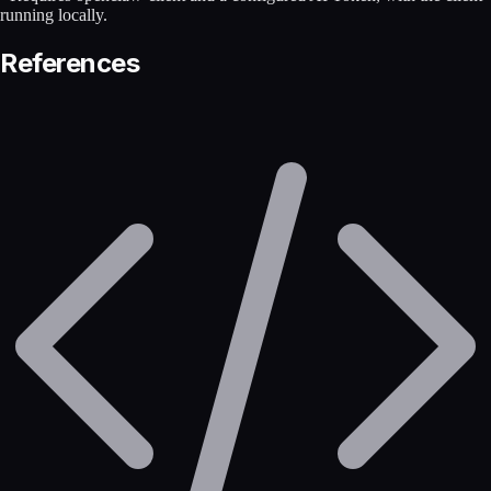
running locally.
References