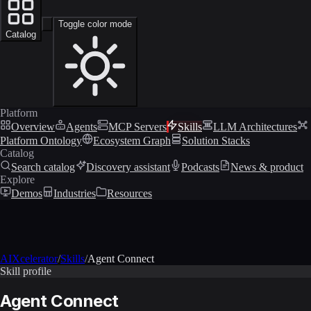
Toggle color mode
Catalog
Platform
Overview
Agents
MCP Servers
Skills
LLM Architectures
Platform Ontology
Ecosystem Graph
Solution Stacks
Catalog
Search catalog
Discovery assistant
Podcasts
News & product
Explore
Demos
Industries
Resources
AIXcelerator
/
Skills
/
Agent Connect
Skill profile
Agent Connect