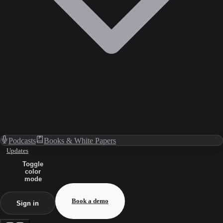
Podcasts
Books & White Papers
Updates
Toggle
color
mode
Book a demo
Sign in