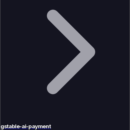
gstable-ai-payment