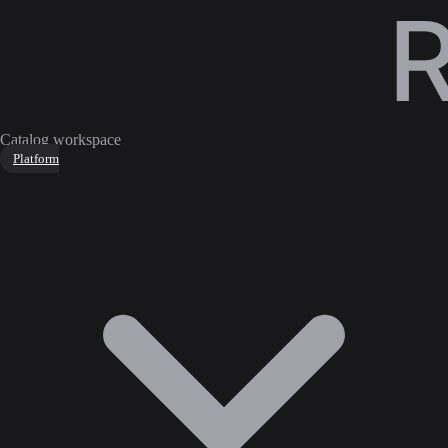
Catalog workspace
Platform