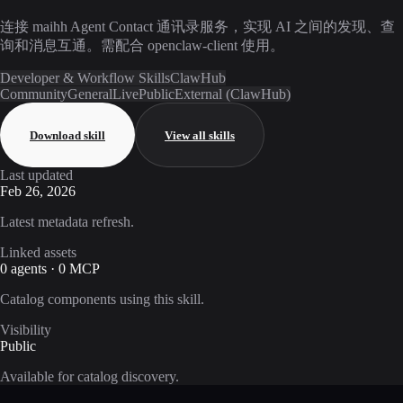
连接 maihh Agent Contact 通讯录服务，实现 AI 之间的发现、查
询和消息互通。需配合 openclaw-client 使用。
Developer & Workflow Skills
ClawHub
Community
General
Live
Public
External (ClawHub)
Download skill
View all skills
Last updated
Feb 26, 2026
Latest metadata refresh.
Linked assets
0 agents · 0 MCP
Catalog components using this skill.
Visibility
Public
Available for catalog discovery.