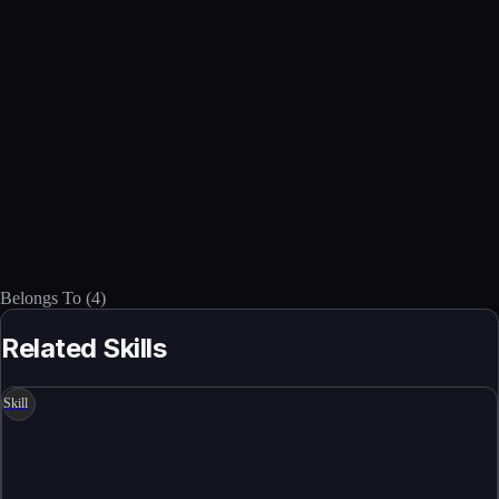
Belongs To
(
4
)
Related Skills
Skill