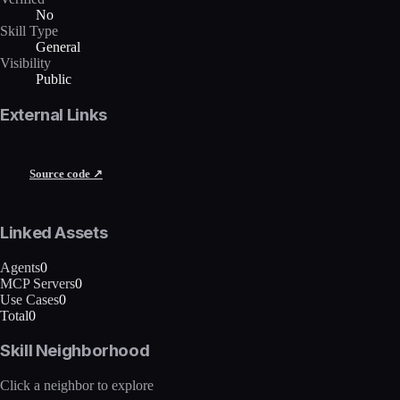
No
Skill Type
General
Visibility
Public
External Links
Source code ↗
Linked Assets
Agents
0
MCP Servers
0
Use Cases
0
Total
0
Skill Neighborhood
Click a neighbor to explore