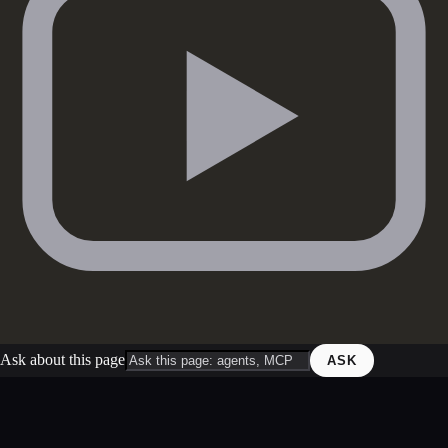
Ask about this page
ASK