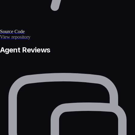
Source Code
View repository
Agent Reviews