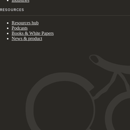
Industries
RESOURCES
Resources hub
Podcasts
Books & White Papers
News & product