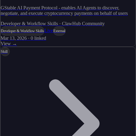
GStable AI Payment Protocol - enables AI Agents to discover,
negotiate, and execute cryptocurrency payments on behalf of users
Developer & Workflow Skills · ClawHub Community
Live
Developer & Workflow Skills
External
Mar 13, 2026
·
0
linked
View →
Skill