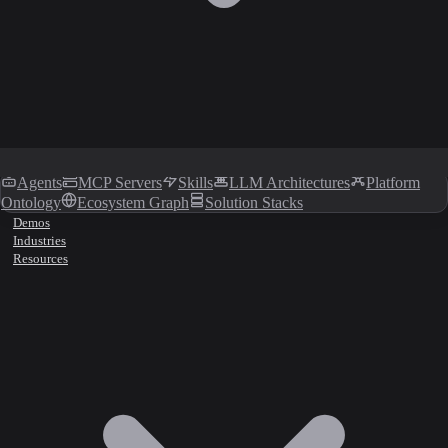
Agents
MCP Servers
Skills
LLM Architectures
Platform
Ontology
Ecosystem Graph
Solution Stacks
Demos
Industries
Resources