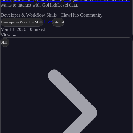
wants to interact with GoHighLevel data.
Developer & Workflow Skills · ClawHub Community
Live
Developer & Workflow Skills
External
Mar 13, 2026
·
0
linked
View →
Skill