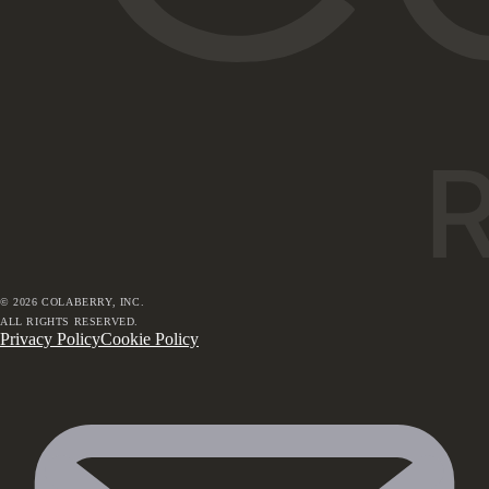
©
2026
COLABERRY, INC.
ALL RIGHTS RESERVED.
Privacy Policy
Cookie Policy