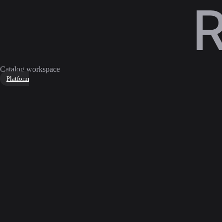
Catalog workspace
Platform