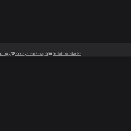
tology
Ecosystem Graph
Solution Stacks