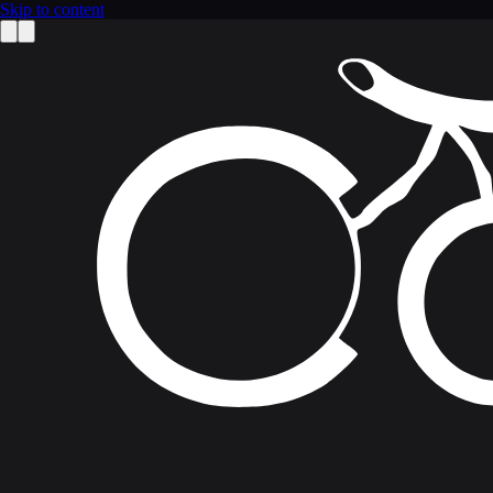
Skip to content