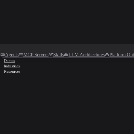
Agents
MCP Servers
Skills
LLM Architectures
Platform On
Demos
Industries
Resources