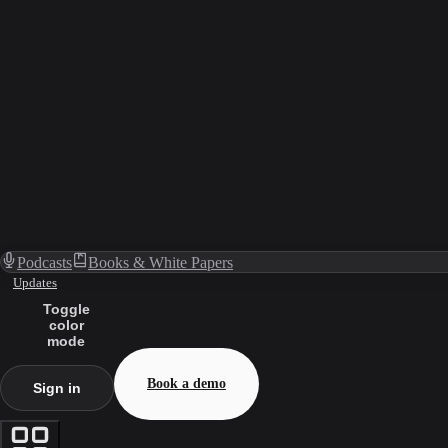
Podcasts
Books & White Papers
Updates
Toggle
color
mode
Book a demo
Sign in