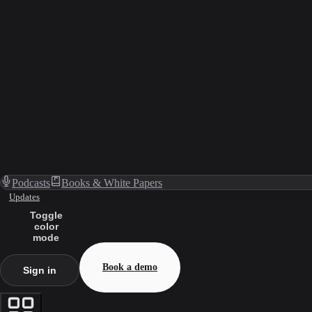
Podcasts
Books & White Papers
Updates
Toggle
color
mode
Book a demo
Sign in