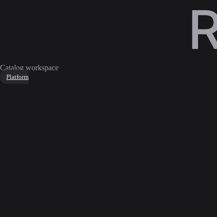
Catalog workspace
Platform