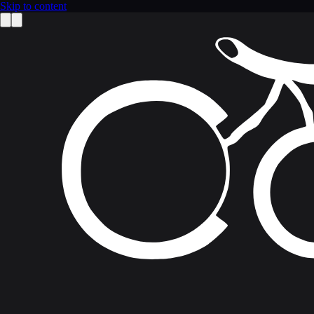
Skip to content