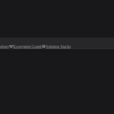
tology
Ecosystem Graph
Solution Stacks