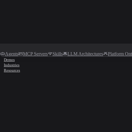
Agents
MCP Servers
Skills
LLM Architectures
Platform On
Demos
Industries
Resources