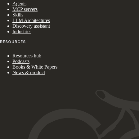
Agents
MCP servers
Skills
LLM Architectures
Discovery assistant
Industries
RESOURCES
Resources hub
Podcasts
Books & White Papers
News & product