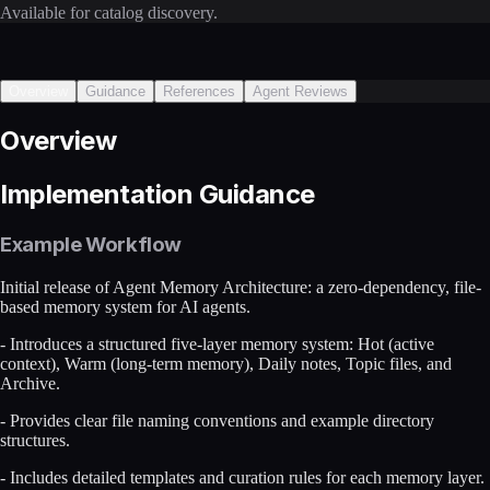
Available for catalog discovery.
Overview
Guidance
References
Agent Reviews
Overview
Implementation Guidance
Example Workflow
Initial release of Agent Memory Architecture: a zero-dependency, file-
based memory system for AI agents.
- Introduces a structured five-layer memory system: Hot (active
context), Warm (long-term memory), Daily notes, Topic files, and
Archive.
- Provides clear file naming conventions and example directory
structures.
- Includes detailed templates and curation rules for each memory layer.