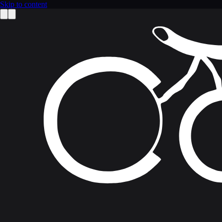
Skip to content