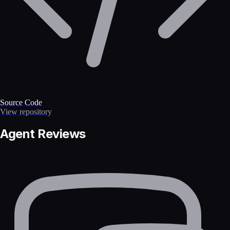
Source Code
View repository
Agent Reviews