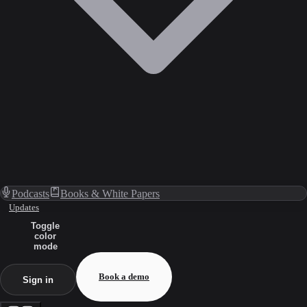
Podcasts
Books & White Papers
Updates
Toggle
color
mode
Book a demo
Sign in