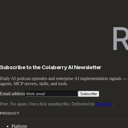
Subscribe to the Colaberry AI Newsletter
Daily AI podcast episodes and enterprise AI implementation signals —
agents, MCP servers, skills, and tools.
Email address
Subscribe
Free. No spam. One-click unsubscribe. Delivered by
Substack
.
PRODUCT
Platform