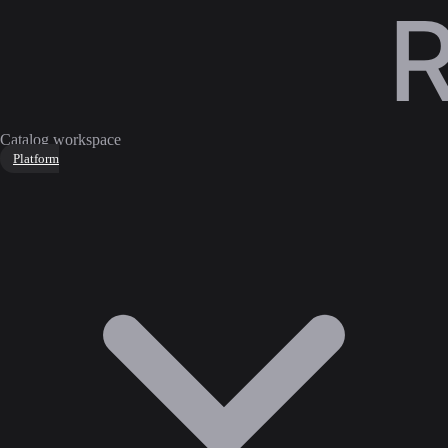
Catalog workspace
Platform