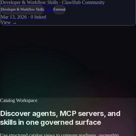
Developer & Workflow Skills · ClawHub Community
Live
Developer & Workflow Skills
External
Mar 13, 2026
·
0
linked
View →
Skills catalog
Discover more skills
Browse the full catalog of reusable AI skills for agents, workflows, and
enterprise integrations.
Browse all skills
Explore the platform
Catalog Workspace
Discover agents, MCP servers, and
skills in one governed surface
Use structured catalog views to compare readiness, ownership,