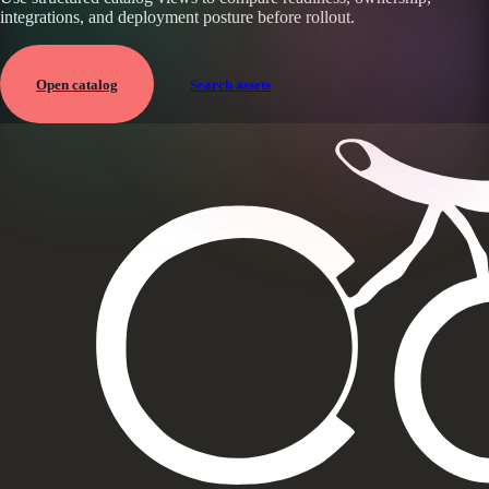
integrations, and deployment posture before rollout.
Open catalog
Search assets