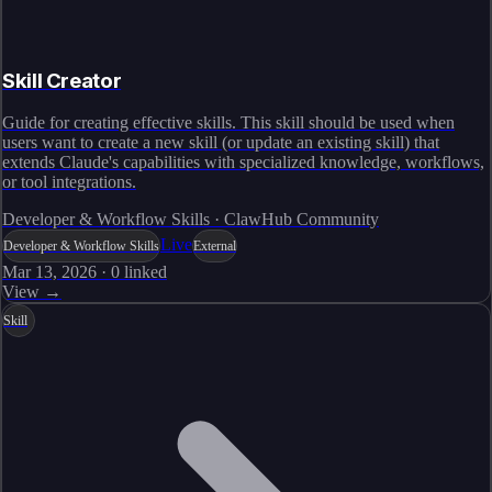
Skill Creator
Guide for creating effective skills. This skill should be used when
users want to create a new skill (or update an existing skill) that
extends Claude's capabilities with specialized knowledge, workflows,
or tool integrations.
Developer & Workflow Skills · ClawHub Community
Live
Developer & Workflow Skills
External
Mar 13, 2026
·
0
linked
View →
Skill