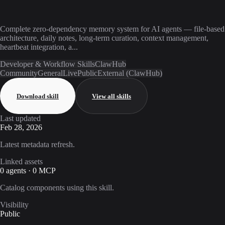
Complete zero-dependency memory system for AI agents — file-based
architecture, daily notes, long-term curation, context management,
heartbeat integration, a...
Developer & Workflow Skills
ClawHub
Community
General
Live
Public
External (ClawHub)
Download skill
View all skills
Last updated
Feb 28, 2026
Latest metadata refresh.
Linked assets
0 agents · 0 MCP
Catalog components using this skill.
Visibility
Public