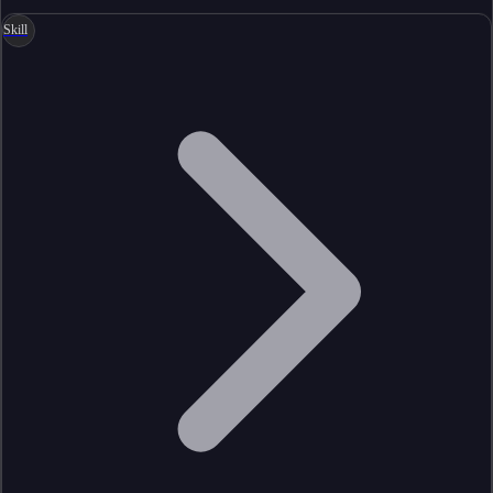
Skill