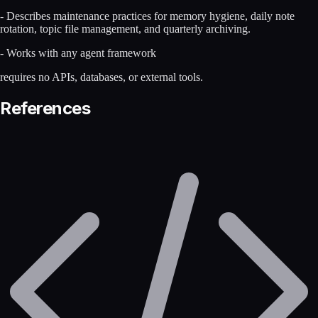
- Describes maintenance practices for memory hygiene, daily note
rotation, topic file management, and quarterly archiving.
- Works with any agent framework
requires no APIs, databases, or external tools.
References