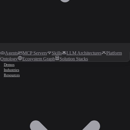
Agents
MCP Servers
Skills
LLM Architectures
Platform
Ontology
Ecosystem Graph
Solution Stacks
Demos
Industries
Resources