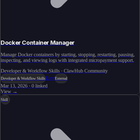
Docker Container Manager
Manage Docker containers by starting, stopping, restarting, pausing,
inspecting, and viewing logs with integrated micropayment support.
Developer & Workflow Skills · ClawHub Community
Live
Developer & Workflow Skills
External
Mar 13, 2026
·
0
linked
View →
Skill