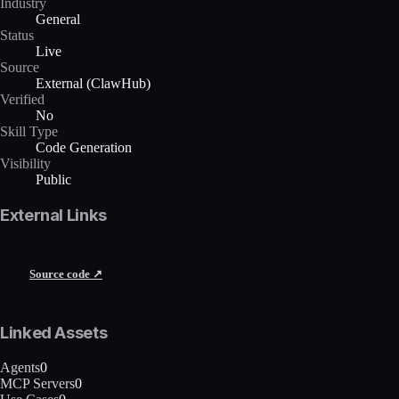
Industry
General
Status
Live
Source
External (ClawHub)
Verified
No
Skill Type
Code Generation
Visibility
Public
External Links
Source code ↗
Linked Assets
Agents
0
MCP Servers
0