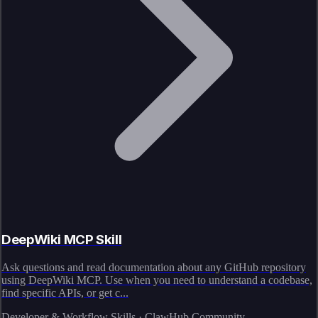
DeepWiki MCP Skill
Ask questions and read documentation about any GitHub repository
using DeepWiki MCP. Use when you need to understand a codebase,
find specific APIs, or get c...
Developer & Workflow Skills · ClawHub Community