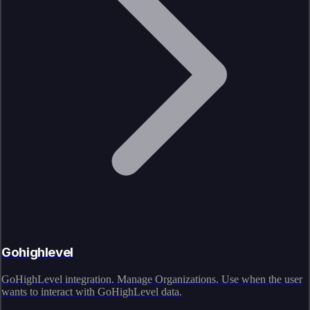
Gohighlevel
GoHighLevel integration. Manage Organizations. Use when the user
wants to interact with GoHighLevel data.