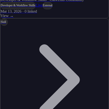
Live
Developer & Workflow Skills
External
Mar 13, 2026
·
0
linked
View →
Skill