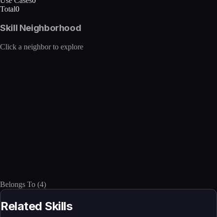
Use Cases
0
Total
0
Skill Neighborhood
Click a neighbor to explore
Belongs To
(
4
)
Related Skills