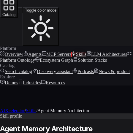
Toggle color mode
Catalog
Platform
Overview
Agents
MCP Servers
Skills
LLM Architectures
Platform Ontology
Ecosystem Graph
Solution Stacks
Catalog
Search catalog
Discovery assistant
Podcasts
News & product
Explore
Demos
Industries
Resources
AIXcelerator
/
Skills
/
Agent Memory Architecture
Skill profile
Agent Memory Architecture