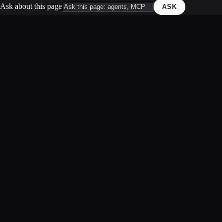
Ask about this page
ASK