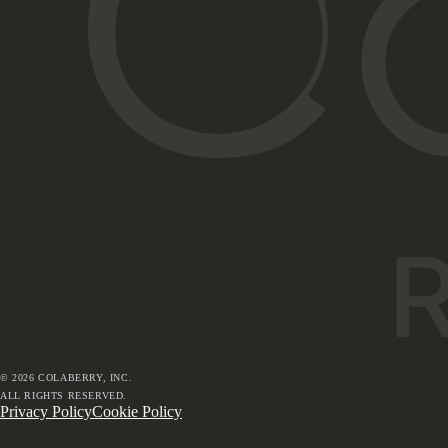
©
2026
COLABERRY, INC.
ALL RIGHTS RESERVED.
Privacy Policy
Cookie Policy