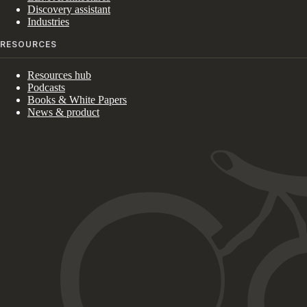
Discovery assistant
Industries
RESOURCES
Resources hub
Podcasts
Books & White Papers
News & product