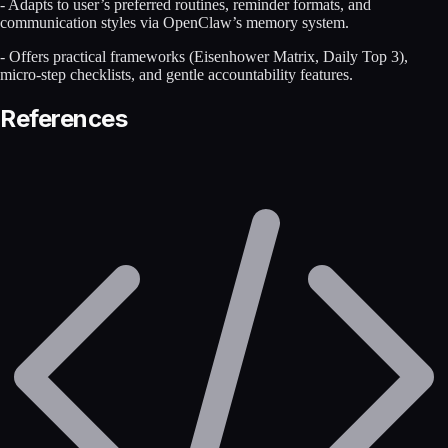
- Adapts to user’s preferred routines, reminder formats, and
communication styles via OpenClaw’s memory system.
- Offers practical frameworks (Eisenhower Matrix, Daily Top 3),
micro-step checklists, and gentle accountability features.
References