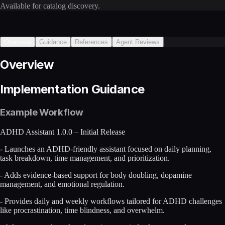
Available for catalog discovery.
Overview
Guidance
References
Agent Reviews
Overview
Implementation Guidance
Example Workflow
ADHD Assistant 1.0.0 – Initial Release
- Launches an ADHD-friendly assistant focused on daily planning,
task breakdown, time management, and prioritization.
- Adds evidence-based support for body doubling, dopamine
management, and emotional regulation.
- Provides daily and weekly workflows tailored for ADHD challenges
like procrastination, time blindness, and overwhelm.