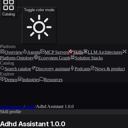
Toggle color mode
Catalog
Platform
Overview
Agents
MCP Servers
Skills
LLM Architectures
Platform Ontology
Ecosystem Graph
Solution Stacks
Catalog
Search catalog
Discovery assistant
Podcasts
News & product
Explore
Demos
Industries
Resources
AIXcelerator
/
Skills
/
Adhd Assistant 1.0.0
Skill profile
Adhd Assistant 1.0.0