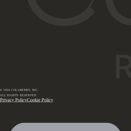
©
2026
COLABERRY, INC.
ALL RIGHTS RESERVED.
Privacy Policy
Cookie Policy