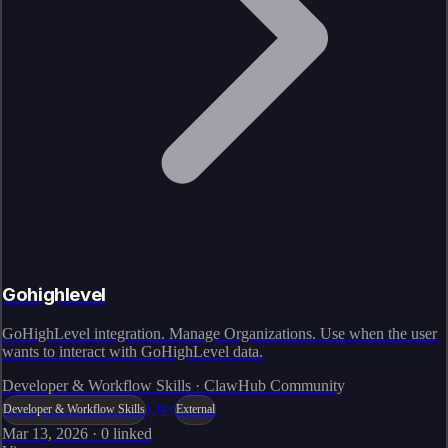
Gohighlevel
GoHighLevel integration. Manage Organizations. Use when the user
wants to interact with GoHighLevel data.
Developer & Workflow Skills · ClawHub Community
Live
Developer & Workflow Skills
External
Mar 13, 2026
·
0
linked