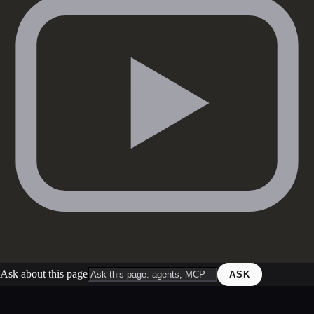
Ask about this page
ASK