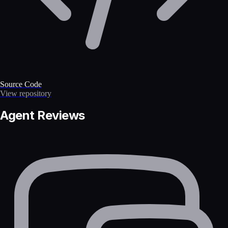
Source Code
View repository
Agent Reviews