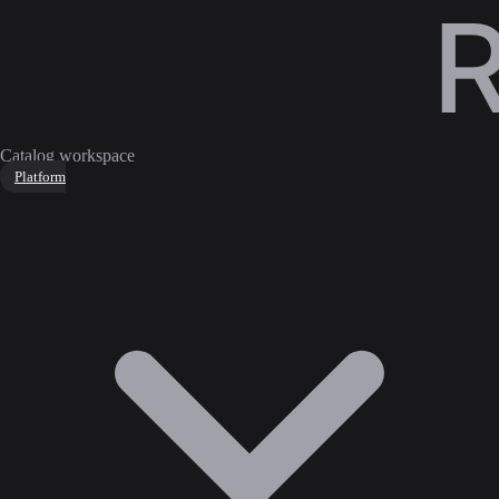
Catalog workspace
Platform