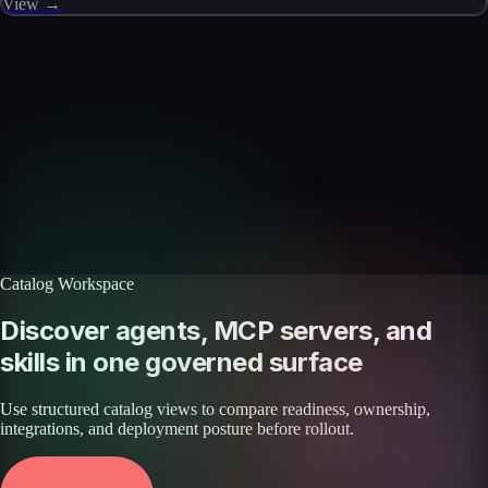
View →
Skills catalog
Discover more skills
Browse the full catalog of reusable AI skills for agents, workflows, and
enterprise integrations.
Browse all skills
Explore the platform
Catalog Workspace
Discover agents, MCP servers, and
skills in one governed surface
Use structured catalog views to compare readiness, ownership,
integrations, and deployment posture before rollout.