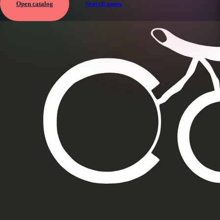
Open catalog
Search assets