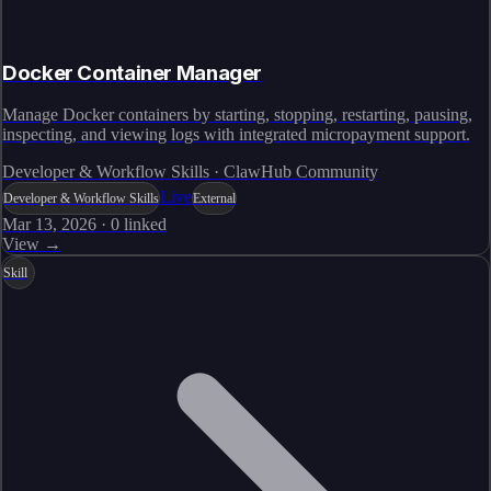
Docker Container Manager
Manage Docker containers by starting, stopping, restarting, pausing,
inspecting, and viewing logs with integrated micropayment support.
Developer & Workflow Skills · ClawHub Community
Live
Developer & Workflow Skills
External
Mar 13, 2026
·
0
linked
View →
Skill