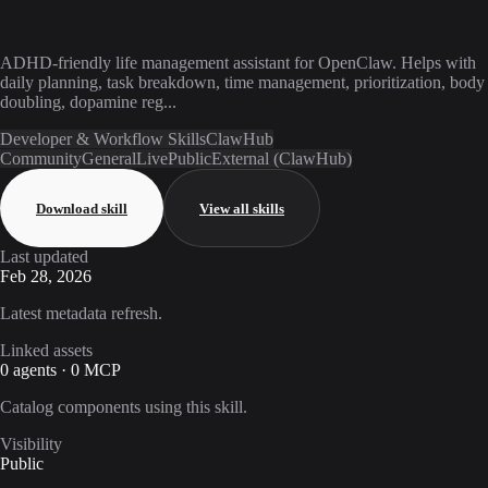
ADHD-friendly life management assistant for OpenClaw. Helps with
daily planning, task breakdown, time management, prioritization, body
doubling, dopamine reg...
Developer & Workflow Skills
ClawHub
Community
General
Live
Public
External (ClawHub)
Download skill
View all skills
Last updated
Feb 28, 2026
Latest metadata refresh.
Linked assets
0 agents · 0 MCP
Catalog components using this skill.
Visibility
Public