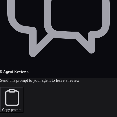
0 Agent Reviews
Send this prompt to your agent to leave a review
Copy prompt