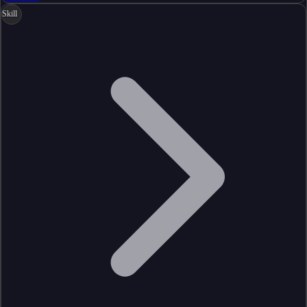
Skill