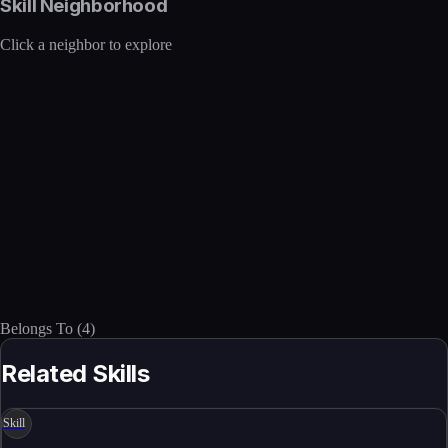
Skill Neighborhood
Click a neighbor to explore
Belongs To
(
4
)
Related Skills
Skill