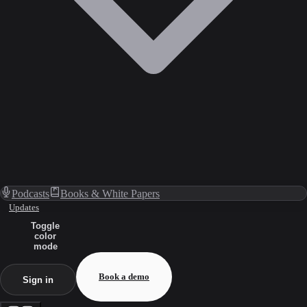
Podcasts
Books & White Papers
Updates
Toggle
color
mode
Book a demo
Sign in