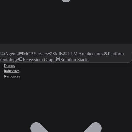
Agents
MCP Servers
Skills
LLM Architectures
Platform
Ontology
Ecosystem Graph
Solution Stacks
Demos
Industries
Resources