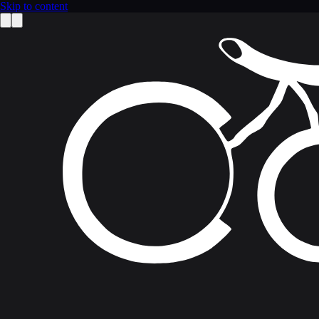
Skip to content