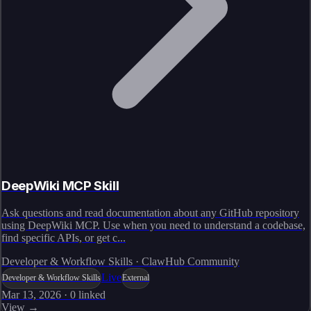
DeepWiki MCP Skill
Ask questions and read documentation about any GitHub repository
using DeepWiki MCP. Use when you need to understand a codebase,
find specific APIs, or get c...
Developer & Workflow Skills · ClawHub Community
Live
Developer & Workflow Skills
External
Mar 13, 2026
·
0
linked
View →