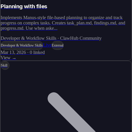
Planning with files
Implements Manus-style file-based planning to organize and track
progress on complex tasks. Creates task_plan.md, findings.md, and
progress.md. Use when aske...
Developer & Workflow Skills · ClawHub Community
Live
Developer & Workflow Skills
External
Mar 13, 2026
·
0
linked
View →
Skill