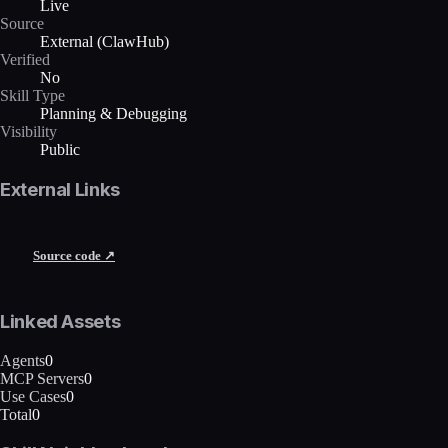
Live
Source
External (ClawHub)
Verified
No
Skill Type
Planning & Debugging
Visibility
Public
External Links
Source code ↗
Linked Assets
Agents
0
MCP Servers
0
Use Cases
0
Total
0