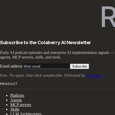
Subscribe to the Colaberry AI Newsletter
Daily AI podcast episodes and enterprise AI implementation signals —
agents, MCP servers, skills, and tools.
Email address
Subscribe
Free. No spam. One-click unsubscribe. Delivered by
Substack
.
PRODUCT
Platform
Agents
MCP servers
Skills
LLM Architectures