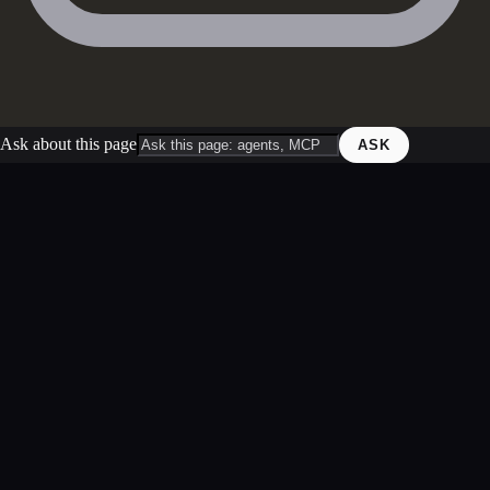
Ask about this page
ASK