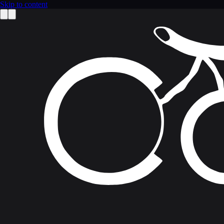
Skip to content