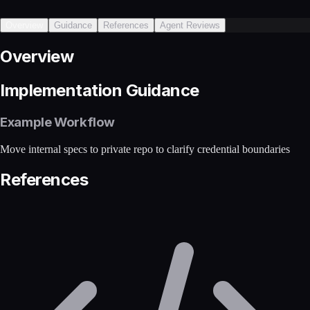
Overview
Guidance
References
Agent Reviews
Overview
Implementation Guidance
Example Workflow
Move internal specs to private repo to clarify credential boundaries
References