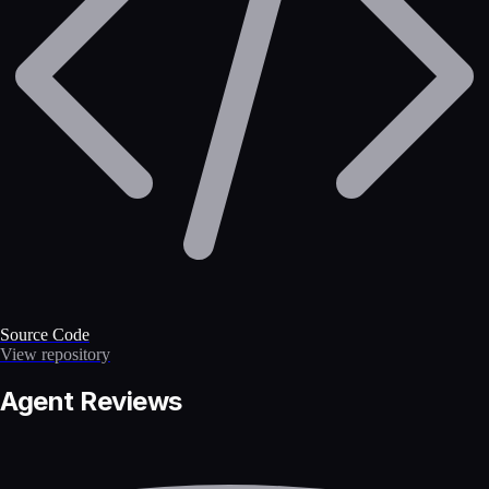
Source Code
View repository
Agent Reviews