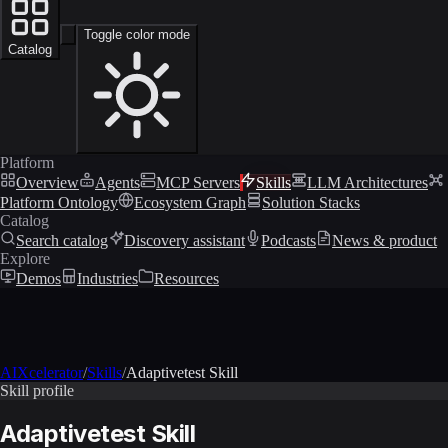
Toggle color mode
Catalog
Platform
Overview
Agents
MCP Servers
Skills
LLM Architectures
Platform Ontology
Ecosystem Graph
Solution Stacks
Catalog
Search catalog
Discovery assistant
Podcasts
News & product
Explore
Demos
Industries
Resources
AIXcelerator
/
Skills
/
Adaptivetest Skill
Skill profile
Adaptivetest Skill