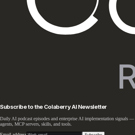
Subscribe to the Colaberry AI Newsletter
Daily AI podcast episodes and enterprise AI implementation signals —
agents, MCP servers, skills, and tools.
Email address
Subscribe