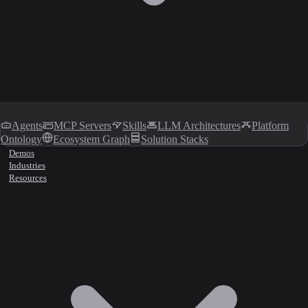
Agents
MCP Servers
Skills
LLM Architectures
Platform
Ontology
Ecosystem Graph
Solution Stacks
Demos
Industries
Resources