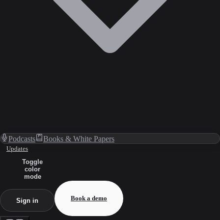
Podcasts
Books & White Papers
Updates
Toggle
color
mode
Book a demo
Sign in