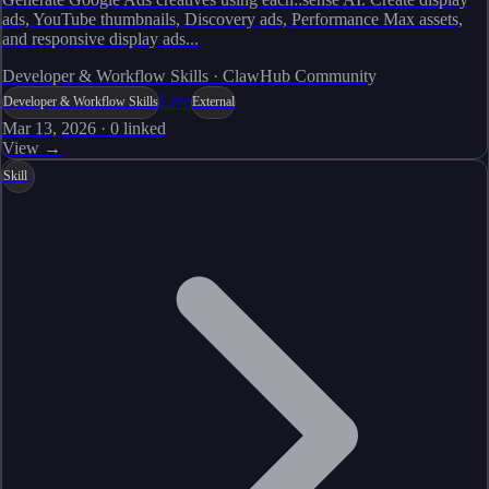
ads, YouTube thumbnails, Discovery ads, Performance Max assets,
and responsive display ads...
Developer & Workflow Skills · ClawHub Community
Live
Developer & Workflow Skills
External
Mar 13, 2026
·
0
linked
View →
Skill