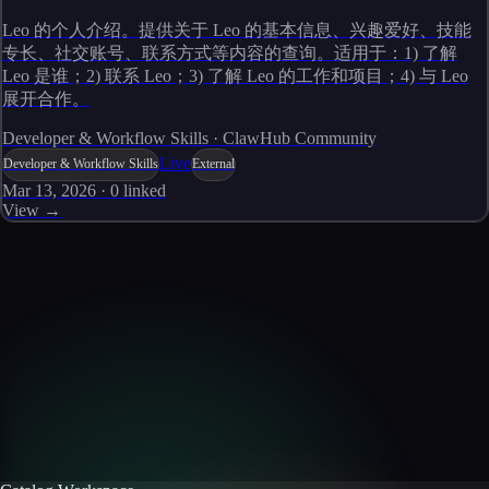
Leo 的个人介绍。提供关于 Leo 的基本信息、兴趣爱好、技能
专长、社交账号、联系方式等内容的查询。适用于：1) 了解
Leo 是谁；2) 联系 Leo；3) 了解 Leo 的工作和项目；4) 与 Leo
展开合作。
Developer & Workflow Skills · ClawHub Community
Live
Developer & Workflow Skills
External
Mar 13, 2026
·
0
linked
View →
Skills catalog
Discover more skills
Browse the full catalog of reusable AI skills for agents, workflows, and
enterprise integrations.
Browse all skills
Explore the platform