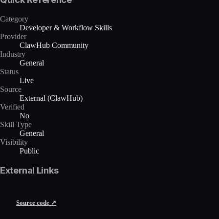
Category
Developer & Workflow Skills
Provider
ClawHub Community
Industry
General
Status
Live
Source
External (ClawHub)
Verified
No
Skill Type
General
Visibility
Public
External Links
Source code ↗