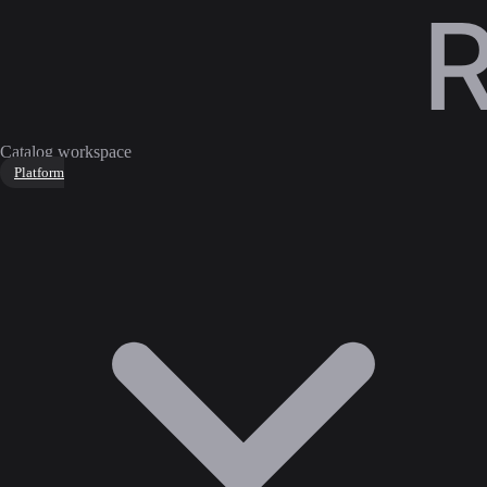
Catalog workspace
Platform