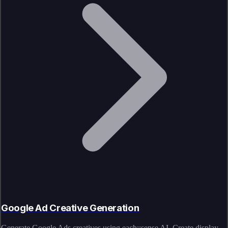
Google Ad Creative Generation
Generate Google Ads creatives using each::sense AI. Create display