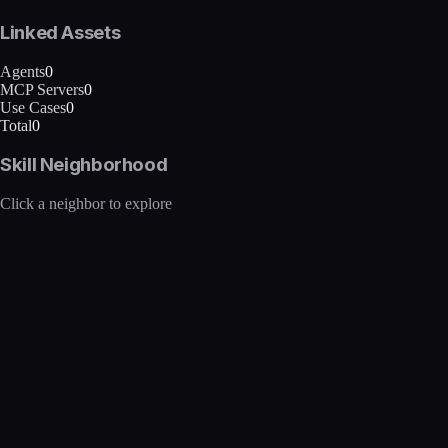
Linked Assets
Agents
0
MCP Servers
0
Use Cases
0
Total
0
Skill Neighborhood
Click a neighbor to explore