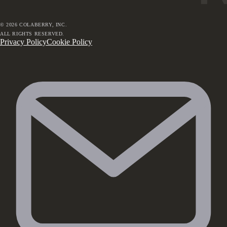
©
2026
COLABERRY, INC.
ALL RIGHTS RESERVED.
Privacy Policy
Cookie Policy