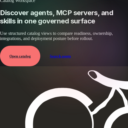
Catalog Workspace
Discover agents, MCP servers, and
skills in one governed surface
Use structured catalog views to compare readiness, ownership,
integrations, and deployment posture before rollout.
Open catalog
Search assets