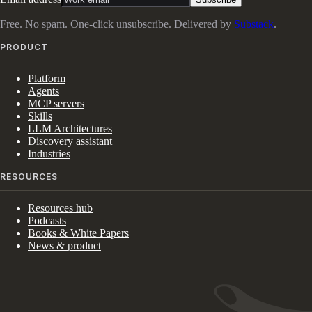
Free. No spam. One-click unsubscribe. Delivered by
Substack
.
PRODUCT
Platform
Agents
MCP servers
Skills
LLM Architectures
Discovery assistant
Industries
RESOURCES
Resources hub
Podcasts
Books & White Papers
News & product