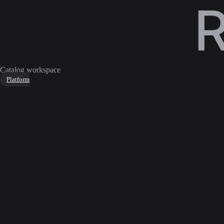
Catalog workspace
Platform