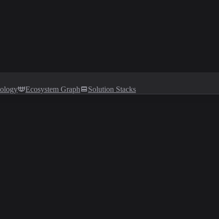
tology
Ecosystem Graph
Solution Stacks