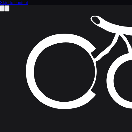
Skip to content