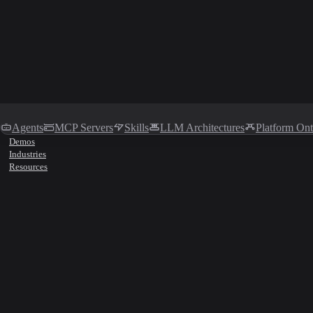
Agents
MCP Servers
Skills
LLM Architectures
Platform On
Demos
Industries
Resources