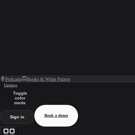
Podcasts
Books & White Papers
Updates
Toggle
color
mode
Book a demo
Sign in