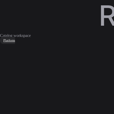
Catalog workspace
Platform