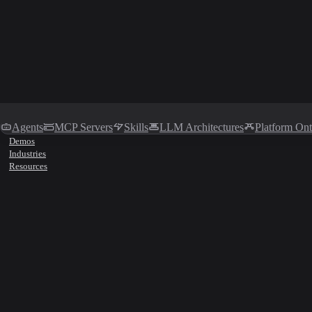
Agents
MCP Servers
Skills
LLM Architectures
Platform On
Demos
Industries
Resources