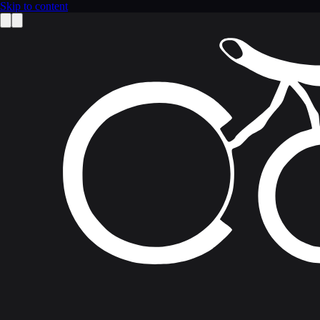
Skip to content