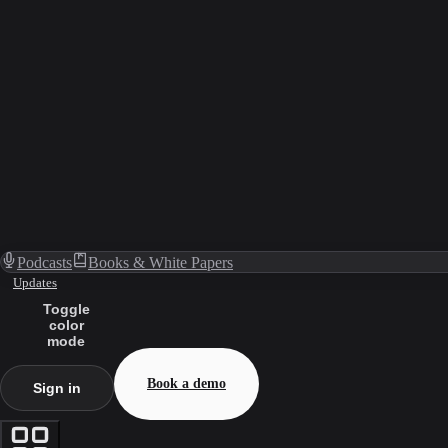
Podcasts
Books & White Papers
Updates
Toggle
color
mode
Book a demo
Sign in