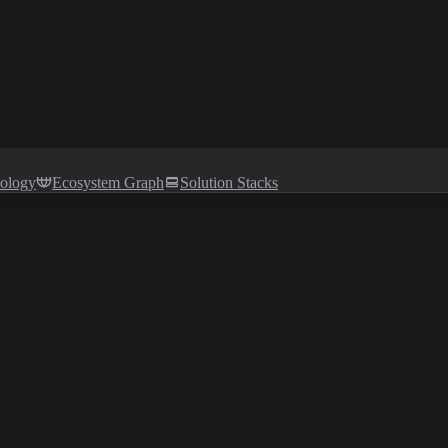
tology
Ecosystem Graph
Solution Stacks