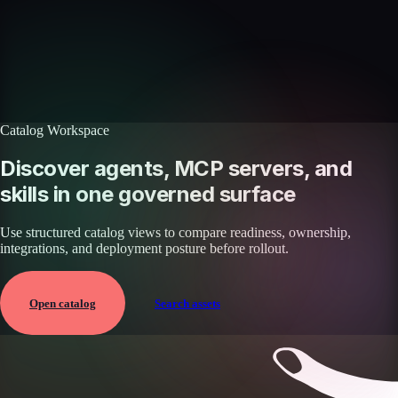
Browse the full catalog of reusable AI skills for agents, workflows, and
enterprise integrations.
Browse all skills
Explore the platform
Catalog Workspace
Discover agents, MCP servers, and
skills in one governed surface
Use structured catalog views to compare readiness, ownership,
integrations, and deployment posture before rollout.
Open catalog
Search assets