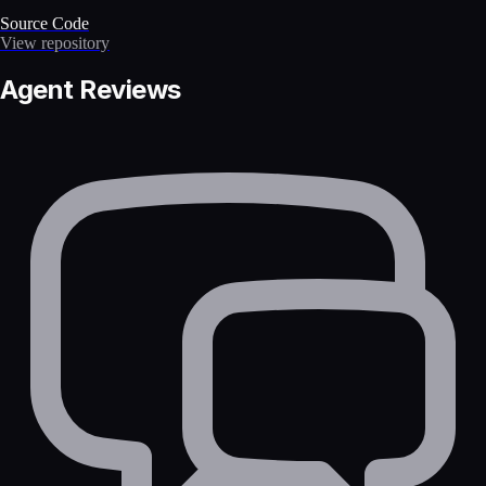
Source Code
View repository
Agent Reviews