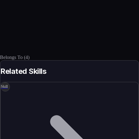
Belongs To
(
4
)
Related Skills
Skill