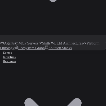
Agents
MCP Servers
Skills
LLM Architectures
Platform
Ontology
Ecosystem Graph
Solution Stacks
Demos
Industries
Resources