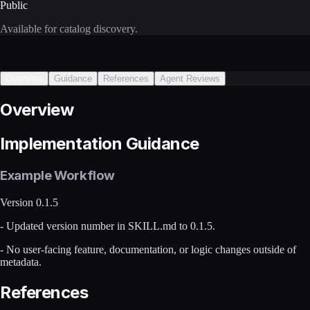
Public
Available for catalog discovery.
Overview
Guidance
References
Agent Reviews
Overview
Implementation Guidance
Example Workflow
Version 0.1.5
- Updated version number in SKILL.md to 0.1.5.
- No user-facing feature, documentation, or logic changes outside of
metadata.
References