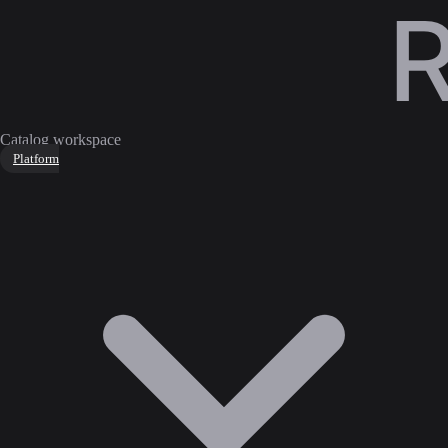
Catalog workspace
Platform