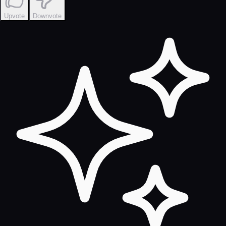
Upvote
Downvote