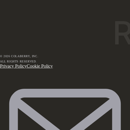
©
2026
COLABERRY, INC.
ALL RIGHTS RESERVED.
Privacy Policy
Cookie Policy