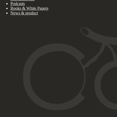
Podcasts
Books & White Papers
News & product