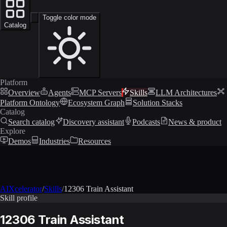
Toggle color mode
Catalog
Platform
Overview
Agents
MCP Servers
Skills
LLM Architectures
Platform Ontology
Ecosystem Graph
Solution Stacks
Catalog
Search catalog
Discovery assistant
Podcasts
News & product
Explore
Demos
Industries
Resources
AIXcelerator
/
Skills
/
12306 Train Assistant
Skill profile
12306 Train Assistant