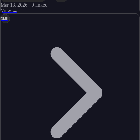
Mar 13, 2026
·
0
linked
View →
Skill