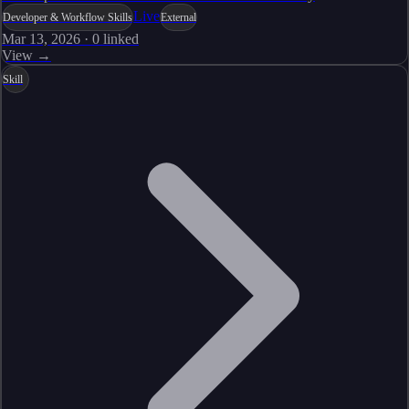
Live
Developer & Workflow Skills
External
Mar 13, 2026
·
0
linked
View →
Skill