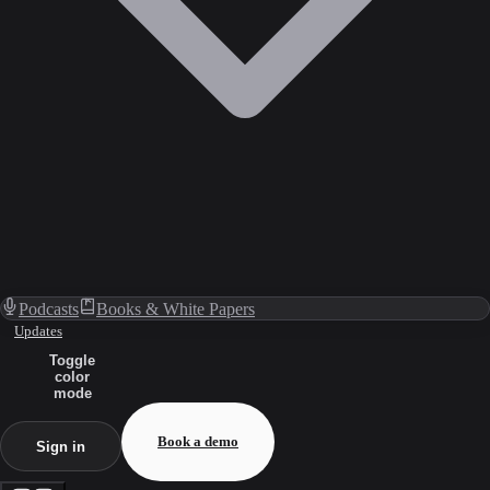
Podcasts
Books & White Papers
Updates
Toggle
color
mode
Book a demo
Sign in