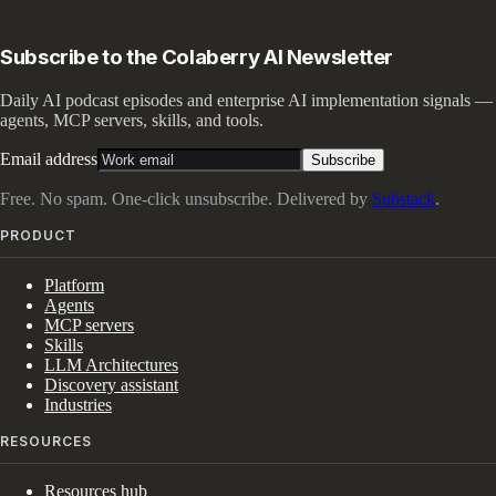
Subscribe to the Colaberry AI Newsletter
Daily AI podcast episodes and enterprise AI implementation signals —
agents, MCP servers, skills, and tools.
Email address
Subscribe
Free. No spam. One-click unsubscribe. Delivered by
Substack
.
PRODUCT
Platform
Agents
MCP servers
Skills
LLM Architectures
Discovery assistant
Industries
RESOURCES
Resources hub