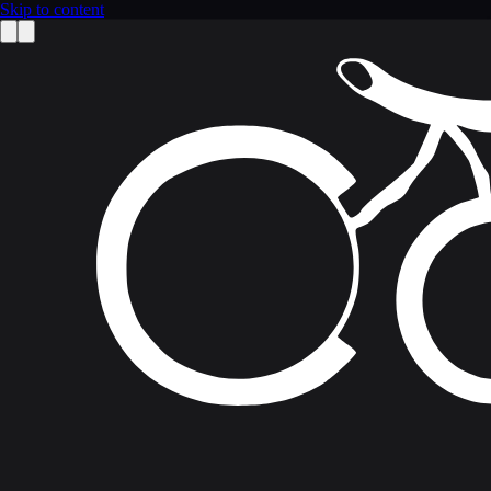
Skip to content