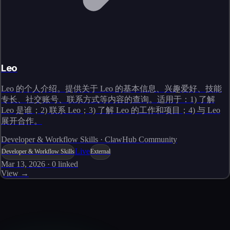
Leo
Leo 的个人介绍。提供关于 Leo 的基本信息、兴趣爱好、技能
专长、社交账号、联系方式等内容的查询。适用于：1) 了解
Leo 是谁；2) 联系 Leo；3) 了解 Leo 的工作和项目；4) 与 Leo
展开合作。
Developer & Workflow Skills · ClawHub Community
Live
Developer & Workflow Skills
External
Mar 13, 2026
·
0
linked
View →
Skills catalog
Discover more skills