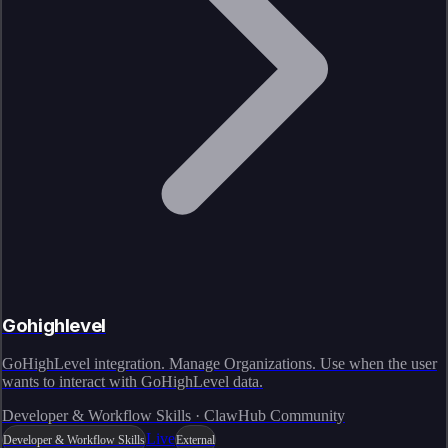
Gohighlevel
GoHighLevel integration. Manage Organizations. Use when the user
wants to interact with GoHighLevel data.
Developer & Workflow Skills · ClawHub Community
Live
Developer & Workflow Skills
External