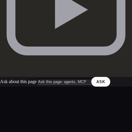
Ask about this page
ASK