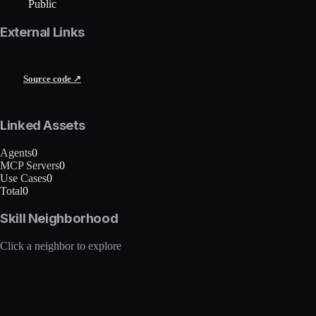
Public
External Links
Source code ↗
Linked Assets
Agents
0
MCP Servers
0
Use Cases
0
Total
0
Skill Neighborhood
Click a neighbor to explore