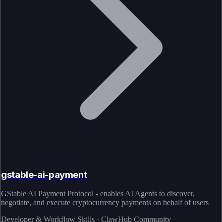
gstable-ai-payment
GStable AI Payment Protocol - enables AI Agents to discover,
negotiate, and execute cryptocurrency payments on behalf of users
Developer & Workflow Skills · ClawHub Community