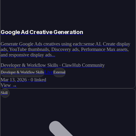
Google Ad Creative Generation
Generate Google Ads creatives using each::sense AI. Create display
ads, YouTube thumbnails, Discovery ads, Performance Max assets,
and responsive display ads...
Developer & Workflow Skills · ClawHub Community
Live
Developer & Workflow Skills
External
Mar 13, 2026
·
0
linked
View →
Skill