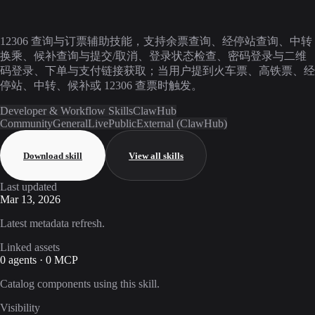
12306 查询与订票辅助技能，支持余票查询、经停站查询、中转
换乘、候补查询与提交/取消、登录状态检查、密码登录与二维
码登录、下单与支付链接获取；当用户提到火车票、高铁票、经
停站、中转、候补或 12306 查票时触发。
Developer & Workflow Skills
ClawHub
Community
General
Live
Public
External (ClawHub)
Download skill
View all skills
Last updated
Mar 13, 2026
Latest metadata refresh.
Linked assets
0 agents · 0 MCP
Catalog components using this skill.
Visibility