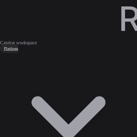
Catalog workspace
Platform