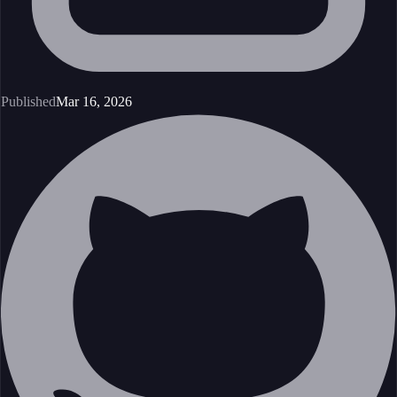
Published
Mar 16, 2026