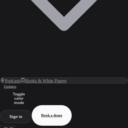
Podcasts
Books & White Papers
Updates
Toggle
color
mode
Book a demo
Sign in