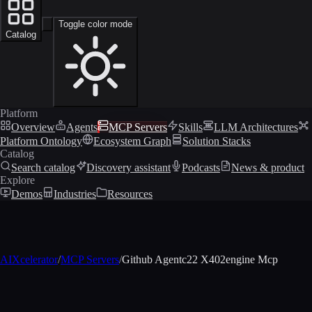
Toggle color mode
Catalog
Platform
Overview
Agents
MCP Servers
Skills
LLM Architectures
Platform Ontology
Ecosystem Graph
Solution Stacks
Catalog
Search catalog
Discovery assistant
Podcasts
News & product
Explore
Demos
Industries
Resources
AIXcelerator
/
MCP Servers
/
Github Agentc22 X402engine Mcp
MCP profile