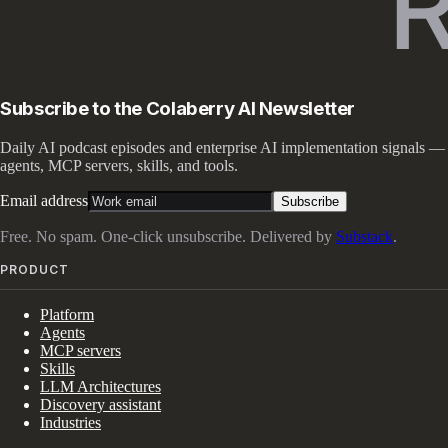
Subscribe to the Colaberry AI Newsletter
Daily AI podcast episodes and enterprise AI implementation signals —
agents, MCP servers, skills, and tools.
Email address
Subscribe
Free. No spam. One-click unsubscribe. Delivered by
Substack
.
PRODUCT
Platform
Agents
MCP servers
Skills
LLM Architectures
Discovery assistant
Industries