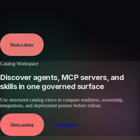
Verified
May 25, 2026 · External
View →
Book a demo
Catalog Workspace
Discover agents, MCP servers, and
skills in one governed surface
Use structured catalog views to compare readiness, ownership,
integrations, and deployment posture before rollout.
Open catalog
Search assets