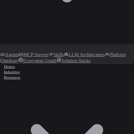
Agents
MCP Servers
Skills
LLM Architectures
Platform
Ontology
Ecosystem Graph
Solution Stacks
Demos
Industries
Resources