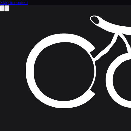
Skip to content