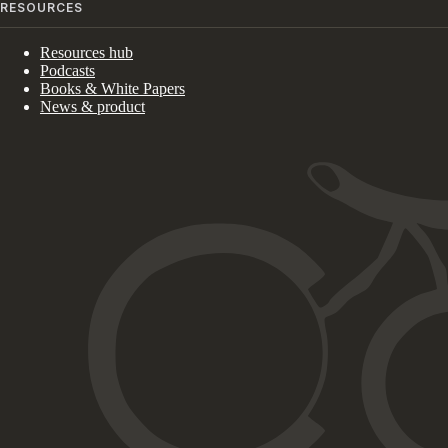
RESOURCES
Resources hub
Podcasts
Books & White Papers
News & product