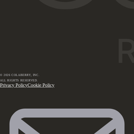
©
2026
COLABERRY, INC.
ALL RIGHTS RESERVED.
Privacy Policy
Cookie Policy