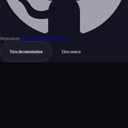
Repository
agentc22/x402engine-mcp
View documentation
View source
Get started
Ready to integrate this MCP server?
Book a demo to see how this server fits your workflow, or explore the
full catalog.
Book a demo
View all MCP servers