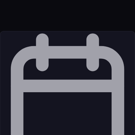
Package
Language
JavaScript/TypeScript
Source
External (Registry)
License
Open Source