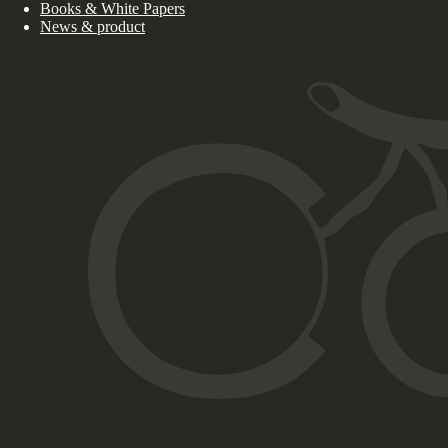
Books & White Papers
News & product