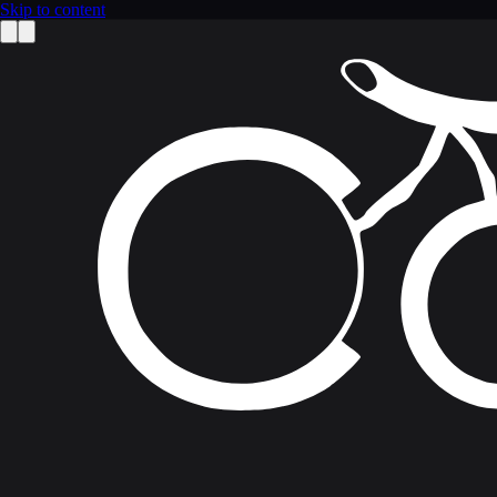
Skip to content