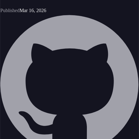
Published
Mar 16, 2026