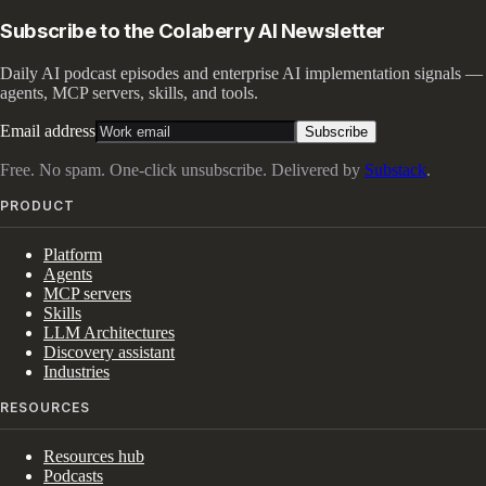
Subscribe to the Colaberry AI Newsletter
Daily AI podcast episodes and enterprise AI implementation signals —
agents, MCP servers, skills, and tools.
Email address
Subscribe
Free. No spam. One-click unsubscribe. Delivered by
Substack
.
PRODUCT
Platform
Agents
MCP servers
Skills
LLM Architectures
Discovery assistant
Industries
RESOURCES
Resources hub
Podcasts