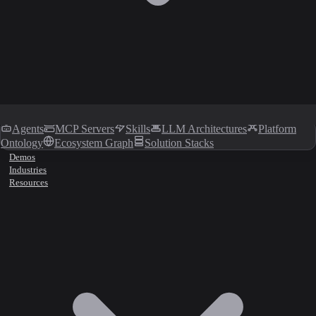
Agents
MCP Servers
Skills
LLM Architectures
Platform
Ontology
Ecosystem Graph
Solution Stacks
Demos
Industries
Resources