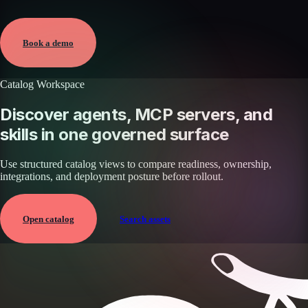
Verified
May 25, 2026 · External
View →
Book a demo
Catalog Workspace
Discover agents, MCP servers, and
skills in one governed surface
Use structured catalog views to compare readiness, ownership,
integrations, and deployment posture before rollout.
Open catalog
Search assets