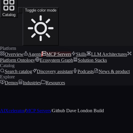
Toggle color mode
Catalog
Platform
Overview
Agents
MCP Servers
Skills
LLM Architectures
Platform Ontology
Ecosystem Graph
Solution Stacks
Catalog
Search catalog
Discovery assistant
Podcasts
News & product
Explore
Demos
Industries
Resources
AIXcelerator
/
MCP Servers
/
Github Dave London Build
MCP profile