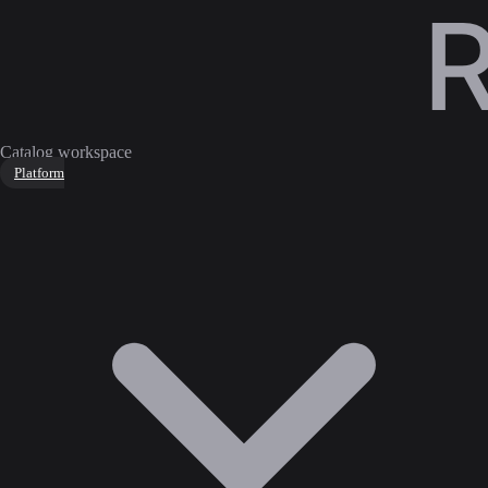
Catalog workspace
Platform