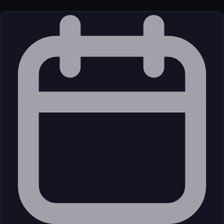
License
Open Source