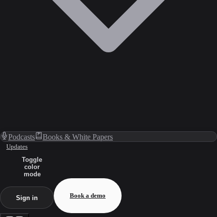
Podcasts
Books & White Papers
Updates
Toggle
color
mode
Book a demo
Sign in