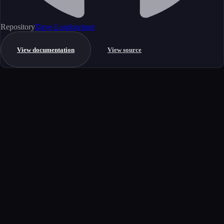
Repository
Dave-London/pare
View documentation
View source
Get started
Ready to integrate this MCP server?
Book a demo to see how this server fits your workflow, or explore the
full catalog.
Book a demo
View all MCP servers