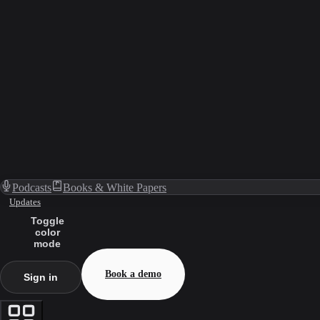
Podcasts
Books & White Papers
Updates
Toggle
color
mode
Book a demo
Sign in