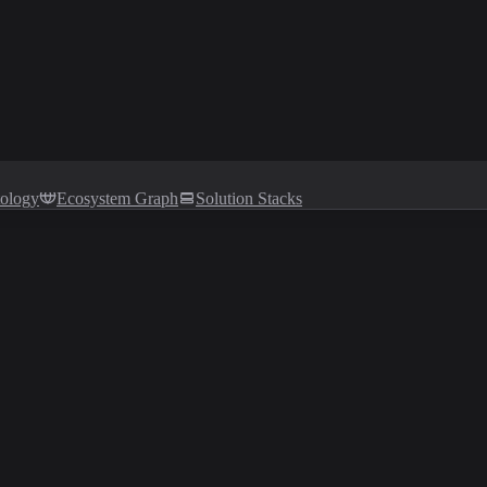
tology
Ecosystem Graph
Solution Stacks