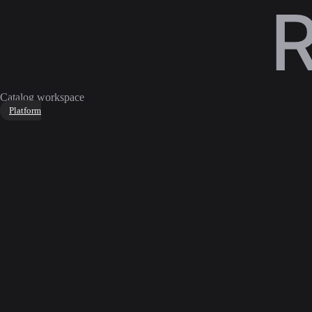
Catalog workspace
Platform