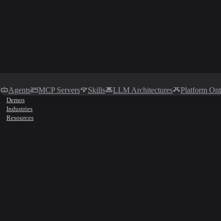
Agents
MCP Servers
Skills
LLM Architectures
Platform On
Demos
Industries
Resources