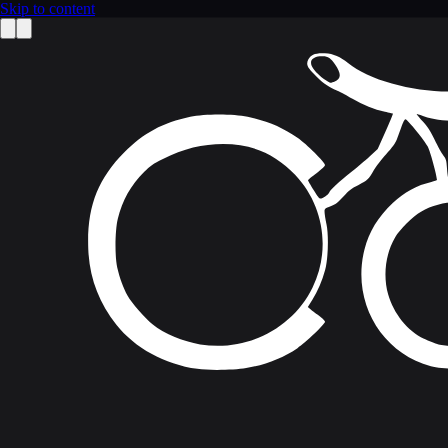
Skip to content