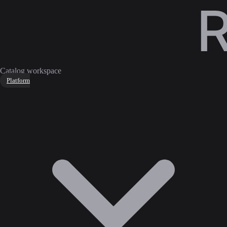
Catalog workspace
Platform