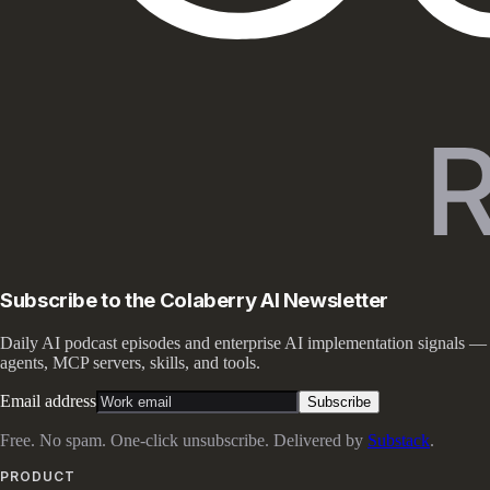
Subscribe to the Colaberry AI Newsletter
Daily AI podcast episodes and enterprise AI implementation signals —
agents, MCP servers, skills, and tools.
Email address
Subscribe
Free. No spam. One-click unsubscribe. Delivered by
Substack
.
PRODUCT