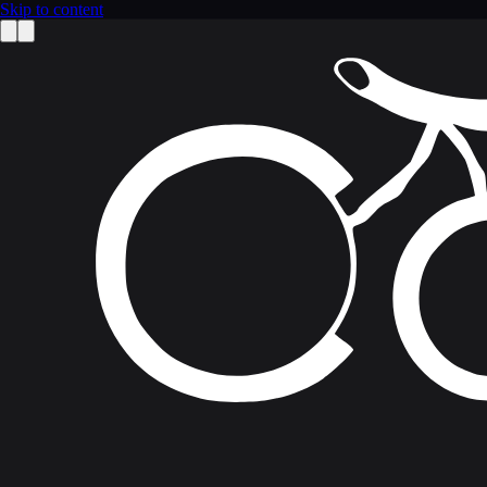
Skip to content