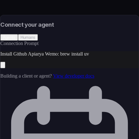
Source
External (Registry)
License
Open Source
Connect your agent
Agents
Humans
Connection Prompt
Install Github Apiarya Wemo: brew install uv
Building a client or agent?
View developer docs