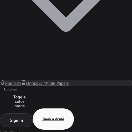
Podcasts
Books & White Papers
Updates
Toggle
color
mode
Book a demo
Sign in