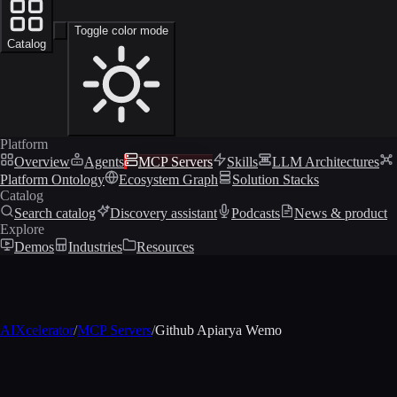
Toggle color mode
Catalog
Platform
Overview
Agents
MCP Servers
Skills
LLM Architectures
Platform Ontology
Ecosystem Graph
Solution Stacks
Catalog
Search catalog
Discovery assistant
Podcasts
News & product
Explore
Demos
Industries
Resources
AIXcelerator
/
MCP Servers
/
Github Apiarya Wemo
MCP profile