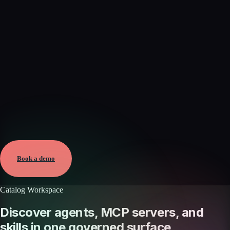
Verified
May 25, 2026 · External
View →
Book a demo
Catalog Workspace
Discover agents, MCP servers, and
skills in one governed surface