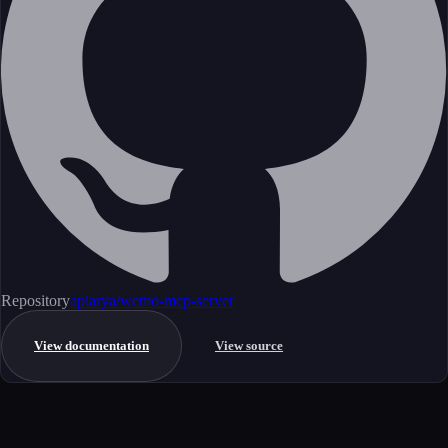
Repository
apiarya/wemo-mcp-server
View documentation
View source
Get started