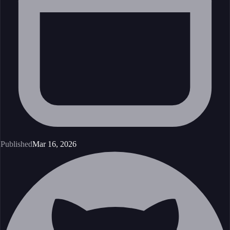
Published
Mar 16, 2026