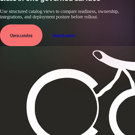
Use structured catalog views to compare readiness, ownership,
integrations, and deployment posture before rollout.
Open catalog
Search assets