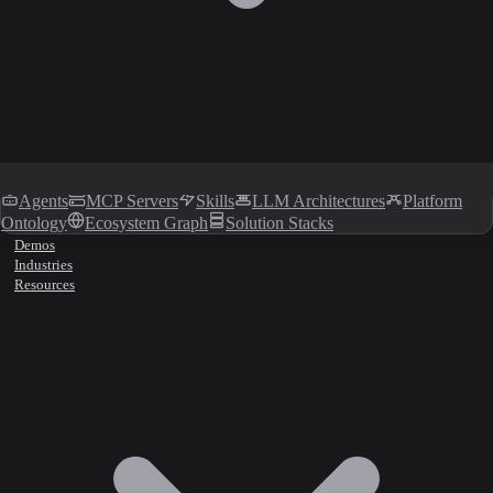
Agents
MCP Servers
Skills
LLM Architectures
Platform
Ontology
Ecosystem Graph
Solution Stacks
Demos
Industries
Resources