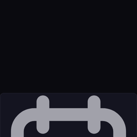
Name
Github Cyanheads Survey Mcp Server
Function
MCP server for conducting dynamic, conversational surveys
with structured data collection.
Available Tools
This server provides eight powerful tools for managing the
complete survey lifecycle with LLM-driven interactions:
Transport
Package
Language
JavaScript/TypeScript
Source
External (Registry)
License
Open Source