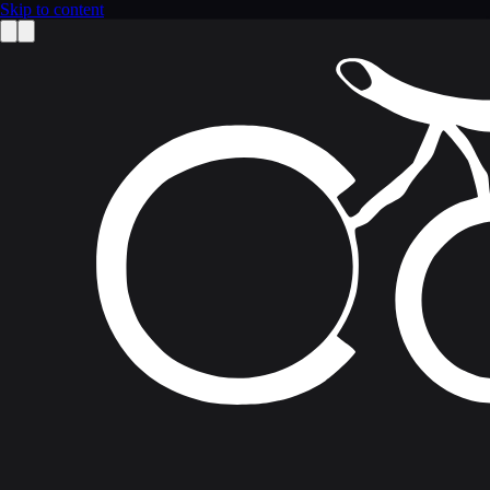
Skip to content