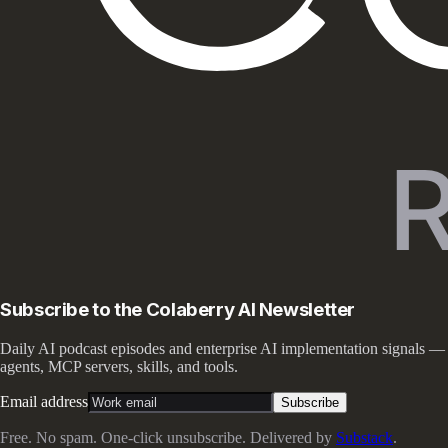
Subscribe to the Colaberry AI Newsletter
Daily AI podcast episodes and enterprise AI implementation signals —
agents, MCP servers, skills, and tools.
Email address
Subscribe
Free. No spam. One-click unsubscribe. Delivered by
Substack
.