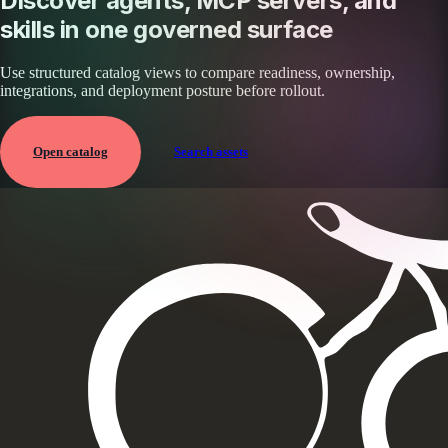
Discover agents, MCP servers, and
skills in one governed surface
Use structured catalog views to compare readiness, ownership,
integrations, and deployment posture before rollout.
Open catalog
Search assets