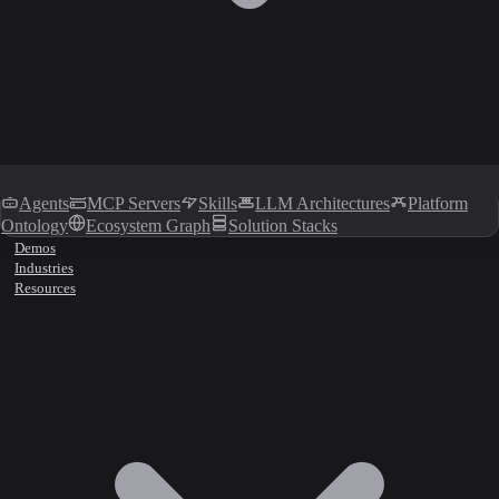
Agents
MCP Servers
Skills
LLM Architectures
Platform
Ontology
Ecosystem Graph
Solution Stacks
Demos
Industries
Resources