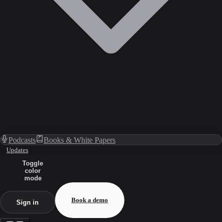
Podcasts
Books & White Papers
Updates
Toggle
color
mode
Book a demo
Sign in