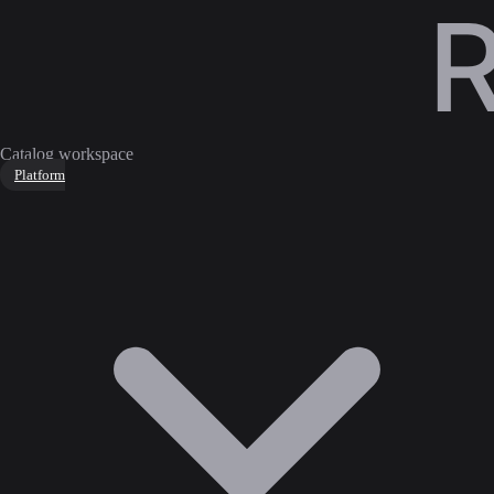
Catalog workspace
Platform