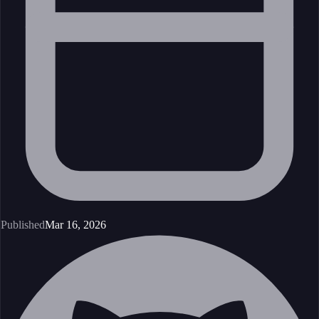
Published
Mar 16, 2026