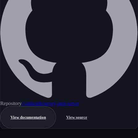
Repository
cyanheads/survey-mcp-server
View documentation
View source