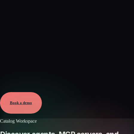
Verified
May 25, 2026 · External
View →
Book a demo
Catalog Workspace