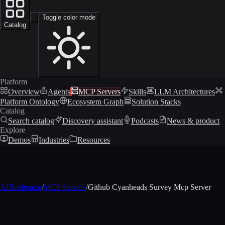
Toggle color mode
Catalog
Platform
Overview
Agents
MCP Servers
Skills
LLM Architectures
Platform Ontology
Ecosystem Graph
Solution Stacks
Catalog
Search catalog
Discovery assistant
Podcasts
News & product
Explore
Demos
Industries
Resources
AIXcelerator
/
MCP Servers
/
Github Cyanheads Survey Mcp Server
MCP profile