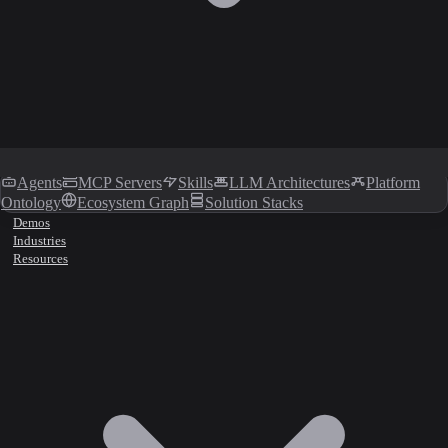
Agents
MCP Servers
Skills
LLM Architectures
Platform
Ontology
Ecosystem Graph
Solution Stacks
Demos
Industries
Resources