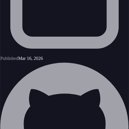
Published
Mar 16, 2026