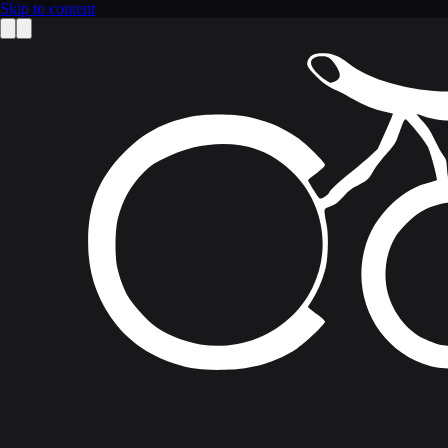
Skip to content