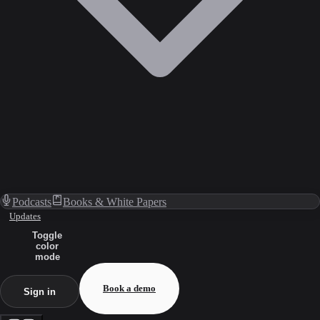
Podcasts
Books & White Papers
Updates
Toggle
color
mode
Book a demo
Sign in