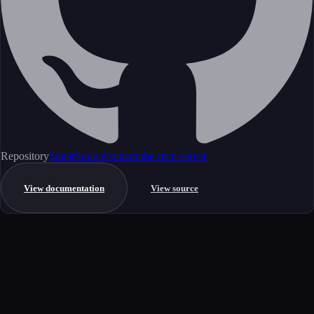
Repository
SonarSource/sonarqube-mcp-server
View documentation
View source
Get started
Ready to integrate this MCP server?
Book a demo to see how this server fits your workflow, or explore the