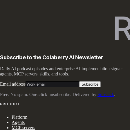
Subscribe to the Colaberry AI Newsletter
Daily AI podcast episodes and enterprise AI implementation signals —
agents, MCP servers, skills, and tools.
Email address
Subscribe
Free. No spam. One-click unsubscribe. Delivered by
Substack
.
PRODUCT
Platform
Agents
MCP servers