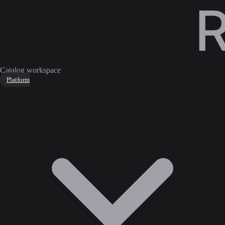
Catalog workspace
Platform