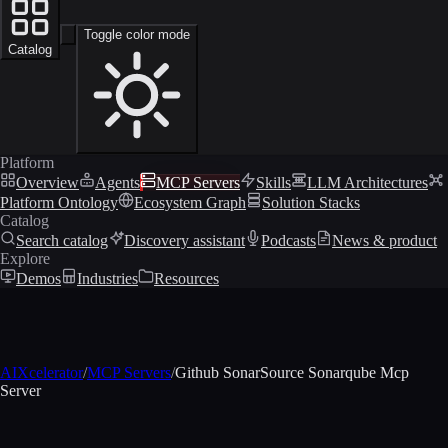
Toggle color mode
Catalog
Platform
Overview
Agents
MCP Servers
Skills
LLM Architectures
Platform Ontology
Ecosystem Graph
Solution Stacks
Catalog
Search catalog
Discovery assistant
Podcasts
News & product
Explore
Demos
Industries
Resources
AIXcelerator
/
MCP Servers
/
Github SonarSource Sonarqube Mcp
Server
MCP profile