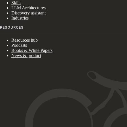
Skills
LLM Architectures
Discovery assistant
Industries
RESOURCES
Resources hub
Podcasts
Books & White Papers
News & product