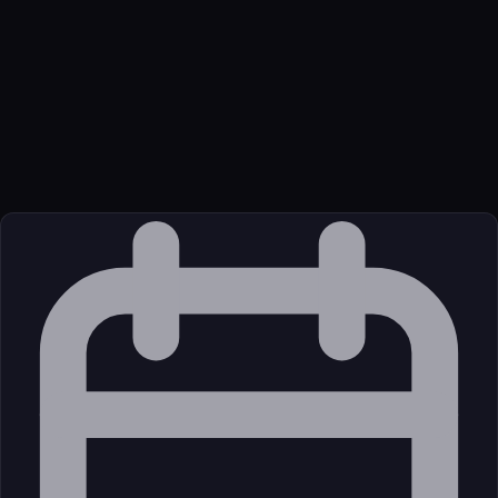
Function
An MCP server that enables integration with SonarQube Server
or Cloud for code quality and security.
Transport
Package
Language
oci
Source
External (Registry)
License
Open Source