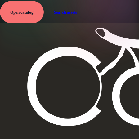
Open catalog
Search assets