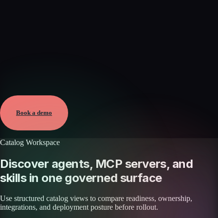
Verified
May 25, 2026 · External
View →
Book a demo
Catalog Workspace
Discover agents, MCP servers, and
skills in one governed surface
Use structured catalog views to compare readiness, ownership,
integrations, and deployment posture before rollout.