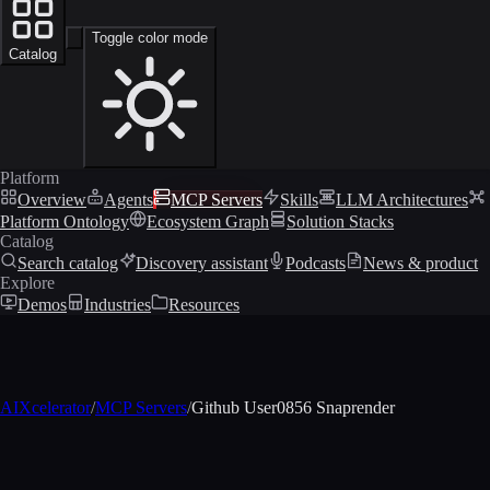
Toggle color mode
Catalog
Platform
Overview
Agents
MCP Servers
Skills
LLM Architectures
Platform Ontology
Ecosystem Graph
Solution Stacks
Catalog
Search catalog
Discovery assistant
Podcasts
News & product
Explore
Demos
Industries
Resources
AIXcelerator
/
MCP Servers
/
Github User0856 Snaprender
MCP profile