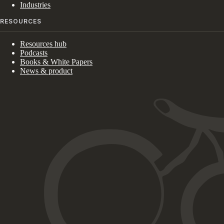
Industries
RESOURCES
Resources hub
Podcasts
Books & White Papers
News & product