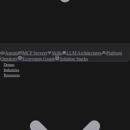
Agents
MCP Servers
Skills
LLM Architectures
Platform
Ontology
Ecosystem Graph
Solution Stacks
Demos
Industries
Resources