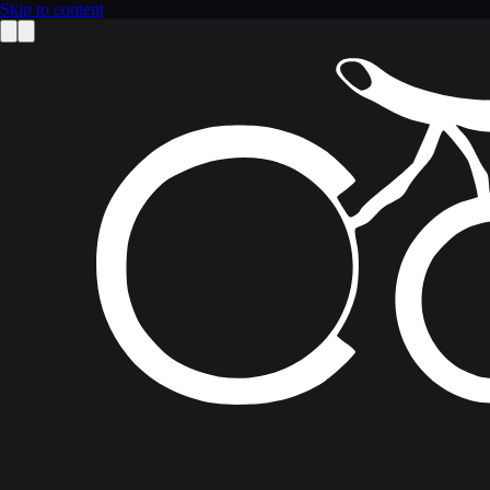
Skip to content