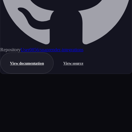
Repository
User0856/snaprender-integrations
View documentation
View source
Get started
Ready to integrate this MCP server?
Book a demo to see how this server fits your workflow, or explore the
full catalog.