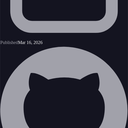
Published
Mar 16, 2026