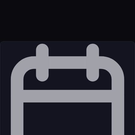
Transport
Package
Language
JavaScript/TypeScript
Source
External (Registry)
License
Open Source