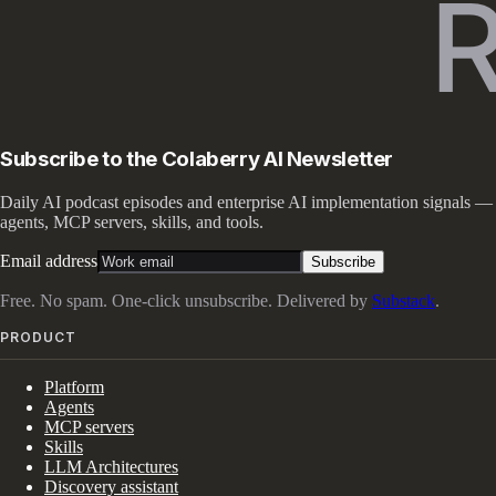
Subscribe to the Colaberry AI Newsletter
Daily AI podcast episodes and enterprise AI implementation signals —
agents, MCP servers, skills, and tools.
Email address
Subscribe
Free. No spam. One-click unsubscribe. Delivered by
Substack
.
PRODUCT
Platform
Agents
MCP servers
Skills
LLM Architectures
Discovery assistant