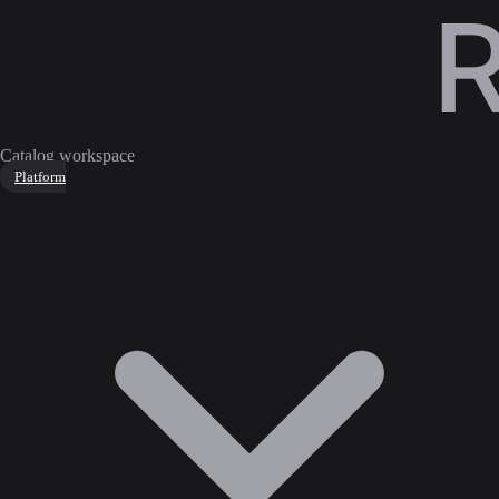
Catalog workspace
Platform