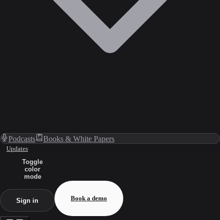
Podcasts
Books & White Papers
Updates
Toggle
color
mode
Book a demo
Sign in