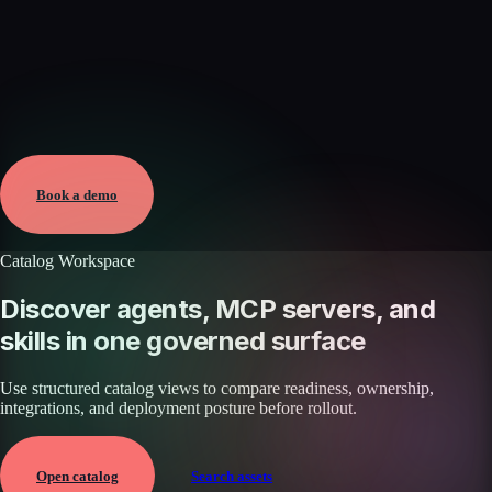
Verified
May 25, 2026 · External
View →
Book a demo
Catalog Workspace
Discover agents, MCP servers, and
skills in one governed surface
Use structured catalog views to compare readiness, ownership,
integrations, and deployment posture before rollout.
Open catalog
Search assets