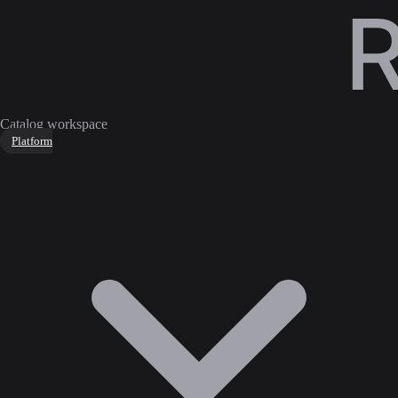
Catalog workspace
Platform