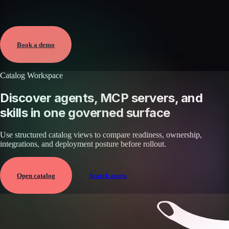
Verified
May 25, 2026 · External
View →
Book a demo
Catalog Workspace
Discover agents, MCP servers, and
skills in one governed surface
Use structured catalog views to compare readiness, ownership,
integrations, and deployment posture before rollout.
Open catalog
Search assets