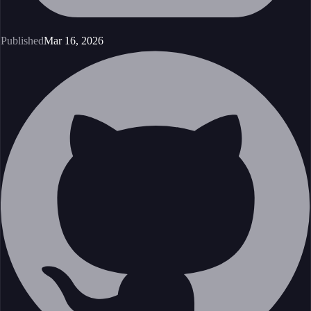
Published
Mar 16, 2026