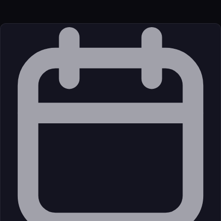
External (Registry)
License
Open Source