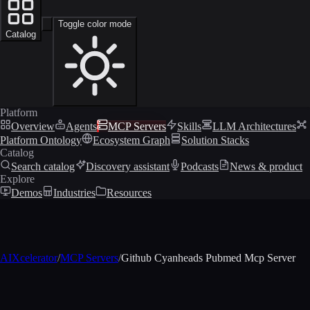
Toggle color mode
Catalog
Platform
Overview
Agents
MCP Servers
Skills
LLM Architectures
Platform Ontology
Ecosystem Graph
Solution Stacks
Catalog
Search catalog
Discovery assistant
Podcasts
News & product
Explore
Demos
Industries
Resources
AIXcelerator
/
MCP Servers
/
Github Cyanheads Pubmed Mcp Server
MCP profile