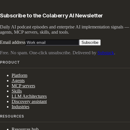
Subscribe to the Colaberry AI Newsletter
Daily AI podcast episodes and enterprise AI implementation signals —
agents, MCP servers, skills, and tools.
Email address
Subscribe
Free. No spam. One-click unsubscribe. Delivered by
Substack
.
PRODUCT
Platform
Agents
MCP servers
Skills
LLM Architectures
Discovery assistant
Industries
RESOURCES
Resources hub