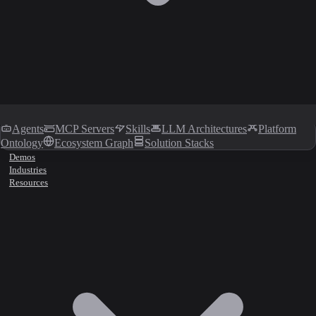
Agents
MCP Servers
Skills
LLM Architectures
Platform
Ontology
Ecosystem Graph
Solution Stacks
Demos
Industries
Resources