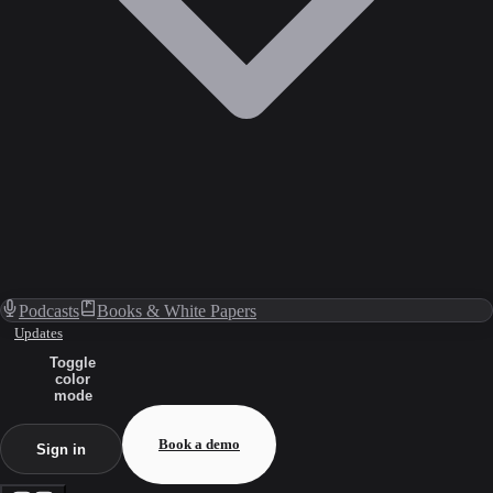
Podcasts
Books & White Papers
Updates
Toggle
color
mode
Book a demo
Sign in