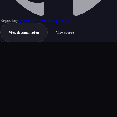
Repository
cyanheads/pubmed-mcp-server
View documentation
View source
Get started
Ready to integrate this MCP server?
Book a demo to see how this server fits your workflow, or explore the
full catalog.
Book a demo
View all MCP servers