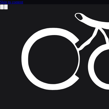
Skip to content