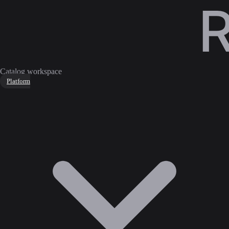
Catalog workspace
Platform