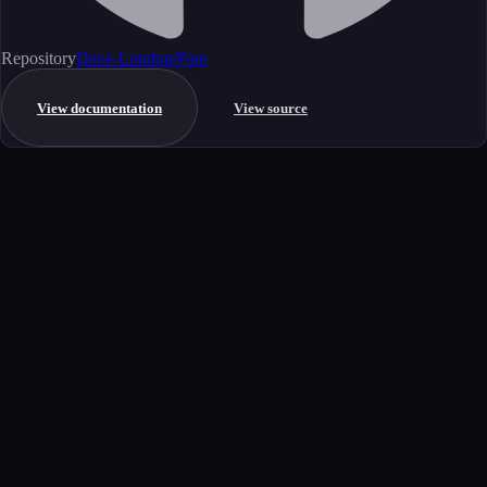
Repository
Dave-London/Pare
View documentation
View source
Get started
Ready to integrate this MCP server?
Book a demo to see how this server fits your workflow, or explore the
full catalog.
Book a demo
View all MCP servers