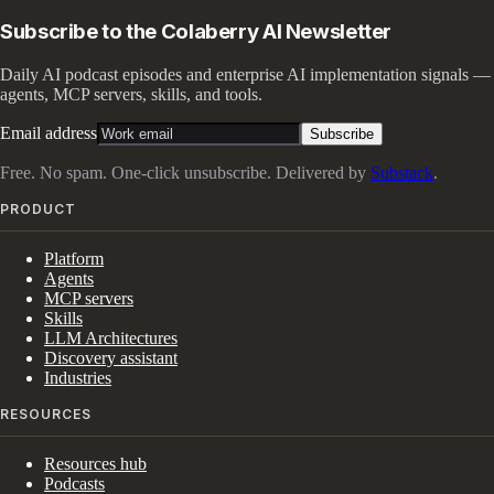
Subscribe to the Colaberry AI Newsletter
Daily AI podcast episodes and enterprise AI implementation signals —
agents, MCP servers, skills, and tools.
Email address
Subscribe
Free. No spam. One-click unsubscribe. Delivered by
Substack
.
PRODUCT
Platform
Agents
MCP servers
Skills
LLM Architectures
Discovery assistant
Industries
RESOURCES
Resources hub
Podcasts