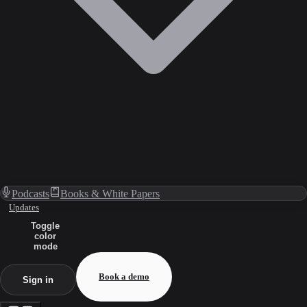
Podcasts
Books & White Papers
Updates
Toggle
color
mode
Book a demo
Sign in