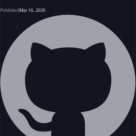
Published
Mar 16, 2026