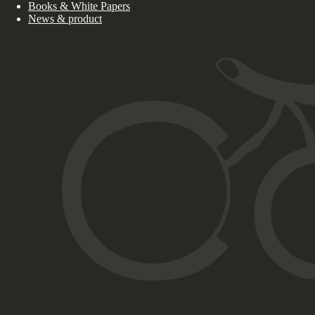
Books & White Papers
News & product