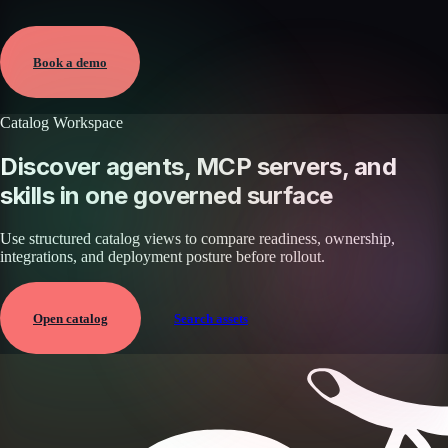
Verified
May 25, 2026 · External
View →
Book a demo
Catalog Workspace
Discover agents, MCP servers, and
skills in one governed surface
Use structured catalog views to compare readiness, ownership,
integrations, and deployment posture before rollout.
Open catalog
Search assets