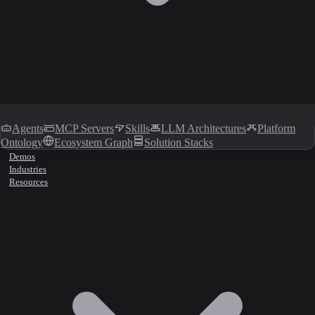
Agents
MCP Servers
Skills
LLM Architectures
Platform
Ontology
Ecosystem Graph
Solution Stacks
Demos
Industries
Resources