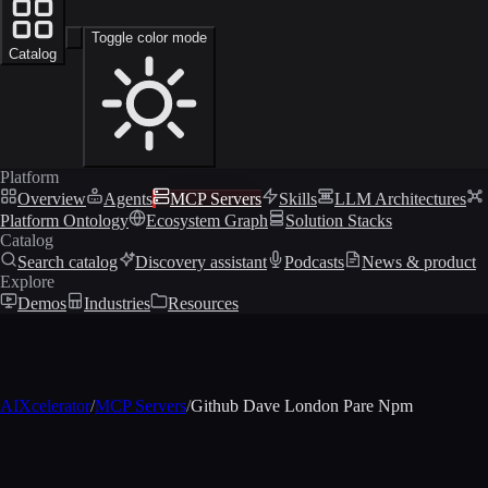
Toggle color mode
Catalog
Platform
Overview
Agents
MCP Servers
Skills
LLM Architectures
Platform Ontology
Ecosystem Graph
Solution Stacks
Catalog
Search catalog
Discovery assistant
Podcasts
News & product
Explore
Demos
Industries
Resources
AIXcelerator
/
MCP Servers
/
Github Dave London Pare Npm
MCP profile