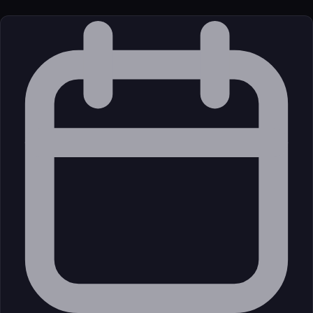
License
Open Source