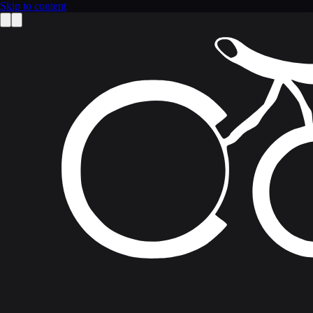
Skip to content