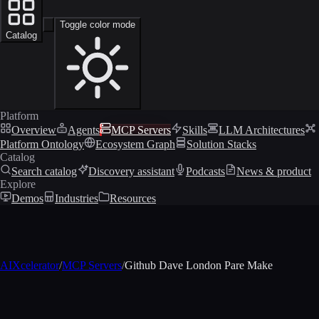
Toggle color mode
Catalog
Platform
Overview
Agents
MCP Servers
Skills
LLM Architectures
Platform Ontology
Ecosystem Graph
Solution Stacks
Catalog
Search catalog
Discovery assistant
Podcasts
News & product
Explore
Demos
Industries
Resources
AIXcelerator
/
MCP Servers
/
Github Dave London Pare Make
MCP profile