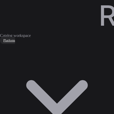
Catalog workspace
Platform