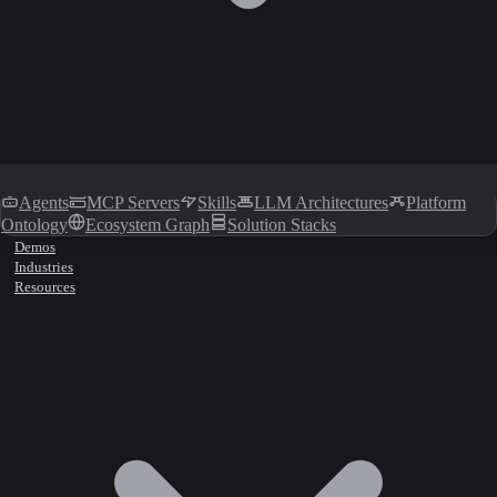
Agents
MCP Servers
Skills
LLM Architectures
Platform
Ontology
Ecosystem Graph
Solution Stacks
Demos
Industries
Resources