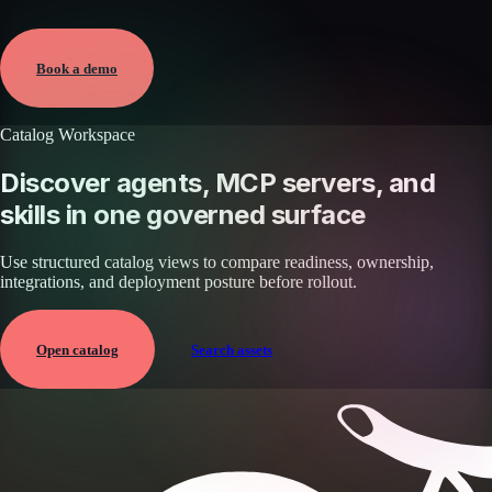
Verified
May 25, 2026 · External
View →
Book a demo
Catalog Workspace
Discover agents, MCP servers, and
skills in one governed surface
Use structured catalog views to compare readiness, ownership,
integrations, and deployment posture before rollout.
Open catalog
Search assets