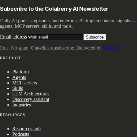
Subscribe to the Colaberry AI Newsletter
Daily AI podcast episodes and enterprise AI implementation signals —
agents, MCP servers, skills, and tools.
Email address
Subscribe
Free. No spam. One-click unsubscribe. Delivered by
Substack
.
PRODUCT
Platform
Agents
MCP servers
Skills
LLM Architectures
Discovery assistant
Industries
RESOURCES
Resources hub
Podcasts