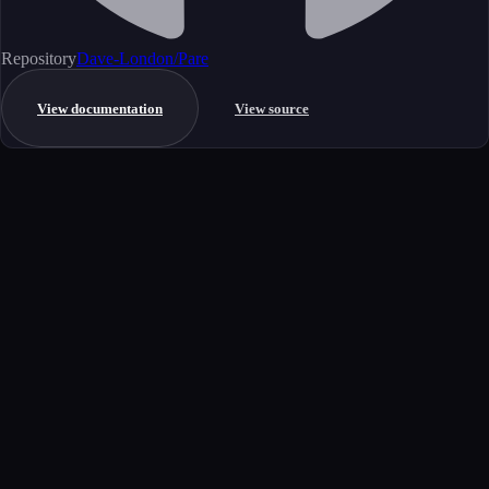
Repository
Dave-London/Pare
View documentation
View source
Get started
Ready to integrate this MCP server?
Book a demo to see how this server fits your workflow, or explore the
full catalog.
Book a demo
View all MCP servers