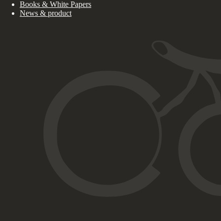
Books & White Papers
News & product