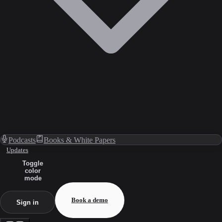
Podcasts
Books & White Papers
Updates
Toggle
color
mode
Book a demo
Sign in