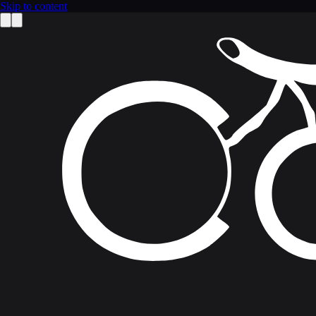
Skip to content