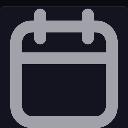
License
Open Source