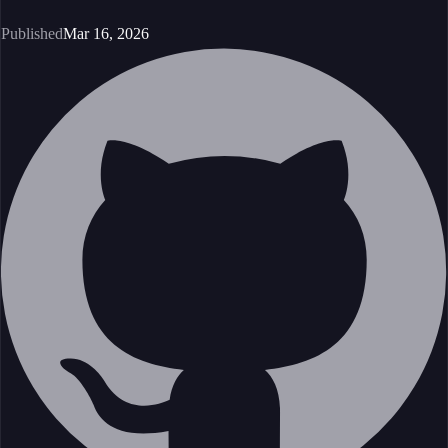
Published
Mar 16, 2026