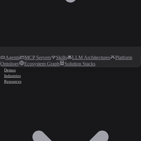
Agents
MCP Servers
Skills
LLM Architectures
Platform
Ontology
Ecosystem Graph
Solution Stacks
Demos
Industries
Resources