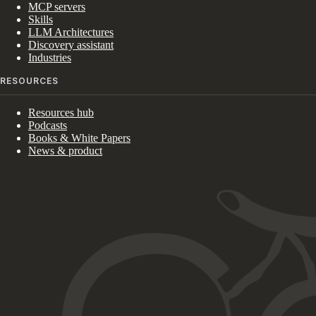
MCP servers
Skills
LLM Architectures
Discovery assistant
Industries
RESOURCES
Resources hub
Podcasts
Books & White Papers
News & product