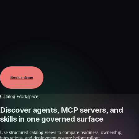
Verified
May 25, 2026 · External
View →
Book a demo
Catalog Workspace
Discover agents, MCP servers, and
skills in one governed surface
Use structured catalog views to compare readiness, ownership,
integrations, and deployment posture before rollout.