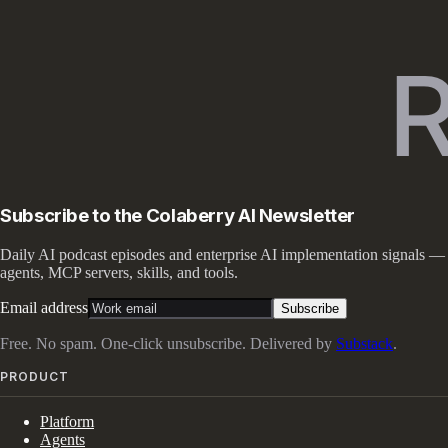
Subscribe to the Colaberry AI Newsletter
Daily AI podcast episodes and enterprise AI implementation signals —
agents, MCP servers, skills, and tools.
Email address
Subscribe
Free. No spam. One-click unsubscribe. Delivered by
Substack
.
PRODUCT
Platform
Agents