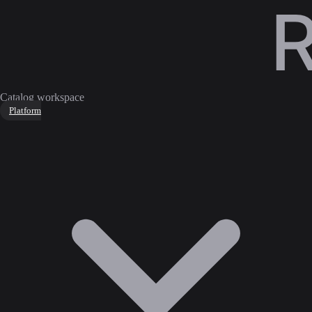
Catalog workspace
Platform