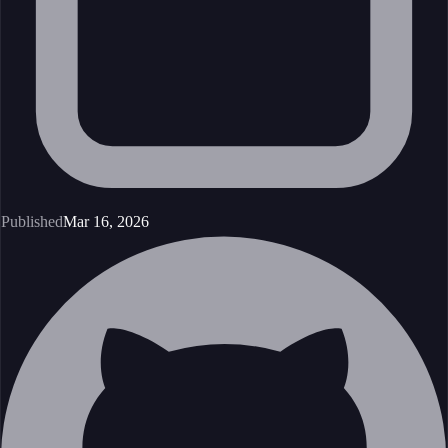
Published
Mar 16, 2026