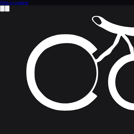
Skip to content