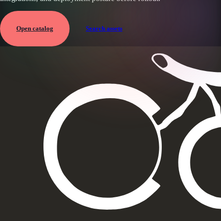
Open catalog
Search assets