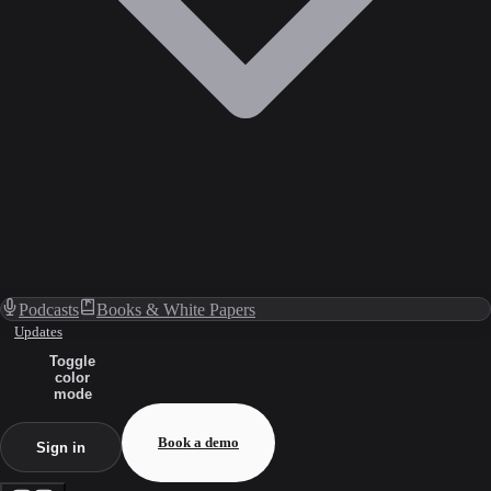
Podcasts
Books & White Papers
Updates
Toggle
color
mode
Book a demo
Sign in