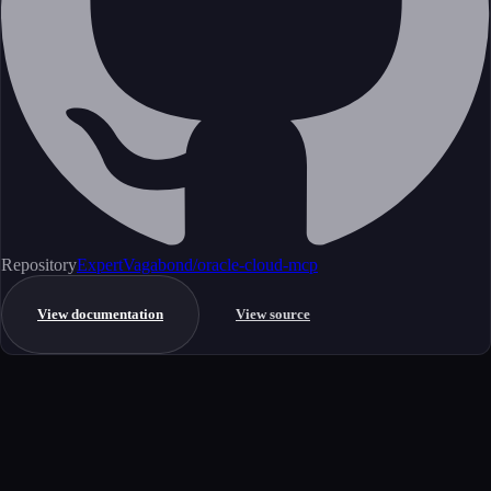
Repository
ExpertVagabond/oracle-cloud-mcp
View documentation
View source
Get started
Ready to integrate this MCP server?