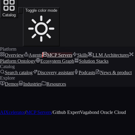
Toggle color mode
Catalog
Platform
Overview
Agents
MCP Servers
Skills
LLM Architectures
Platform Ontology
Ecosystem Graph
Solution Stacks
Catalog
Search catalog
Discovery assistant
Podcasts
News & product
Explore
Demos
Industries
Resources
AIXcelerator
/
MCP Servers
/
Github ExpertVagabond Oracle Cloud
MCP profile