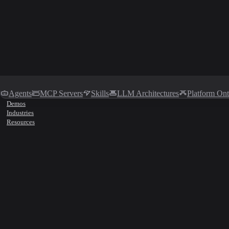
Agents
MCP Servers
Skills
LLM Architectures
Platform On
Demos
Industries
Resources