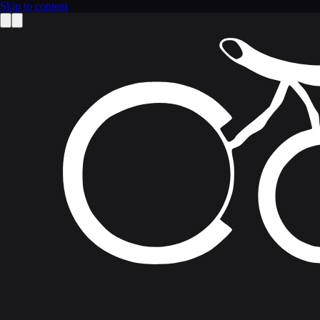
Skip to content