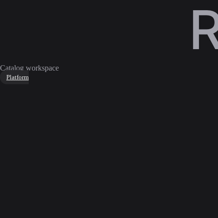
Catalog workspace
Platform