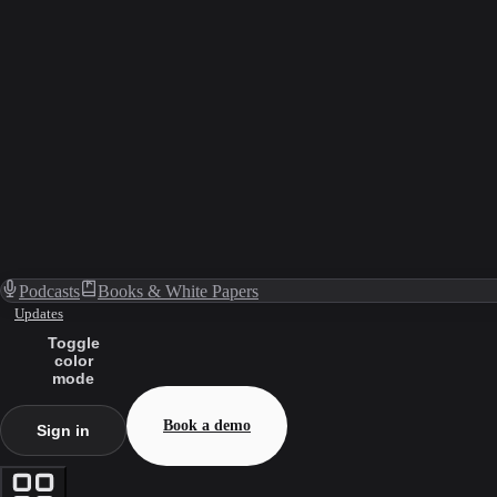
Podcasts
Books & White Papers
Updates
Toggle
color
mode
Book a demo
Sign in