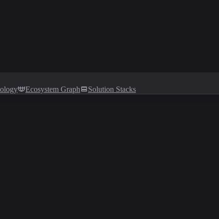
tology
Ecosystem Graph
Solution Stacks