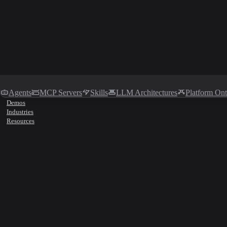
Agents
MCP Servers
Skills
LLM Architectures
Platform On
Demos
Industries
Resources