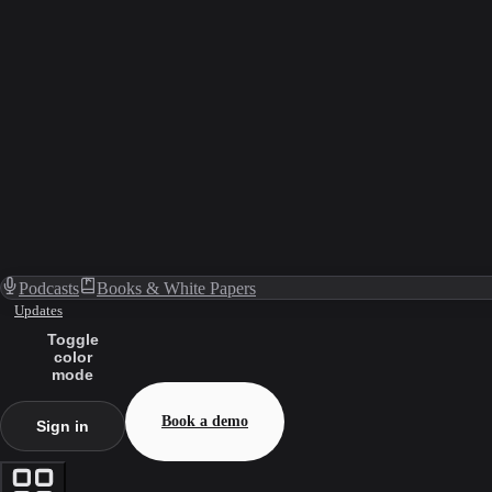
Podcasts
Books & White Papers
Updates
Toggle
color
mode
Book a demo
Sign in