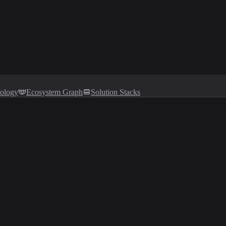
tology
Ecosystem Graph
Solution Stacks