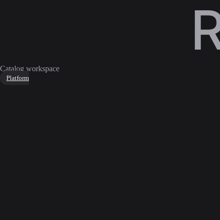
Catalog workspace
Platform