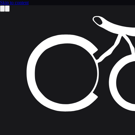
Skip to content