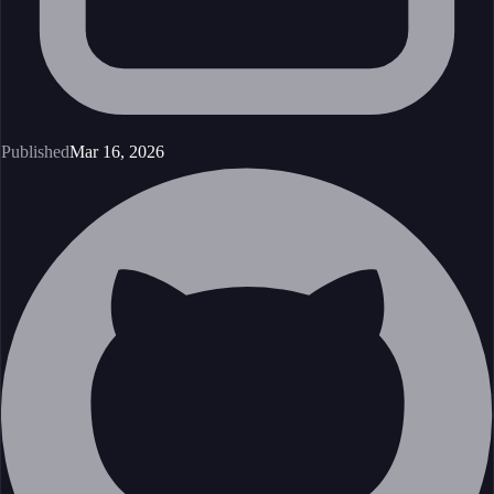
Published
Mar 16, 2026