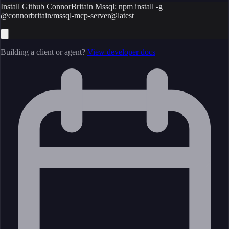
Install Github ConnorBritain Mssql: npm install -g
@connorbritain/mssql-mcp-server@latest
Building a client or agent?
View developer docs