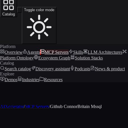
Toggle color mode
Catalog
Platform
Overview
Agents
MCP Servers
Skills
LLM Architectures
Platform Ontology
Ecosystem Graph
Solution Stacks
Catalog
Search catalog
Discovery assistant
Podcasts
News & product
Explore
Demos
Industries
Resources
AIXcelerator
/
MCP Servers
/
Github ConnorBritain Mssql
MCP profile