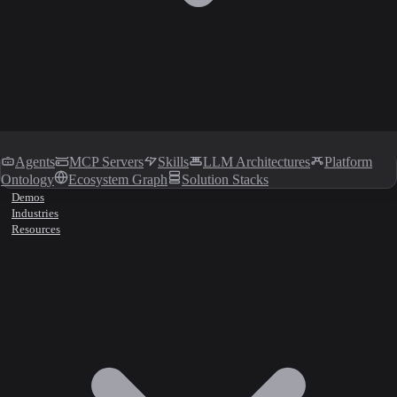
Agents
MCP Servers
Skills
LLM Architectures
Platform
Ontology
Ecosystem Graph
Solution Stacks
Demos
Industries
Resources