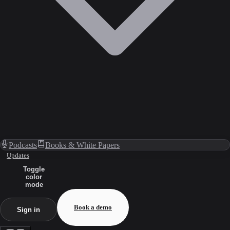
Podcasts
Books & White Papers
Updates
Toggle
color
mode
Book a demo
Sign in