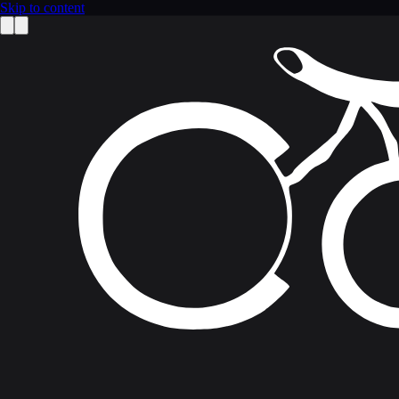
Skip to content