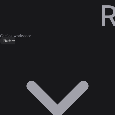
Catalog workspace
Platform