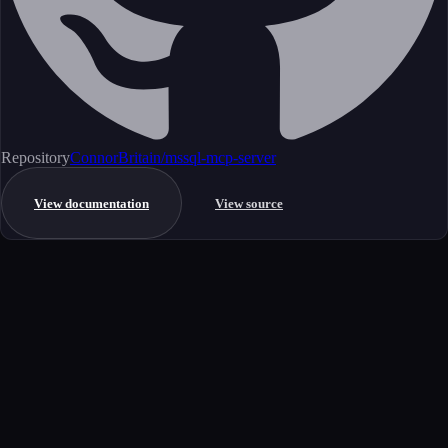
Repository
ConnorBritain/mssql-mcp-server
View documentation
View source
Get started
Ready to integrate this MCP server?
Book a demo to see how this server fits your workflow, or explore the
full catalog.