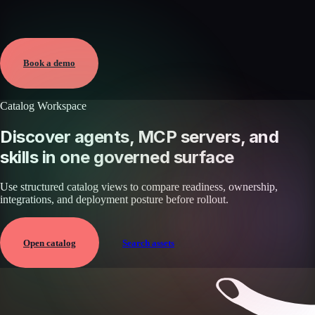
Verified
Mar 19, 2026 · External
View →
Book a demo
Catalog Workspace
Discover agents, MCP servers, and
skills in one governed surface
Use structured catalog views to compare readiness, ownership,
integrations, and deployment posture before rollout.
Open catalog
Search assets