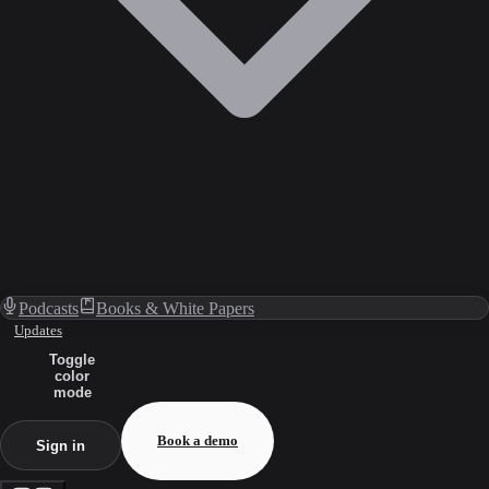
Podcasts
Books & White Papers
Updates
Toggle
color
mode
Book a demo
Sign in