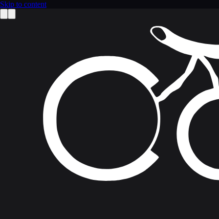
Skip to content