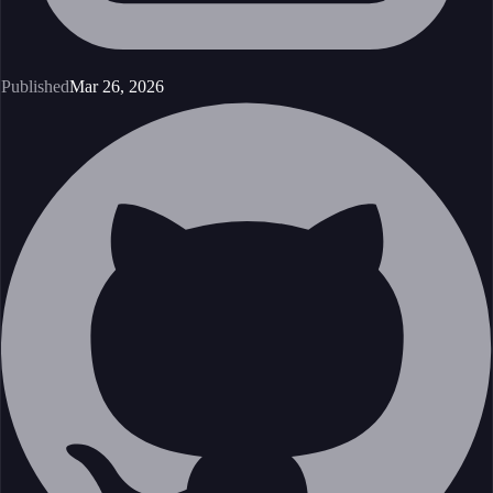
Published
Mar 26, 2026