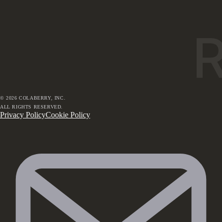
©
2026
COLABERRY, INC.
ALL RIGHTS RESERVED.
Privacy Policy
Cookie Policy