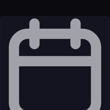
JavaScript/TypeScript
Source
External (Registry)
License
Open Source