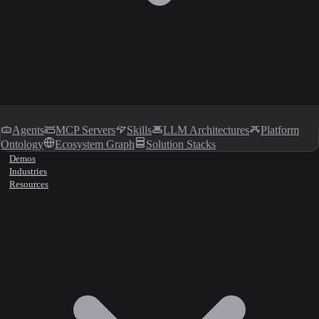
Agents
MCP Servers
Skills
LLM Architectures
Platform
Ontology
Ecosystem Graph
Solution Stacks
Demos
Industries
Resources