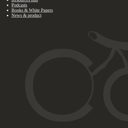
Podcasts
Books & White Papers
News & product