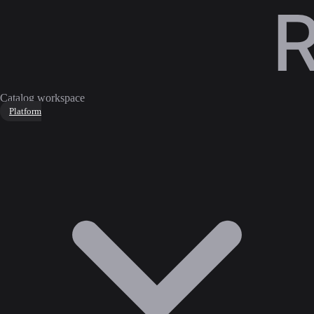
Catalog workspace
Platform