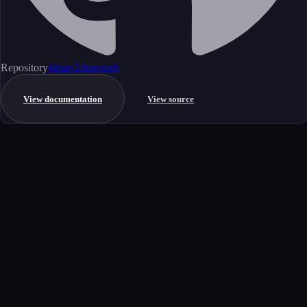
Repository
jdmay2/borough
View documentation
View source
Get started
Ready to integrate this MCP server?
Book a demo to see how this server fits your workflow, or explore the
full catalog.
Book a demo
View all MCP servers