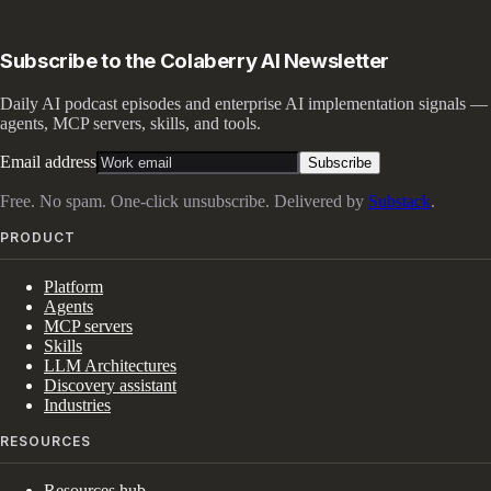
Subscribe to the Colaberry AI Newsletter
Daily AI podcast episodes and enterprise AI implementation signals —
agents, MCP servers, skills, and tools.
Email address
Subscribe
Free. No spam. One-click unsubscribe. Delivered by
Substack
.
PRODUCT
Platform
Agents
MCP servers
Skills
LLM Architectures
Discovery assistant
Industries
RESOURCES
Resources hub