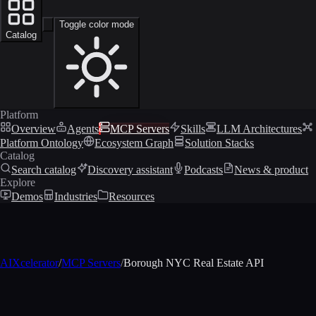
Toggle color mode
Catalog
Platform
Overview
Agents
MCP Servers
Skills
LLM Architectures
Platform Ontology
Ecosystem Graph
Solution Stacks
Catalog
Search catalog
Discovery assistant
Podcasts
News & product
Explore
Demos
Industries
Resources
AIXcelerator
/
MCP Servers
/
Borough NYC Real Estate API
MCP profile