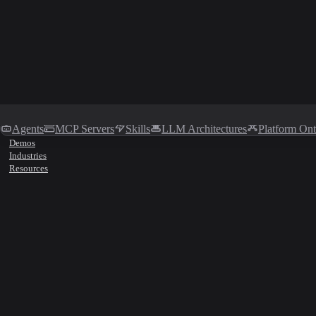
Agents
MCP Servers
Skills
LLM Architectures
Platform On
Demos
Industries
Resources