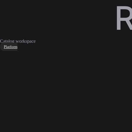
Catalog workspace
Platform