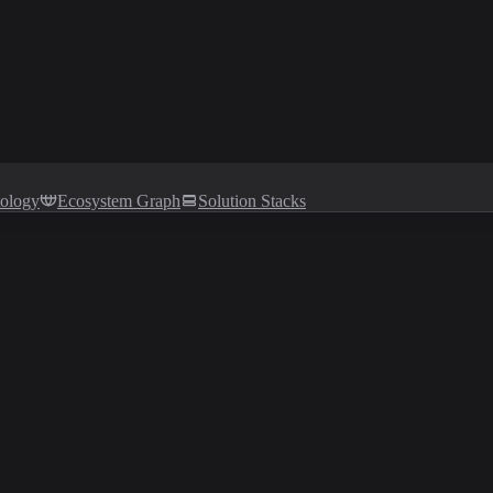
tology
Ecosystem Graph
Solution Stacks