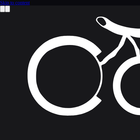
Skip to content