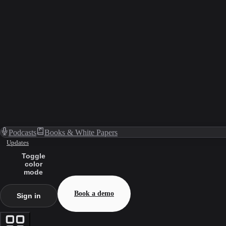
Podcasts
Books & White Papers
Updates
Toggle
color
mode
Book a demo
Sign in