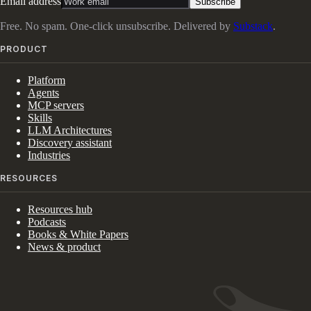
Email address
Subscribe
Free. No spam. One-click unsubscribe. Delivered by
Substack
.
PRODUCT
Platform
Agents
MCP servers
Skills
LLM Architectures
Discovery assistant
Industries
RESOURCES
Resources hub
Podcasts
Books & White Papers
News & product