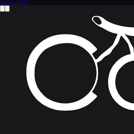
Skip to content