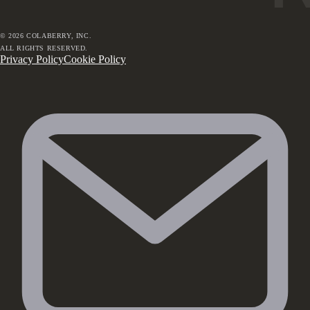
©
2026
COLABERRY, INC.
ALL RIGHTS RESERVED.
Privacy Policy
Cookie Policy