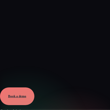
Verified
May 25, 2026 · External
View →
Book a demo