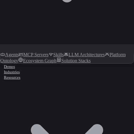
Agents
MCP Servers
Skills
LLM Architectures
Platform
Ontology
Ecosystem Graph
Solution Stacks
Demos
Industries
Resources