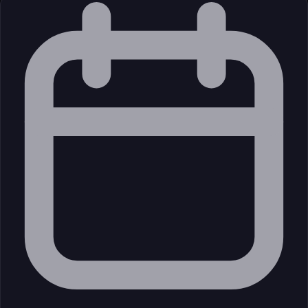
Unknown