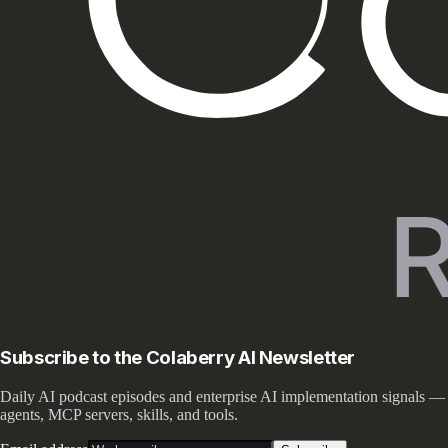
Subscribe to the Colaberry AI Newsletter
Daily AI podcast episodes and enterprise AI implementation signals —
agents, MCP servers, skills, and tools.