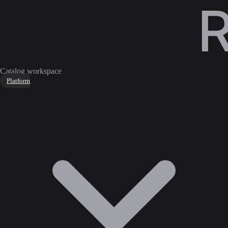
Catalog workspace
Platform