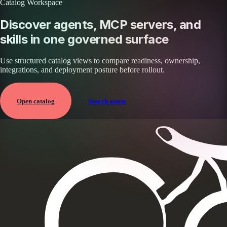
Catalog Workspace
Discover agents, MCP servers, and
skills in one governed surface
Use structured catalog views to compare readiness, ownership,
integrations, and deployment posture before rollout.
Open catalog
Search assets