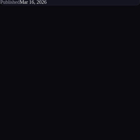
Published
Mar 16, 2026
Get started
Ready to integrate this MCP server?
Book a demo to see how this server fits your workflow, or explore the
full catalog.
Book a demo
View all MCP servers
MCP