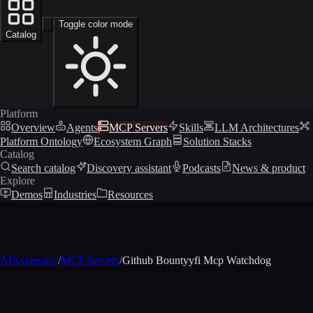
Toggle color mode
Catalog
Platform
Overview
Agents
MCP Servers
Skills
LLM Architectures
Platform Ontology
Ecosystem Graph
Solution Stacks
Catalog
Search catalog
Discovery assistant
Podcasts
News & product
Explore
Demos
Industries
Resources
AIXcelerator
/
MCP Servers
/
Github Bountyyfi Mcp Watchdog
MCP profile