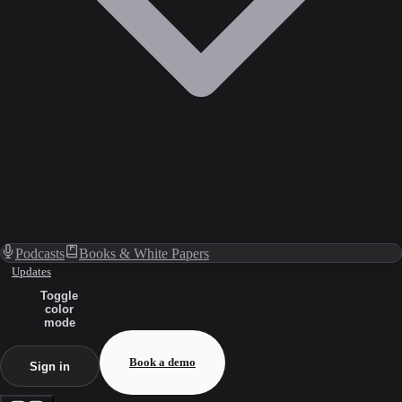
Podcasts
Books & White Papers
Updates
Toggle
color
mode
Book a demo
Sign in