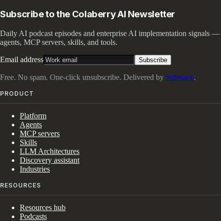
Subscribe to the Colaberry AI Newsletter
Daily AI podcast episodes and enterprise AI implementation signals —
agents, MCP servers, skills, and tools.
Email address
Subscribe
Free. No spam. One-click unsubscribe. Delivered by
Substack
.
PRODUCT
Platform
Agents
MCP servers
Skills
LLM Architectures
Discovery assistant
Industries
RESOURCES
Resources hub
Podcasts