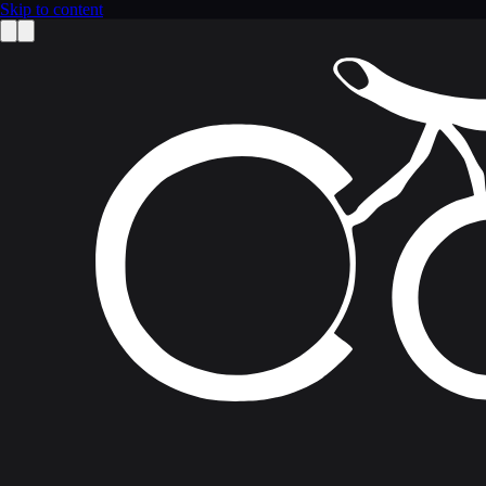
Skip to content