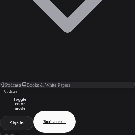
Podcasts
Books & White Papers
Updates
Toggle
color
mode
Book a demo
Sign in