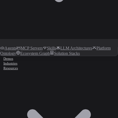
Agents
MCP Servers
Skills
LLM Architectures
Platform
Ontology
Ecosystem Graph
Solution Stacks
Demos
Industries
Resources