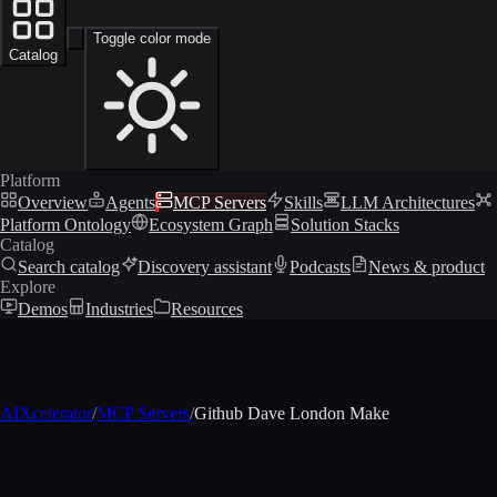
Toggle color mode
Catalog
Platform
Overview
Agents
MCP Servers
Skills
LLM Architectures
Platform Ontology
Ecosystem Graph
Solution Stacks
Catalog
Search catalog
Discovery assistant
Podcasts
News & product
Explore
Demos
Industries
Resources
AIXcelerator
/
MCP Servers
/
Github Dave London Make
MCP profile