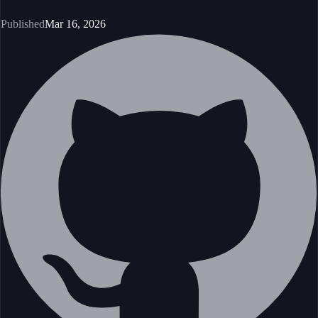
Published
Mar 16, 2026