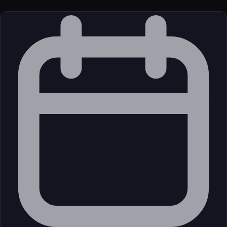
License
Open Source