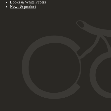
Books & White Papers
News & product