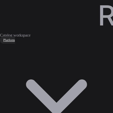
Catalog workspace
Platform