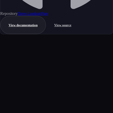
Repository
Dave-London/Pare
View documentation
View source
Get started
Ready to integrate this MCP server?
Book a demo to see how this server fits your workflow, or explore the
full catalog.
Book a demo
View all MCP servers