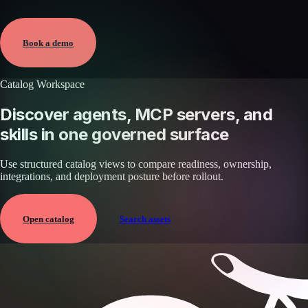
Verified
May 25, 2026 · External
View →
Book a demo
Catalog Workspace
Discover agents, MCP servers, and
skills in one governed surface
Use structured catalog views to compare readiness, ownership,
integrations, and deployment posture before rollout.
Open catalog
Search assets